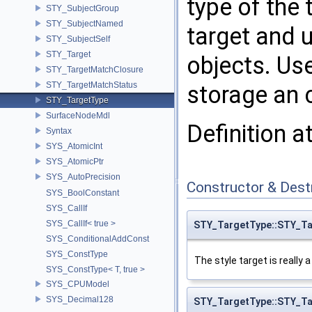
type of the 
STY_SubjectGroup
STY_SubjectNamed
target and 
STY_SubjectSelf
STY_Target
objects. Use
STY_TargetMatchClosure
STY_TargetMatchStatus
storage an 
STY_TargetType
SurfaceNodeMdl
Definition a
Syntax
SYS_AtomicInt
SYS_AtomicPtr
SYS_AutoPrecision
Constructor & Des
SYS_BoolConstant
SYS_CallIf
SYS_CallIf< true >
STY_TargetType::STY_T
SYS_ConditionalAddConst
SYS_ConstType
The style target is really 
SYS_ConstType< T, true >
SYS_CPUModel
SYS_Decimal128
STY_TargetType::STY_T