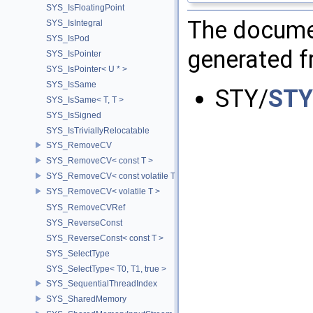
SYS_IsFloatingPoint
The documen
SYS_IsIntegral
SYS_IsPod
generated fr
SYS_IsPointer
SYS_IsPointer< U * >
SYS_IsSame
STY/
STY
SYS_IsSame< T, T >
SYS_IsSigned
SYS_IsTriviallyRelocatable
SYS_RemoveCV
SYS_RemoveCV< const T >
SYS_RemoveCV< const volatile T >
SYS_RemoveCV< volatile T >
SYS_RemoveCVRef
SYS_ReverseConst
SYS_ReverseConst< const T >
SYS_SelectType
SYS_SelectType< T0, T1, true >
SYS_SequentialThreadIndex
SYS_SharedMemory