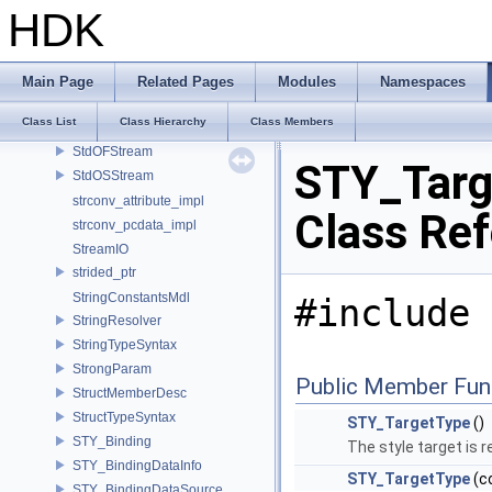
spin_mutex
HDK
spin_rw_mutex
stbi_io_callbacks
StbImageLoader
Main Page
Related Pages
Modules
Namespaces
StdIFStream
Class List
Class Hierarchy
Class Members
StdISStream
StdOFStream
STY_Targ
StdOSStream
strconv_attribute_impl
Class Re
strconv_pcdata_impl
StreamIO
strided_ptr
StringConstantsMdl
#include 
StringResolver
StringTypeSyntax
StrongParam
Public Member Fun
StructMemberDesc
StructTypeSyntax
STY_TargetType
()
STY_Binding
The style target is r
STY_BindingDataInfo
STY_TargetType
(c
STY_BindingDataSource