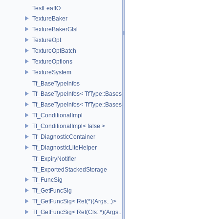
TestLeafIO
TextureBaker
TextureBakerGlsl
TextureOpt
TextureOptBatch
TextureOptions
TextureSystem
Tf_BaseTypeInfos
Tf_BaseTypeInfos< TfType::Bases< Bases...> >
Tf_BaseTypeInfos< TfType::Bases<> >
Tf_ConditionalImpl
Tf_ConditionalImpl< false >
Tf_DiagnosticContainer
Tf_DiagnosticLiteHelper
Tf_ExpiryNotifier
Tf_ExportedStackedStorage
Tf_FuncSig
Tf_GetFuncSig
Tf_GetFuncSig< Ret(*)(Args...)>
Tf_GetFuncSig< Ret(Cls::*)(Args...) const >