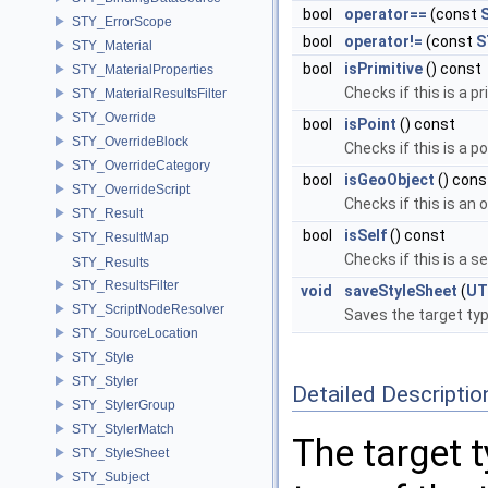
bool
operator==
(const
STY_ErrorScope
bool
operator!=
(const
S
STY_Material
bool
isPrimitive
() const
STY_MaterialProperties
Checks if this is a p
STY_MaterialResultsFilter
STY_Override
bool
isPoint
() const
STY_OverrideBlock
Checks if this is a p
STY_OverrideCategory
bool
isGeoObject
() cons
STY_OverrideScript
Checks if this is an 
STY_Result
bool
isSelf
() const
STY_ResultMap
Checks if this is a se
STY_Results
STY_ResultsFilter
void
saveStyleSheet
(
UT
STY_ScriptNodeResolver
Saves the target typ
STY_SourceLocation
STY_Style
STY_Styler
Detailed Descriptio
STY_StylerGroup
STY_StylerMatch
The target t
STY_StyleSheet
STY_Subject