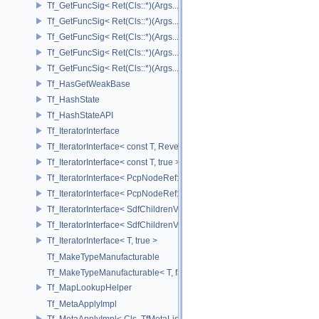
Tf_GetFuncSig< Ret(Cls::*)(Args...) const & >
Tf_GetFuncSig< Ret(Cls::*)(Args...) const && >
Tf_GetFuncSig< Ret(Cls::*)(Args...)& >
Tf_GetFuncSig< Ret(Cls::*)(Args...)&& >
Tf_GetFuncSig< Ret(Cls::*)(Args...)>
Tf_HasGetWeakBase
Tf_HashState
Tf_HashStateAPI
Tf_IteratorInterface
Tf_IteratorInterface< const T, Reverse >
Tf_IteratorInterface< const T, true >
Tf_IteratorInterface< PcpNodeRef::child_const_range, false >
Tf_IteratorInterface< PcpNodeRef::child_const_range, true >
Tf_IteratorInterface< SdfChildrenView< C, P, A >, false >
Tf_IteratorInterface< SdfChildrenView< C, P, A >, true >
Tf_IteratorInterface< T, true >
Tf_MakeTypeManufacturable
Tf_MakeTypeManufacturable< T, false >
Tf_MapLookupHelper
Tf_MetaApplyImpl
Tf_MetaApplyImpl< Cls, TfMetaList< Args...> >