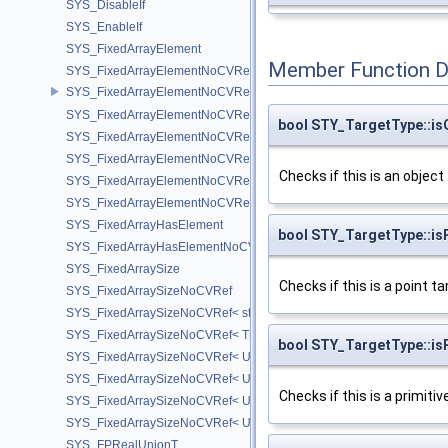
SYS_DisableIf
SYS_EnableIf
SYS_FixedArrayElement
Member Function 
SYS_FixedArrayElementNoCVRef
SYS_FixedArrayElementNoCVRef< std::array< T, N > >
SYS_FixedArrayElementNoCVRef< T[N] >
bool STY_TargetType::is
SYS_FixedArrayElementNoCVRef< UT_FixedVector< T, D > >
SYS_FixedArrayElementNoCVRef< UT_Vector2T< T > >
Checks if this is an object
SYS_FixedArrayElementNoCVRef< UT_Vector3T< T > >
SYS_FixedArrayElementNoCVRef< UT_Vector4T< T > >
SYS_FixedArrayHasElement
bool STY_TargetType::is
SYS_FixedArrayHasElementNoCV
SYS_FixedArraySize
Checks if this is a point ta
SYS_FixedArraySizeNoCVRef
SYS_FixedArraySizeNoCVRef< std::array< T, N > >
SYS_FixedArraySizeNoCVRef< T[N] >
bool STY_TargetType::isP
SYS_FixedArraySizeNoCVRef< UT_FixedVector< T, D > >
SYS_FixedArraySizeNoCVRef< UT_Vector2T< T > >
Checks if this is a primitiv
SYS_FixedArraySizeNoCVRef< UT_Vector3T< T > >
SYS_FixedArraySizeNoCVRef< UT_Vector4T< T > >
SYS_FPRealUnionT