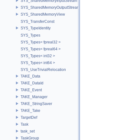
SYS_SharedMemoryInputStream
SYS_SharedMemoryOutputStream
SYS_SharedMemoryView
SYS_TransferConst
SYS_TypeIdentity
SYS_Types
SYS_Types< fpreal32 >
SYS_Types< fpreal64 >
SYS_Types< int32 >
SYS_Types< int64 >
SYS_UseTrivialRelocation
TAKE_Data
TAKE_DataId
TAKE_Event
TAKE_Manager
TAKE_StringSaver
TAKE_Take
TargetDef
Task
task_set
TaskGroup