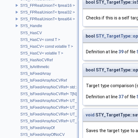
bool STY_TargetType::is
SYS_FPRealUnionT< fpreal16 >
SYS_FPRealUnionT< fpreal32 >
Checks if this is a self tar
SYS_FPRealUnionT< fpreal64 >
SYS_Handle
SYS_HasCV
bool
STY_TargetType::op
SYS_HasCV< const T >
SYS_HasCV< const volatile T >
Definition at line
39
of file
SYS_HasCV< volatile T >
SYS_HasNoCVRef
SYS_IsArithmetic
bool STY_TargetType::op
SYS_IsFixedArray
SYS_IsFixedArrayNoCVRef
Target type comparison (si
SYS_IsFixedArrayNoCVRef< std::array< T, N > >
SYS_IsFixedArrayNoCVRef< T[N] >
Definition at line
37
of file
SYS_IsFixedArrayNoCVRef< UT_FixedVector< T, D > >
SYS_IsFixedArrayNoCVRef< UT_Vector2T< T > >
SYS_IsFixedArrayNoCVRef< UT_Vector3T< T > >
void
STY_TargetType::sa
SYS_IsFixedArrayNoCVRef< UT_Vector4T< T > >
SYS_IsFixedArrayOf
Saves the target type to a
SYS_IsFixedArrayOfNoCV