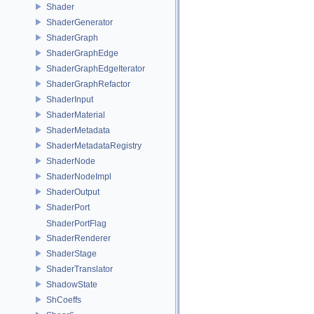
Shader
ShaderGenerator
ShaderGraph
ShaderGraphEdge
ShaderGraphEdgeIterator
ShaderGraphRefactor
ShaderInput
ShaderMaterial
ShaderMetadata
ShaderMetadataRegistry
ShaderNode
ShaderNodeImpl
ShaderOutput
ShaderPort
ShaderPortFlag
ShaderRenderer
ShaderStage
ShaderTranslator
ShadowState
ShCoeffs