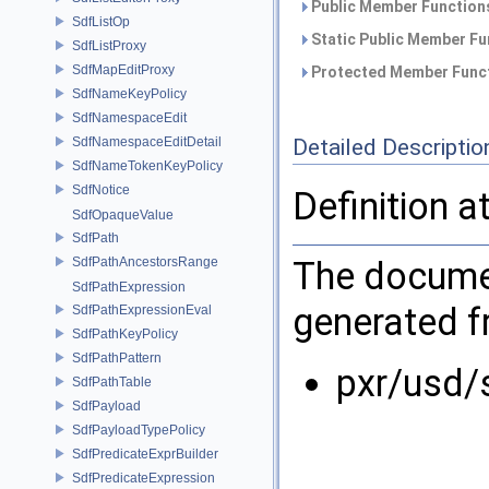
Public Member Functions
SdfListOp
Static Public Member Fu
SdfListProxy
SdfMapEditProxy
Protected Member Funct
SdfNameKeyPolicy
SdfNamespaceEdit
SdfNamespaceEditDetail
Detailed Descriptio
SdfNameTokenKeyPolicy
SdfNotice
Definition a
SdfOpaqueValue
SdfPath
SdfPathAncestorsRange
The documen
SdfPathExpression
generated fr
SdfPathExpressionEval
SdfPathKeyPolicy
SdfPathPattern
pxr/usd/
SdfPathTable
SdfPayload
SdfPayloadTypePolicy
SdfPredicateExprBuilder
SdfPredicateExpression