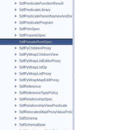
SdfPredicateFunctionResult
SdfPredicateLibrary
SdfPredicateParamNamesAndDefaults
SdfPredicateProgram
SdfPrimSpec
SdfPropertySpec
SdfPseudoRootSpec
SdfPyChildrenProxy
SdfPyWrapChildrenView
SdfPyWrapListEditorProxy
SdfPyWrapListOp
SdfPyWrapListProxy
SdfPyWrapMapEditProxy
SdfReference
SdfReferenceTypePolicy
SdfRelationshipSpec
SdfRelationshipViewPredicate
SdfRelocatesMapProxyValuePolicy
SdfSchema
SdfSchemaBase