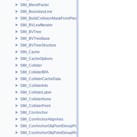
SIM_BlendFactor
SIM_BoundaryLine
SIM_BuildCollisionMaskFromPieces
SIM_BVLeafIterator
SIM_BVTree
SIM_BVTreeBase
SIM_BVTreeStructure
SIM_Cache
SIM_CacheOptions
SIM_Collider
SIM_ColliderBFA
SIM_ColliderCacheData
SIM_ColliderInfo
SIM_ColliderLabel
SIM_ColliderNone
SIM_ColliderPoint
SIM_ConAnchor
SIM_ConAnchorAlignAxis
SIM_ConAnchorObjPointGroupPos
SIM_ConAnchorObjPointGroupRot