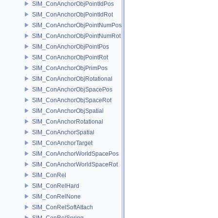
SIM_ConAnchorObjPointIdPos
SIM_ConAnchorObjPointIdRot
SIM_ConAnchorObjPointNumPos
SIM_ConAnchorObjPointNumRot
SIM_ConAnchorObjPointPos
SIM_ConAnchorObjPointRot
SIM_ConAnchorObjPrimPos
SIM_ConAnchorObjRotational
SIM_ConAnchorObjSpacePos
SIM_ConAnchorObjSpaceRot
SIM_ConAnchorObjSpatial
SIM_ConAnchorRotational
SIM_ConAnchorSpatial
SIM_ConAnchorTarget
SIM_ConAnchorWorldSpacePos
SIM_ConAnchorWorldSpaceRot
SIM_ConRel
SIM_ConRelHard
SIM_ConRelNone
SIM_ConRelSoftAttach
SIM_ConRelSpring