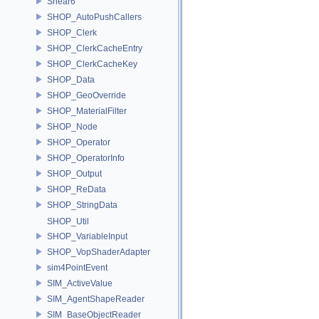
Shear6
SHOP_AutoPushCallers
SHOP_Clerk
SHOP_ClerkCacheEntry
SHOP_ClerkCacheKey
SHOP_Data
SHOP_GeoOverride
SHOP_MaterialFilter
SHOP_Node
SHOP_Operator
SHOP_OperatorInfo
SHOP_Output
SHOP_ReData
SHOP_StringData
SHOP_Util
SHOP_VariableInput
SHOP_VopShaderAdapter
sim4PointEvent
SIM_ActiveValue
SIM_AgentShapeReader
SIM_BaseObjectReader