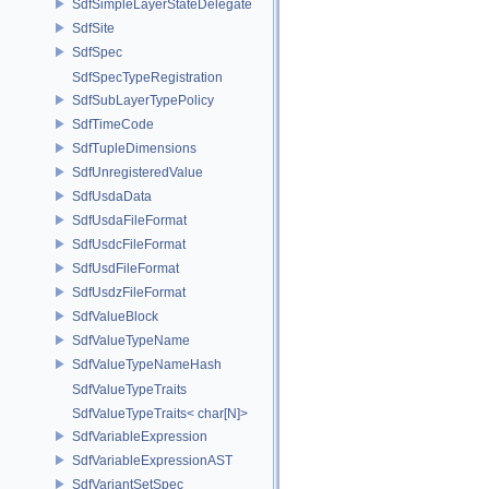
SdfSimpleLayerStateDelegate
SdfSite
SdfSpec
SdfSpecTypeRegistration
SdfSubLayerTypePolicy
SdfTimeCode
SdfTupleDimensions
SdfUnregisteredValue
SdfUsdaData
SdfUsdaFileFormat
SdfUsdcFileFormat
SdfUsdFileFormat
SdfUsdzFileFormat
SdfValueBlock
SdfValueTypeName
SdfValueTypeNameHash
SdfValueTypeTraits
SdfValueTypeTraits< char[N]>
SdfVariableExpression
SdfVariableExpressionAST
SdfVariantSetSpec