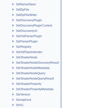
SdfVariantSpec
SdfZipFile
SdfZipFileWriter
SdrDiscoveryPlugin
SdrDiscoveryPluginContext
SdrDiscoveryUri
SdrOslParserPlugin
SdrParserPlugin
SdrRegistry
SdrSdfTypeIndicator
SdrShaderNode
SdrShaderNodeDiscoveryResult
SdrShaderNodeMetadata
SdrShaderNodeQuery
SdrShaderNodeQueryResult
SdrShaderProperty
SdrShaderPropertyMetadata
SdrVersion
Semaphore
SHA1