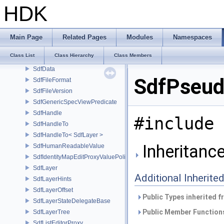
SdfChildrenView
HDK
SdfChildrenViewTrivialAdapter
SdfChildrenViewTrivialPredicate
SdfCleanupEnabler
Main Page
Related Pages
Modules
Namespaces
SdfCopySpecsValueEdit
Class List
Class Hierarchy
Class Members
SdfCrateInfo
SdfData
SdfPseud
SdfFileFormat
SdfFileVersion
SdfGenericSpecViewPredicate
SdfHandle
#include 
SdfHandleTo
SdfHandleTo< SdfLayer >
Inheritanc
SdfHumanReadableValue
SdfIdentityMapEditProxyValuePolicy
SdfLayer
Additional Inherit
SdfLayerHints
SdfLayerOffset
Public Types inherited 
SdfLayerStateDelegateBase
Public Member Functions
SdfLayerTree
SdfListEditorProxy