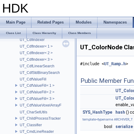
HDK
UT_CappedCache
UT_CappedItem
UT_CappedKey
Main Page
Related Pages
Modules
Namespaces
UT_Cdf
UT_CdfFastBinarySearch
Class List
Class Hierarchy
Class Members
UT_CdfIndexer
UT_ColorNode Cla
UT_CdfIndexer< 1 >
UT_CdfIndexer< 2 >
UT_CdfIndexer< 3 >
#include <
UT_Ramp.h
>
UT_CdfLinearSearch
UT_CdfStdBinarySearch
UT_CdfValueFill
Public Member Fun
UT_CdfValueFill< 1 >
UT_Colo
UT_CdfValueFill< 2 >
UT_Colo
UT_CdfValueFill< 3 >
enable_va
UT_CdfValueVoxelArrayF
SYS_HashType
hash
() c
UT_CharSetUtils
UT_ChildProcessTracker
template<typename ARCHIVER_T 
UT_Classifier
bool
serialize
UT_CmdLineReader