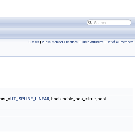
Classes
|
Public Member Functions
|
Public Attributes
|
List of all members
sis_=
UT_SPLINE_LINEAR
, bool enable_pos_=true, bool