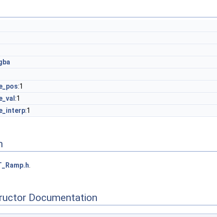
gba
e_pos
:1
e_val
:1
e_interp
:1
n
T_Ramp.h
.
tructor Documentation