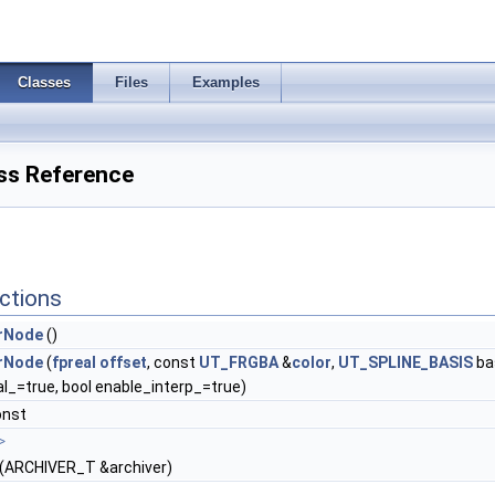
Classes
Files
Examples
ss Reference
ctions
rNode
()
rNode
(
fpreal
offset
, const
UT_FRGBA
&
color
,
UT_SPLINE_BASIS
ba
l_=true, bool enable_interp_=true)
onst
>
(ARCHIVER_T &archiver)