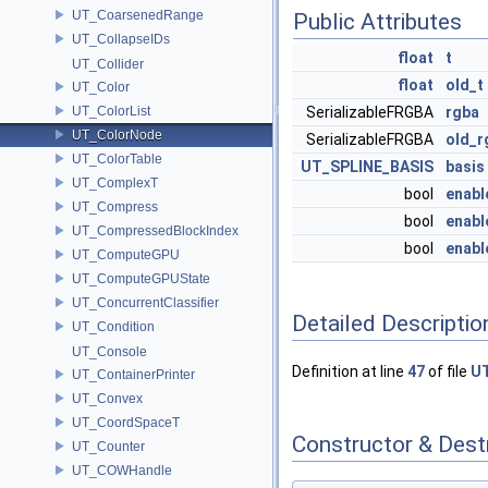
UT_CoarsenedRange
Public Attributes
UT_CollapseIDs
float
t
UT_Collider
float
old_t
UT_Color
UT_ColorList
SerializableFRGBA
rgba
UT_ColorNode
SerializableFRGBA
old_r
UT_ColorTable
UT_SPLINE_BASIS
basis
UT_ComplexT
bool
enabl
UT_Compress
bool
enabl
UT_CompressedBlockIndex
bool
enabl
UT_ComputeGPU
UT_ComputeGPUState
UT_ConcurrentClassifier
Detailed Descriptio
UT_Condition
UT_Console
Definition at line
47
of file
U
UT_ContainerPrinter
UT_Convex
UT_CoordSpaceT
Constructor & Des
UT_Counter
UT_COWHandle