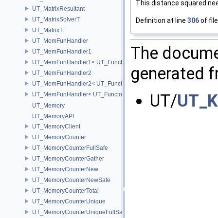
This distance squared nee
UT_MatrixResultant
UT_MatrixSolverT
Definition at line
306
of fil
UT_MatrixT
UT_MemFunHandler
The documen
UT_MemFunHandler1
UT_MemFunHandler1< UT_Functor1< void, P1 >, PointerToObj, Poin
generated fr
UT_MemFunHandler2
UT_MemFunHandler2< UT_Functor2< void, P1, P2 >, PointerToObj, 
UT/
UT_K
UT_MemFunHandler< UT_Functor< void >, PointerToObj, PointerToM
UT_Memory
UT_MemoryAPI
UT_MemoryClient
UT_MemoryCounter
UT_MemoryCounterFullSafe
UT_MemoryCounterGather
UT_MemoryCounterNew
UT_MemoryCounterNewSafe
UT_MemoryCounterTotal
UT_MemoryCounterUnique
UT_MemoryCounterUniqueFullSafe