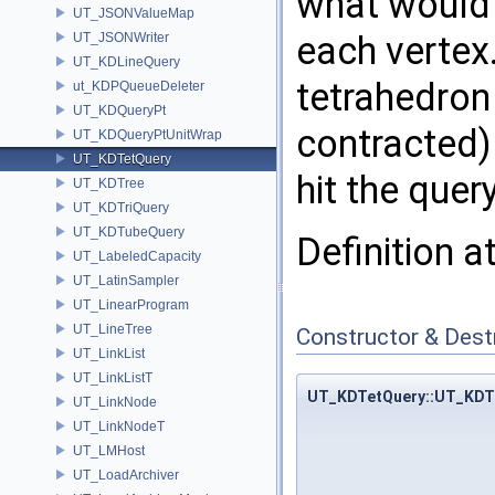
what would 
UT_JSONValueMap
each vertex.
UT_JSONWriter
UT_KDLineQuery
tetrahedron
ut_KDPQueueDeleter
UT_KDQueryPt
contracted) 
UT_KDQueryPtUnitWrap
UT_KDTetQuery
hit the quer
UT_KDTree
UT_KDTriQuery
UT_KDTubeQuery
Definition a
UT_LabeledCapacity
UT_LatinSampler
UT_LinearProgram
UT_LineTree
Constructor & Des
UT_LinkList
UT_LinkListT
UT_KDTetQuery::UT_KDT
UT_LinkNode
UT_LinkNodeT
UT_LMHost
UT_LoadArchiver