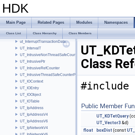
UT_Intercept
HDK
UT_InterceptEvent
UT_Interrupt
UT_InterruptClient
Main Page
Related Pages
Modules
Namespaces
UT_InterruptHandler
Class List
Class Hierarchy
Class Members
UT_InterruptMessage
ut_InterruptTransactionData
UT_KDTe
UT_IntervalT
UT_IntrusiveNonThreadSafeCounterPolicy
Class Re
UT_IntrusivePtr
UT_IntrusiveRefCounter
UT_IntrusiveThreadSafeCounterPolicy
UT_IOContext
#include 
UT_IOEntry
UT_IOObject
UT_IOTable
Public Member Fun
UT_IpAddress
UT_IpAddressV4
UT_KDTetQuery
(c
UT_IpAddressV6
UT_Vector3
&d)
UT_IpNetworkV4
float
boxDist
(const
UT_
UT_IpNetworkV6