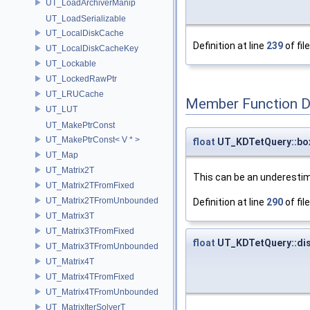
UT_LoadArchiverManip
UT_LoadSerializable
UT_LocalDiskCache
Definition at line
239
of fil
UT_LocalDiskCacheKey
UT_Lockable
UT_LockedRawPtr
UT_LRUCache
Member Function 
UT_LUT
UT_MakePtrConst
UT_MakePtrConst< V * >
float
UT_KDTetQuery::bo
UT_Map
UT_Matrix2T
This can be an underestim
UT_Matrix2TFromFixed
UT_Matrix2TFromUnbounded
Definition at line
290
of fil
UT_Matrix3T
UT_Matrix3TFromFixed
float
UT_KDTetQuery::di
UT_Matrix3TFromUnbounded
UT_Matrix4T
UT_Matrix4TFromFixed
UT_Matrix4TFromUnbounded
UT_MatrixIterSolverT