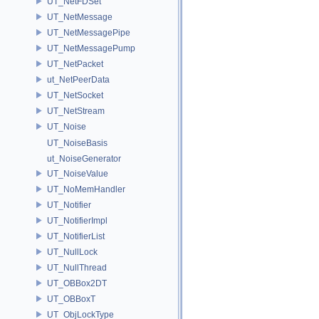
UT_NetFDSet
UT_NetMessage
UT_NetMessagePipe
UT_NetMessagePump
UT_NetPacket
ut_NetPeerData
UT_NetSocket
UT_NetStream
UT_Noise
UT_NoiseBasis
ut_NoiseGenerator
UT_NoiseValue
UT_NoMemHandler
UT_Notifier
UT_NotifierImpl
UT_NotifierList
UT_NullLock
UT_NullThread
UT_OBBox2DT
UT_OBBoxT
UT_ObjLockType