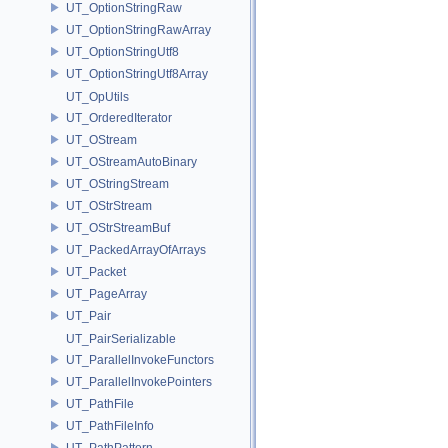
UT_OptionStringRaw
UT_OptionStringRawArray
UT_OptionStringUtf8
UT_OptionStringUtf8Array
UT_OpUtils
UT_OrderedIterator
UT_OStream
UT_OStreamAutoBinary
UT_OStringStream
UT_OStrStream
UT_OStrStreamBuf
UT_PackedArrayOfArrays
UT_Packet
UT_PageArray
UT_Pair
UT_PairSerializable
UT_ParallelInvokeFunctors
UT_ParallelInvokePointers
UT_PathFile
UT_PathFileInfo
UT_PathPattern