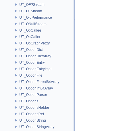
UT_OFPStream
UT_OFStream
UT_OldPerformance
UT_ONullStream
UT_OpCallee
UT_OpCaller
UT_OpGraphProxy
UT_OptionDict
UT_OptionDictArray
UT_OptionEntry
UT_OptionEntryImpl
UT_OptionFile
UT_OptionFpreal64Array
UT_OptionInt64Array
UT_OptionParser
UT_Options
UT_OptionsHolder
UT_OptionsRef
UT_OptionString
UT_OptionStringArray