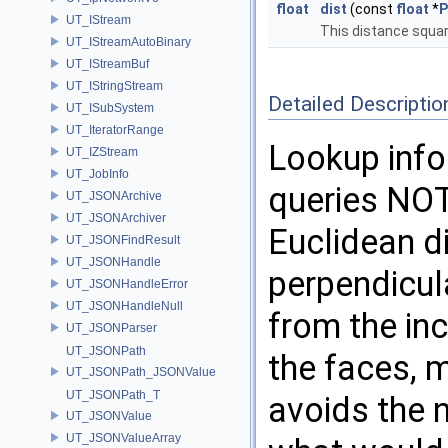
float
dist
(const
float
*
P
UT_IStream
This distance squa
UT_IStreamAutoBinary
UT_IStreamBuf
UT_IStringStream
Detailed Descriptio
UT_ISubSystem
UT_IteratorRange
Lookup info
UT_IZStream
UT_JobInfo
queries NOT
UT_JSONArchive
UT_JSONArchiver
Euclidean d
UT_JSONFindResult
UT_JSONHandle
perpendicula
UT_JSONHandleError
UT_JSONHandleNull
from the inc
UT_JSONParser
UT_JSONPath
the faces, m
UT_JSONPath_JSONValue
UT_JSONPath_T
avoids the 
UT_JSONValue
UT_JSONValueArray