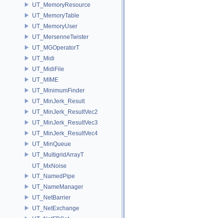
UT_MemoryResource
UT_MemoryTable
UT_MemoryUser
UT_MersenneTwister
UT_MGOperatorT
UT_Midi
UT_MidiFile
UT_MIME
UT_MinimumFinder
UT_MinJerk_Result
UT_MinJerk_ResultVec2
UT_MinJerk_ResultVec3
UT_MinJerk_ResultVec4
UT_MinQueue
UT_MultigridArrayT
UT_MxNoise
UT_NamedPipe
UT_NameManager
UT_NetBarrier
UT_NetExchange