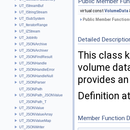
Public Member Fun
UT_IStreamBuf
virtual const
VolumeData
UT_IStringStream
UT_ISubSystem
Public Member Functions
UT_IteratorRange
UT_IZStream
UT_JobInfo
Detailed Descriptio
UT_JSONArchive
UT_JSONArchiver
This class
UT_JSONFindResult
UT_JSONHandle
volume data 
UT_JSONHandleError
provides an
UT_JSONHandleNull
UT_JSONParser
UT_JSONPath
Definition a
UT_JSONPath_JSONValue
UT_JSONPath_T
UT_JSONValue
UT_JSONValueArray
Member Function 
UT_JSONValueMap
UT_JSONWriter