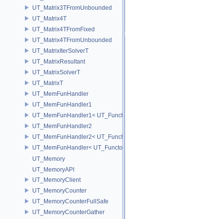
UT_Matrix3TFromUnbounded
UT_Matrix4T
UT_Matrix4TFromFixed
UT_Matrix4TFromUnbounded
UT_MatrixIterSolverT
UT_MatrixResultant
UT_MatrixSolverT
UT_MatrixT
UT_MemFunHandler
UT_MemFunHandler1
UT_MemFunHandler1< UT_Functor1< void, P1 >, PointerToObj, Poin
UT_MemFunHandler2
UT_MemFunHandler2< UT_Functor2< void, P1, P2 >, PointerToObj, 
UT_MemFunHandler< UT_Functor< void >, PointerToObj, PointerToM
UT_Memory
UT_MemoryAPI
UT_MemoryClient
UT_MemoryCounter
UT_MemoryCounterFullSafe
UT_MemoryCounterGather