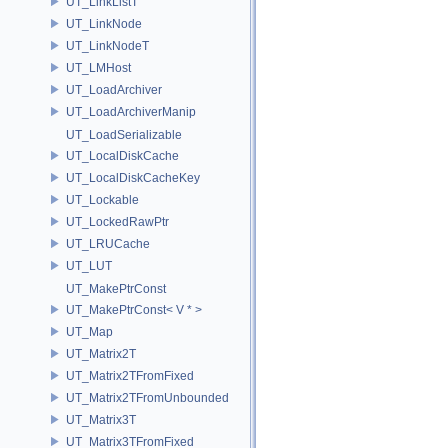
UT_LinkListT
UT_LinkNode
UT_LinkNodeT
UT_LMHost
UT_LoadArchiver
UT_LoadArchiverManip
UT_LoadSerializable
UT_LocalDiskCache
UT_LocalDiskCacheKey
UT_Lockable
UT_LockedRawPtr
UT_LRUCache
UT_LUT
UT_MakePtrConst
UT_MakePtrConst< V * >
UT_Map
UT_Matrix2T
UT_Matrix2TFromFixed
UT_Matrix2TFromUnbounded
UT_Matrix3T
UT_Matrix3TFromFixed