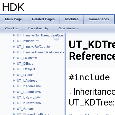
UT_Interrupt
HDK
UT_InterruptClient
UT_InterruptHandler
UT_InterruptMessage
Main Page
Related Pages
Modules
Namespaces
ut_InterruptTransactionData
Class List
Class Hierarchy
Class Members
UT_IntervalT
UT_IntrusiveNonThreadSafeCounterPolicy
UT_KDTre
UT_IntrusivePtr
UT_IntrusiveRefCounter
Referenc
UT_IntrusiveThreadSafeCounterPolicy
UT_IOContext
UT_IOEntry
UT_IOObject
#include 
UT_IOTable
UT_IpAddress
UT_IpAddressV4
Inheritance
UT_IpAddressV6
UT_IpNetworkV4
UT_KDTree:
UT_IpNetworkV6
UT_IStream
UT_IStreamAutoBinary