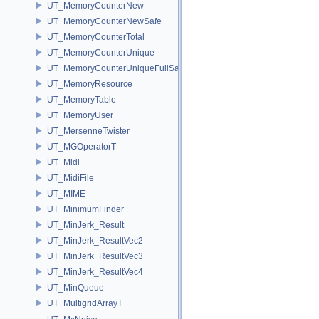
UT_MemoryCounterNew
UT_MemoryCounterNewSafe
UT_MemoryCounterTotal
UT_MemoryCounterUnique
UT_MemoryCounterUniqueFullSafe
UT_MemoryResource
UT_MemoryTable
UT_MemoryUser
UT_MersenneTwister
UT_MGOperatorT
UT_Midi
UT_MidiFile
UT_MIME
UT_MinimumFinder
UT_MinJerk_Result
UT_MinJerk_ResultVec2
UT_MinJerk_ResultVec3
UT_MinJerk_ResultVec4
UT_MinQueue
UT_MultigridArrayT