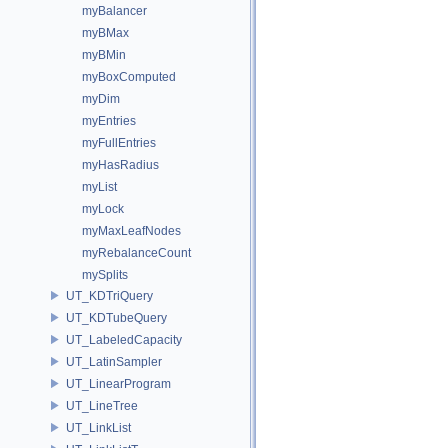
myBalancer
myBMax
myBMin
myBoxComputed
myDim
myEntries
myFullEntries
myHasRadius
myList
myLock
myMaxLeafNodes
myRebalanceCount
mySplits
UT_KDTriQuery
UT_KDTubeQuery
UT_LabeledCapacity
UT_LatinSampler
UT_LinearProgram
UT_LineTree
UT_LinkList