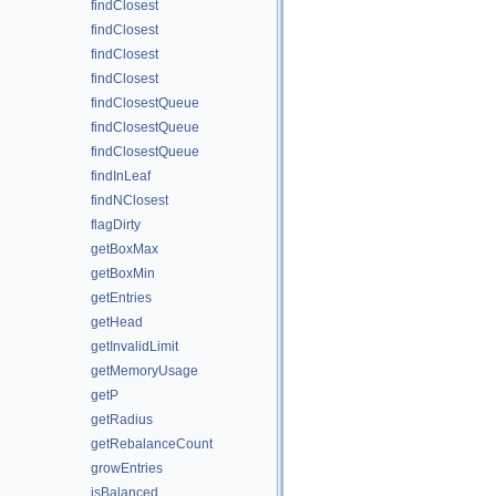
findClosest
findClosest
findClosest
findClosest
findClosestQueue
findClosestQueue
findClosestQueue
findInLeaf
findNClosest
flagDirty
getBoxMax
getBoxMin
getEntries
getHead
getInvalidLimit
getMemoryUsage
getP
getRadius
getRebalanceCount
growEntries
isBalanced