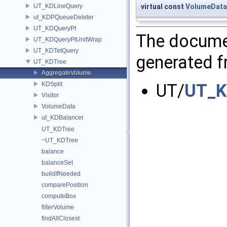
UT_KDLineQuery
virtual const
VolumeData
ut_KDPQueueDeleter
UT_KDQueryPt
The documen
UT_KDQueryPtUnitWrap
UT_KDTetQuery
generated fr
UT_KDTree
AggregateVolume
KDSplit
UT/
UT_K
Visitor
VolumeData
ut_KDBalancer
UT_KDTree
~UT_KDTree
balance
balanceSet
buildIfNeeded
comparePosition
computeBox
filterVolume
findAllClosest