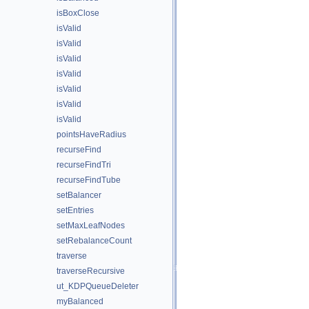
isBoxClose
isValid
isValid
isValid
isValid
isValid
isValid
isValid
pointsHaveRadius
recurseFind
recurseFindTri
recurseFindTube
setBalancer
setEntries
setMaxLeafNodes
setRebalanceCount
traverse
traverseRecursive
ut_KDPQueueDeleter
myBalanced