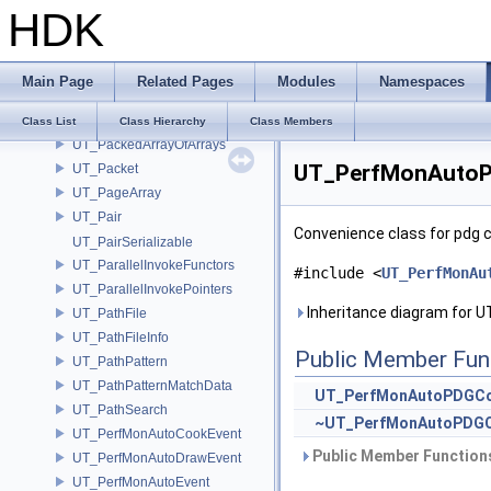
HDK
UT_OStream
UT_OStreamAutoBinary
UT_OStringStream
Main Page
Related Pages
Modules
Namespaces
UT_OStrStream
UT_OStrStreamBuf
Class List
Class Hierarchy
Class Members
UT_PackedArrayOfArrays
UT_PerfMonAutoP
UT_Packet
UT_PageArray
UT_Pair
Convenience class for pdg 
UT_PairSerializable
UT_ParallelInvokeFunctors
#include <
UT_PerfMonAu
UT_ParallelInvokePointers
Inheritance diagram for
UT_PathFile
UT_PathFileInfo
Public Member Fun
UT_PathPattern
UT_PathPatternMatchData
UT_PerfMonAutoPDGCo
UT_PathSearch
~UT_PerfMonAutoPDGC
UT_PerfMonAutoCookEvent
Public Member Functions
UT_PerfMonAutoDrawEvent
UT_PerfMonAutoEvent