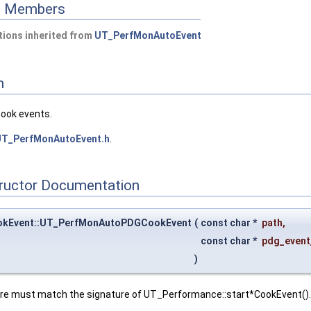
ed Members
ions inherited from
UT_PerfMonAutoEvent
n
cook events.
T_PerfMonAutoEvent.h
.
tructor Documentation
kEvent::UT_PerfMonAutoPDGCookEvent
(
const char *
path
,
const char *
pdg_even
)
ure must match the signature of UT_Performance::start*CookEvent().