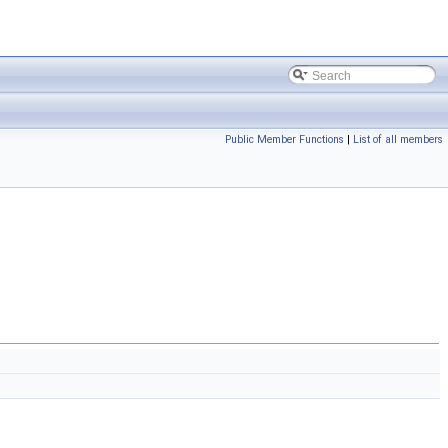
Public Member Functions
|
List of all members