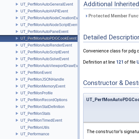
Additional Inherit
UT_PerfMonAutoGeneralEvent
UT_PerfMonAutoHAPIEvent
Protected Member Funct
UT_PerfMonAutoNodeCreationEvent
UT_PerfMonAutoNodeScriptEvent
UT_PerfMonAutoPaneEvent
Detailed Descriptio
UT_PerfMonAutoPDGCookEvent
UT_PerfMonAutoRenderEvent
Convenience class for pdg 
UT_PerfMonAutoScriptEvent
UT_PerfMonAutoSolveEvent
Definition at line
121
of file
U
UT_PerfMonAutoViewportDrawEvent
UT_PerfMonEvent
UT_PerfMonJSONHandle
Constructor & Des
UT_PerfMonMemoryEvent
UT_PerfMonProfile
UT_PerfMonAutoPDGCoo
UT_PerfMonRecordOptions
UT_PerfMonStatDefinition
UT_PerfMonStats
UT_PerfMonTimedEvent
UT_PerfMonUtils
The constructor's signat
UT_Performance