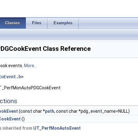
Classes
Files
Examples
DGCookEvent Class Reference
cook events.
More...
toEvent.h
>
 UT_PerfMonAutoPDGCookEvent:
ctions
okEvent
(const char *
path
, const char *pdg_event_name=NULL)
ookEvent
()
 inherited from
UT_PerfMonAutoEvent