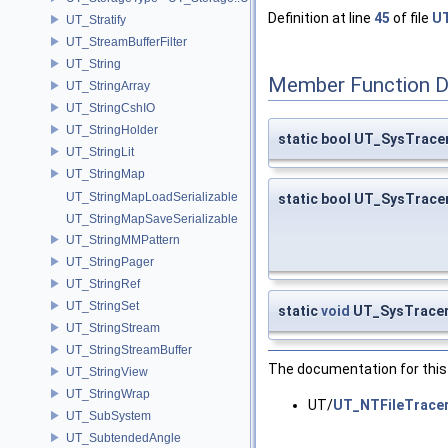
Definition at line
45
of file
UT
UT_Stratify
UT_StreamBufferFilter
UT_String
Member Function 
UT_StringArray
UT_StringCshIO
UT_StringHolder
static bool UT_SysTracer
UT_StringLit
UT_StringMap
UT_StringMapLoadSerializable
static bool UT_SysTracer
UT_StringMapSaveSerializable
UT_StringMMPattern
UT_StringPager
UT_StringRef
UT_StringSet
static
void
UT_SysTracer
UT_StringStream
UT_StringStreamBuffer
The documentation for this 
UT_StringView
UT_StringWrap
UT/
UT_NTFileTracer
UT_SubSystem
UT_SubtendedAngle