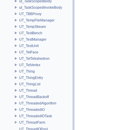
ut_TaskScopedBody
ut_TaskScopedInvokeBody
UT_TBBProxy
UT_TempFileManager
UT_TempStream
UT_TestBench
UT_TestManager
UT_TestUnit
UT_TetFace
UT_TetTetrahedron
UT_TetVertex
UT_Thing
UT_ThingEntry
UT_ThingList
UT_Thread
UT_ThreadBackoff
UT_ThreadedAlgorithm
UT_ThreadedIO
UT_ThreadedIOTask
UT_ThreadFarm
UT_ThreadIOPool