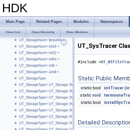
UT_StopWatch
HDK
UT_StorageAtLeast32Bit
UT_StorageBetter
UT_StorageNum
Main Page
Related Pages
Modules
Namespaces
UT_StorageNum< fpreal16 >
Class List
Class Hierarchy
Class Members
UT_StorageNum< fpreal32 >
UT_StorageNum< fpreal64 >
UT_SysTracer Clas
UT_StorageNum< int16 >
UT_StorageNum< int32 >
UT_StorageNum< int64 >
#include <
UT_NTFileTra
UT_StorageNum< int8 >
UT_StorageNum< uint8 >
Static Public Memb
UT_StorageType
UT_StorageType< UT_Storage::INT16 >
static bool
initTracer
(
in
UT_StorageType< UT_Storage::INT32 >
static
void
terminateTra
UT_StorageType< UT_Storage::INT64 >
static bool
installSysTr
UT_StorageType< UT_Storage::INT8 >
UT_StorageType< UT_Storage::REAL16 >
UT_StorageType< UT_Storage::REAL32 >
Detailed Descriptio
UT_StorageType< UT_Storage::REAL64 >
UT_StorageType< UT_Storage::UINT8 >