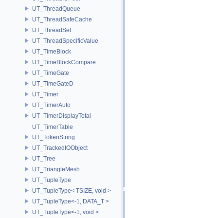
UT_ThreadQueue
UT_ThreadSafeCache
UT_ThreadSet
UT_ThreadSpecificValue
UT_TimeBlock
UT_TimeBlockCompare
UT_TimeGate
UT_TimeGateD
UT_Timer
UT_TimerAuto
UT_TimerDisplayTotal
UT_TimerTable
UT_TokenString
UT_TrackedIOObject
UT_Tree
UT_TriangleMesh
UT_TupleType
UT_TupleType< TSIZE, void >
UT_TupleType<-1, DATA_T >
UT_TupleType<-1, void >