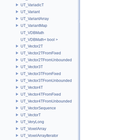
UT_VariadicT
UT_Variant
UT_VariantArray
UT_VariantMap
UT_VDBMath
UT_VDBMath< bool >
UT_Vector2T
UT_Vector2TFromFixed
UT_Vector2TFromUnbounded
UT_Vector3T
UT_Vector3TFromFixed
UT_Vector3TFromUnbounded
UT_Vector4T
UT_Vector4TFromFixed
UT_Vector4TFromUnbounded
UT_VectorSequence
UT_VectorT
UT_VeryLong
UT_VoxelArray
UT_VoxelArrayIterator