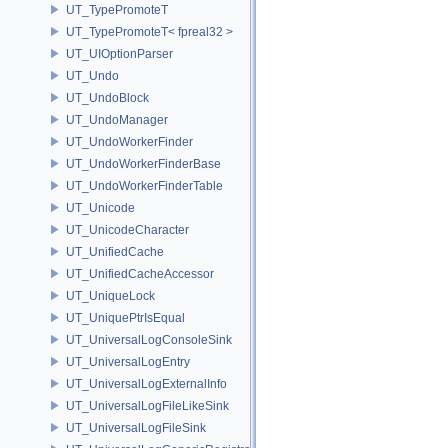
UT_TypePromoteT
UT_TypePromoteT< fpreal32 >
UT_UIOptionParser
UT_Undo
UT_UndoBlock
UT_UndoManager
UT_UndoWorkerFinder
UT_UndoWorkerFinderBase
UT_UndoWorkerFinderTable
UT_Unicode
UT_UnicodeCharacter
UT_UnifiedCache
UT_UnifiedCacheAccessor
UT_UniqueLock
UT_UniquePtrIsEqual
UT_UniversalLogConsoleSink
UT_UniversalLogEntry
UT_UniversalLogExternalInfo
UT_UniversalLogFileLikeSink
UT_UniversalLogFileSink