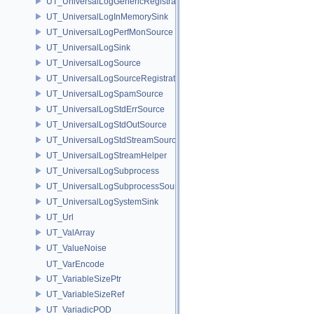
UT_UniversalLogGenericRegistration
UT_UniversalLogInMemorySink
UT_UniversalLogPerfMonSource
UT_UniversalLogSink
UT_UniversalLogSource
UT_UniversalLogSourceRegistration
UT_UniversalLogSpamSource
UT_UniversalLogStdErrSource
UT_UniversalLogStdOutSource
UT_UniversalLogStdStreamSource
UT_UniversalLogStreamHelper
UT_UniversalLogSubprocess
UT_UniversalLogSubprocessSource
UT_UniversalLogSystemSink
UT_Url
UT_ValArray
UT_ValueNoise
UT_VarEncode
UT_VariableSizePtr
UT_VariableSizeRef
UT_VariadicPOD