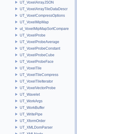
UT_VoxelArrayJSON
UT_VoxelArrayTileDataDescr
UT_VoxelCompressOptions
UT_VoxelMipMap
ut_VoxelMipMapSortCompare
UT_VoxelProbe
UT_VoxelProbeAverage
UT_VoxelProbeConstant
UT_VoxelProbeCube
UT_VoxelProbeFace
UT_VoxelTile
UT_VoxelTileCompress
UT_VoxelTileIterator
UT_VoxelVectorProbe
UT_Wavelet
UT_WorkArgs
UT_WorkBuffer
UT_WritePipe
UT_XformOrder
UT_XMLDomParser
UT_XMLNode