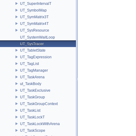
UT_SuperIntervalT
UT_SymbolMap
UT_SymMatrix3T
UT_SymMatrix4T
UT_SysResource
UT_SystemWaitLoop
UT_SysTracer
UT_TabletState
UT_TagExpression
UT_TagList
UT_TagManager
UT_TaskArena
ut_TaskBody
UT_TaskExclusive
UT_TaskGroup
UT_TaskGroupContext
UT_TaskList
UT_TaskLockT
UT_TaskLockWithArena
UT_TaskScope