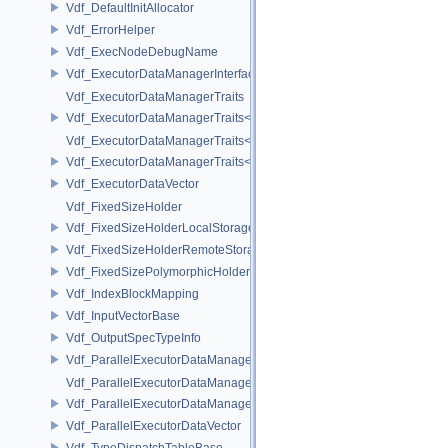
Vdf_DefaultInitAllocator
Vdf_ErrorHelper
Vdf_ExecNodeDebugName
Vdf_ExecutorDataManagerInterface
Vdf_ExecutorDataManagerTraits
Vdf_ExecutorDataManagerTraits< VdfDataManagerHashTable >
Vdf_ExecutorDataManagerTraits< VdfDataManagerVector >
Vdf_ExecutorDataManagerTraits< VdfDataManagerVector< Mode > >
Vdf_ExecutorDataVector
Vdf_FixedSizeHolder
Vdf_FixedSizeHolderLocalStorage
Vdf_FixedSizeHolderRemoteStorage
Vdf_FixedSizePolymorphicHolder
Vdf_IndexBlockMapping
Vdf_InputVectorBase
Vdf_OutputSpecTypeInfo
Vdf_ParallelExecutorDataManagerInterface
Vdf_ParallelExecutorDataManagerTraits
Vdf_ParallelExecutorDataManagerTraits< VdfParallelDataManagerVec
Vdf_ParallelExecutorDataVector
Vdf_TypeDispatchTableBase