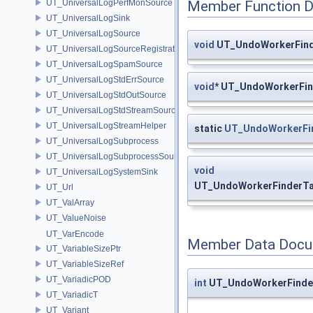
UT_UniversalLogPerfMonSource
Member Function 
UT_UniversalLogSink
UT_UniversalLogSource
void
UT_UndoWorkerFinde
UT_UniversalLogSourceRegistration
UT_UniversalLogSpamSource
UT_UniversalLogStdErrSource
void
* UT_UndoWorkerFin
UT_UniversalLogStdOutSource
UT_UniversalLogStdStreamSource
UT_UniversalLogStreamHelper
static
UT_UndoWorkerFi
UT_UniversalLogSubprocess
UT_UniversalLogSubprocessSource
void
UT_UniversalLogSystemSink
UT_UndoWorkerFinderTa
UT_Url
UT_ValArray
UT_ValueNoise
UT_VarEncode
Member Data Docu
UT_VariableSizePtr
UT_VariableSizeRef
UT_VariadicPOD
int
UT_UndoWorkerFinder
UT_VariadicT
UT_Variant