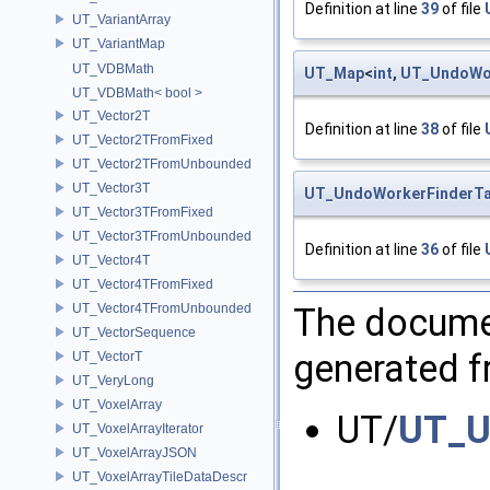
Definition at line
39
of file
UT_VariantArray
UT_VariantMap
UT_VDBMath
UT_Map
<
int
,
UT_UndoWor
UT_VDBMath< bool >
UT_Vector2T
Definition at line
38
of file
UT_Vector2TFromFixed
UT_Vector2TFromUnbounded
UT_Vector3T
UT_UndoWorkerFinderTa
UT_Vector3TFromFixed
UT_Vector3TFromUnbounded
Definition at line
36
of file
UT_Vector4T
UT_Vector4TFromFixed
The documen
UT_Vector4TFromUnbounded
UT_VectorSequence
generated fr
UT_VectorT
UT_VeryLong
UT_VoxelArray
UT/
UT_U
UT_VoxelArrayIterator
UT_VoxelArrayJSON
UT_VoxelArrayTileDataDescr