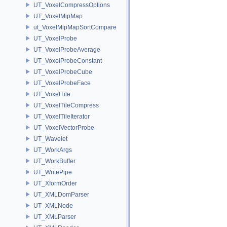
UT_VoxelCompressOptions
UT_VoxelMipMap
ut_VoxelMipMapSortCompare
UT_VoxelProbe
UT_VoxelProbeAverage
UT_VoxelProbeConstant
UT_VoxelProbeCube
UT_VoxelProbeFace
UT_VoxelTile
UT_VoxelTileCompress
UT_VoxelTileIterator
UT_VoxelVectorProbe
UT_Wavelet
UT_WorkArgs
UT_WorkBuffer
UT_WritePipe
UT_XformOrder
UT_XMLDomParser
UT_XMLNode
UT_XMLParser