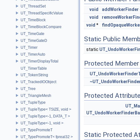
UT_ThreadSet
void
addWorkerFinder
UT_ThreadSpecificValue
void
removeWorkerFin
UT_TimeBlock
void
*
findOpaqueWorke
UT_TimeBlockCompare
UT_TimeGate
Static Public Memb
UT_TimeGateD
UT_Timer
static
UT_UndoWorkerFin
UT_TimerAuto
UT_TimerDisplayTotal
Protected Member 
UT_TimerTable
UT_UndoWorkerFinderT
UT_TokenString
~UT_UndoWorkerFinder
UT_TrackedIOObject
UT_Tree
Protected Attribut
UT_TriangleMesh
UT_TupleType
UT_Ma
UT_TupleType< TSIZE, void >
UT_UndoWorkerFinderBa
UT_TupleType<-1, DATA_T >
UT_TupleType<-1, void >
UT_TypePromoteT
Static Protected At
UT_TypePromoteT< fpreal32 >