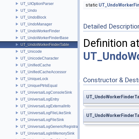
UT_UIOptionParser
static
UT_UndoWorkerFin
UT_Undo
UT_UndoBlock
UT_UndoManager
Detailed Descriptio
UT_UndoWorkerFinder
UT_UndoWorkerFinderBase
Definition a
UT_UndoWorkerFinderTable
UT_Unicode
UT_UndoWor
UT_UnicodeCharacter
UT_UnifiedCache
UT_UnifiedCacheAccessor
Constructor & Des
UT_UniqueLock
UT_UniquePtrIsEqual
UT_UniversalLogConsoleSink
UT_UndoWorkerFinderTa
UT_UniversalLogEntry
UT_UniversalLogExternalInfo
UT_UniversalLogFileLikeSink
UT_UndoWorkerFinderTa
UT_UniversalLogFileSink
UT_UniversalLogGenericRegistration
UT_UniversalLogInMemorySink