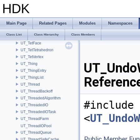
UT_TBBProxy
HDK
UT_TempFileManager
UT_TempStream
UT_TestBench
Main Page
Related Pages
Modules
Namespaces
UT_TestManager
Class List
Class Hierarchy
Class Members
UT_TestUnit
UT_TetFace
UT_TetTetrahedron
UT_TetVertex
UT_UndoW
UT_Thing
UT_ThingEntry
Referenc
UT_ThingList
UT_Thread
UT_ThreadBackoff
UT_ThreadedAlgorithm
#include
UT_ThreadedIO
UT_ThreadedIOTask
<
UT_UndoW
UT_ThreadFarm
UT_ThreadIOPool
UT_ThreadQueue
Public Member Fun
UT_ThreadSafeCache