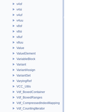
v4sf
v4si
v4uf
v4uu
v8sf
v8si
v8uf
v8uu
Value
ValueElement
VariableBlock
Variant
VariantAssign
VariantSet
VaryingRef
VCC_Utils
Vdf_BoxedContainer
Vdf_BoxedRanges
Vdf_CompressedIndexMapping
Vdf_CountingIterator