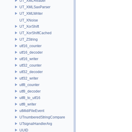
UT_XMLReader
UT_XMLSaxParser
UT_XMLWriter
UT_XNoise
UT_XorShift
UT_XorShiftCached
UT_ZString
utf16_counter
utf16_decoder
utf16_writer
utf32_counter
utf32_decoder
utf32_writer
utf8_counter
utf8_decoder
utf8_to_utf16
utf8_writer
utMidiFileEvent
UTnumberedStringCompare
UTsignalHandlerArg
UUID