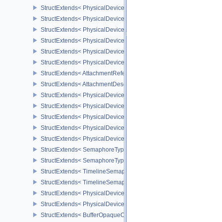
StructExtends< PhysicalDeviceUniformBufferStandardLayoutFeatur
StructExtends< PhysicalDeviceUniformBufferStandardLayoutFeatur
StructExtends< PhysicalDeviceShaderSubgroupExtendedTypesFeat
StructExtends< PhysicalDeviceShaderSubgroupExtendedTypesFeat
StructExtends< PhysicalDeviceSeparateDepthStencilLayoutsFeatur
StructExtends< PhysicalDeviceSeparateDepthStencilLayoutsFeatur
StructExtends< AttachmentReferenceStencilLayout, AttachmentRef
StructExtends< AttachmentDescriptionStencilLayout, AttachmentDes
StructExtends< PhysicalDeviceHostQueryResetFeatures, Physical
StructExtends< PhysicalDeviceHostQueryResetFeatures, DeviceCre
StructExtends< PhysicalDeviceTimelineSemaphoreFeatures, Physi
StructExtends< PhysicalDeviceTimelineSemaphoreFeatures, Devic
StructExtends< PhysicalDeviceTimelineSemaphoreProperties, Phys
StructExtends< SemaphoreTypeCreateInfo, SemaphoreCreateInfo 
StructExtends< SemaphoreTypeCreateInfo, PhysicalDeviceExterna
StructExtends< TimelineSemaphoreSubmitInfo, SubmitInfo >
StructExtends< TimelineSemaphoreSubmitInfo, BindSparseInfo >
StructExtends< PhysicalDeviceBufferDeviceAddressFeatures, Phys
StructExtends< PhysicalDeviceBufferDeviceAddressFeatures, Devi
StructExtends< BufferOpaqueCaptureAddressCreateInfo, BufferCrea