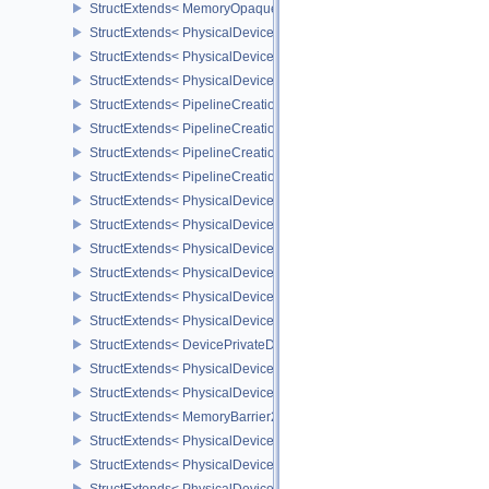
StructExtends< MemoryOpaqueCaptureAddressAllocateInfo, Memory
StructExtends< PhysicalDeviceVulkan13Features, PhysicalDeviceF
StructExtends< PhysicalDeviceVulkan13Features, DeviceCreateInf
StructExtends< PhysicalDeviceVulkan13Properties, PhysicalDevice
StructExtends< PipelineCreationFeedbackCreateInfo, GraphicsPipe
StructExtends< PipelineCreationFeedbackCreateInfo, ComputePipe
StructExtends< PipelineCreationFeedbackCreateInfo, RayTracingP
StructExtends< PipelineCreationFeedbackCreateInfo, RayTracingP
StructExtends< PhysicalDeviceShaderTerminateInvocationFeatures
StructExtends< PhysicalDeviceShaderTerminateInvocationFeatures
StructExtends< PhysicalDeviceShaderDemoteToHelperInvocationFe
StructExtends< PhysicalDeviceShaderDemoteToHelperInvocationFe
StructExtends< PhysicalDevicePrivateDataFeatures, PhysicalDevi
StructExtends< PhysicalDevicePrivateDataFeatures, DeviceCreateI
StructExtends< DevicePrivateDataCreateInfo, DeviceCreateInfo >
StructExtends< PhysicalDevicePipelineCreationCacheControlFeatu
StructExtends< PhysicalDevicePipelineCreationCacheControlFeatu
StructExtends< MemoryBarrier2, SubpassDependency2 >
StructExtends< PhysicalDeviceSynchronization2Features, Physica
StructExtends< PhysicalDeviceSynchronization2Features, DeviceCr
StructExtends< PhysicalDeviceZeroInitializeWorkgroupMemoryFeat