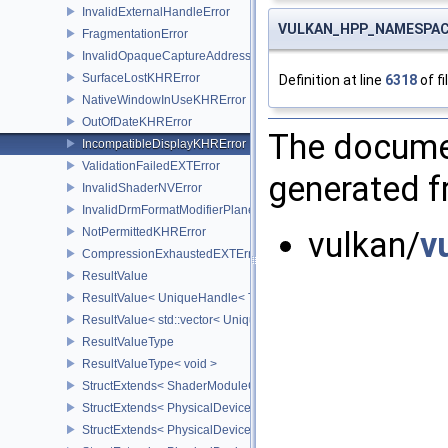
InvalidExternalHandleError
VULKAN_HPP_NAMESPACE::
FragmentationError
InvalidOpaqueCaptureAddressError
SurfaceLostKHRError
Definition at line
6318
of fi
NativeWindowInUseKHRError
OutOfDateKHRError
The documen
IncompatibleDisplayKHRError
ValidationFailedEXTError
generated fr
InvalidShaderNVError
InvalidDrmFormatModifierPlaneLayoutEXTError
NotPermittedKHRError
vulkan/
v
CompressionExhaustedEXTError
ResultValue
ResultValue< UniqueHandle< Type, Dispatch > >
ResultValue< std::vector< UniqueHandle< Type, Dispatch > > >
ResultValueType
ResultValueType< void >
StructExtends< ShaderModuleCreateInfo, PipelineShaderStageCrea
StructExtends< PhysicalDeviceSubgroupProperties, PhysicalDevic
StructExtends< PhysicalDevice16BitStorageFeatures, PhysicalDev