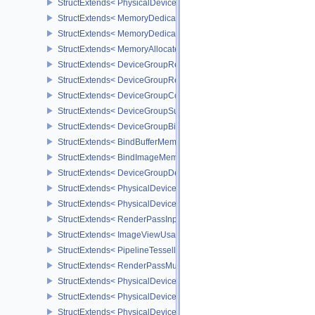
StructExtends< PhysicalDevice16BitStorageFeatures, DeviceCreate
StructExtends< MemoryDedicatedRequirements, MemoryRequirem
StructExtends< MemoryDedicatedAllocateInfo, MemoryAllocateInfo
StructExtends< MemoryAllocateFlagsInfo, MemoryAllocateInfo >
StructExtends< DeviceGroupRenderPassBeginInfo, RenderPassBeg
StructExtends< DeviceGroupRenderPassBeginInfo, RenderingInfo 
StructExtends< DeviceGroupCommandBufferBeginInfo, CommandBu
StructExtends< DeviceGroupSubmitInfo, SubmitInfo >
StructExtends< DeviceGroupBindSparseInfo, BindSparseInfo >
StructExtends< BindBufferMemoryDeviceGroupInfo, BindBufferMem
StructExtends< BindImageMemoryDeviceGroupInfo, BindImageMem
StructExtends< DeviceGroupDeviceCreateInfo, DeviceCreateInfo >
StructExtends< PhysicalDeviceFeatures2, DeviceCreateInfo >
StructExtends< PhysicalDevicePointClippingProperties, PhysicalDe
StructExtends< RenderPassInputAttachmentAspectCreateInfo, Ren
StructExtends< ImageViewUsageCreateInfo, ImageViewCreateInfo
StructExtends< PipelineTessellationDomainOriginStateCreateInfo, P
StructExtends< RenderPassMultiviewCreateInfo, RenderPassCreat
StructExtends< PhysicalDeviceMultiviewFeatures, PhysicalDeviceF
StructExtends< PhysicalDeviceMultiviewFeatures, DeviceCreateInf
StructExtends< PhysicalDeviceMultiviewProperties, PhysicalDevice