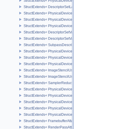
StructExtends< PhysicalDeviceFloatControlsProperties, PhysicalDe
StructExtends< DescriptorSetLayoutBindingFlagsCreateInfo, Descr
StructExtends< PhysicalDeviceDescriptorIndexingFeatures, Physic
StructExtends< PhysicalDeviceDescriptorIndexingFeatures, Device
StructExtends< PhysicalDeviceDescriptorIndexingProperties, Physi
StructExtends< DescriptorSetVariableDescriptorCountAllocateInfo, 
StructExtends< DescriptorSetVariableDescriptorCountLayoutSuppor
StructExtends< SubpassDescriptionDepthStencilResolve, Subpass
StructExtends< PhysicalDeviceDepthStencilResolveProperties, Phy
StructExtends< PhysicalDeviceScalarBlockLayoutFeatures, Physic
StructExtends< PhysicalDeviceScalarBlockLayoutFeatures, Device
StructExtends< ImageStencilUsageCreateInfo, ImageCreateInfo >
StructExtends< ImageStencilUsageCreateInfo, PhysicalDeviceImag
StructExtends< SamplerReductionModeCreateInfo, SamplerCreateI
StructExtends< PhysicalDeviceSamplerFilterMinmaxProperties, Phy
StructExtends< PhysicalDeviceVulkanMemoryModelFeatures, Phys
StructExtends< PhysicalDeviceVulkanMemoryModelFeatures, Devic
StructExtends< PhysicalDeviceImagelessFramebufferFeatures, Phy
StructExtends< PhysicalDeviceImagelessFramebufferFeatures, Dev
StructExtends< FramebufferAttachmentsCreateInfo, FramebufferCre
StructExtends< RenderPassAttachmentBeginInfo, RenderPassBegin