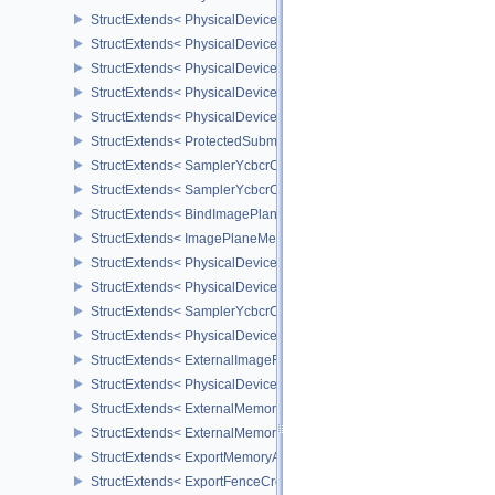
StructExtends< PhysicalDeviceVariablePointersFeatures, Physical
StructExtends< PhysicalDeviceVariablePointersFeatures, DeviceCr
StructExtends< PhysicalDeviceProtectedMemoryFeatures, Physica
StructExtends< PhysicalDeviceProtectedMemoryFeatures, DeviceCr
StructExtends< PhysicalDeviceProtectedMemoryProperties, Physic
StructExtends< ProtectedSubmitInfo, SubmitInfo >
StructExtends< SamplerYcbcrConversionInfo, SamplerCreateInfo >
StructExtends< SamplerYcbcrConversionInfo, ImageViewCreateInf
StructExtends< BindImagePlaneMemoryInfo, BindImageMemoryInf
StructExtends< ImagePlaneMemoryRequirementsInfo, ImageMemor
StructExtends< PhysicalDeviceSamplerYcbcrConversionFeatures, 
StructExtends< PhysicalDeviceSamplerYcbcrConversionFeatures, 
StructExtends< SamplerYcbcrConversionImageFormatProperties, I
StructExtends< PhysicalDeviceExternalImageFormatInfo, Physical
StructExtends< ExternalImageFormatProperties, ImageFormatPrope
StructExtends< PhysicalDeviceIDProperties, PhysicalDevicePropert
StructExtends< ExternalMemoryImageCreateInfo, ImageCreateInfo
StructExtends< ExternalMemoryBufferCreateInfo, BufferCreateInfo 
StructExtends< ExportMemoryAllocateInfo, MemoryAllocateInfo >
StructExtends< ExportFenceCreateInfo, FenceCreateInfo >