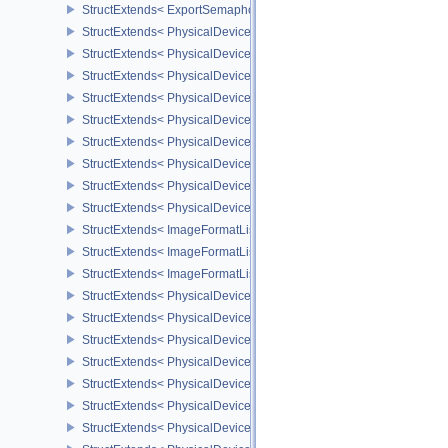
StructExtends< ExportSemaphoreCreateInfo, SemaphoreCreateInfo
StructExtends< PhysicalDeviceMaintenance3Properties, PhysicalD
StructExtends< PhysicalDeviceShaderDrawParametersFeatures, Ph
StructExtends< PhysicalDeviceShaderDrawParametersFeatures, De
StructExtends< PhysicalDeviceVulkan11Features, PhysicalDeviceF
StructExtends< PhysicalDeviceVulkan11Features, DeviceCreateInf
StructExtends< PhysicalDeviceVulkan11Properties, PhysicalDevice
StructExtends< PhysicalDeviceVulkan12Features, PhysicalDeviceF
StructExtends< PhysicalDeviceVulkan12Features, DeviceCreateInf
StructExtends< PhysicalDeviceVulkan12Properties, PhysicalDevice
StructExtends< ImageFormatListCreateInfo, ImageCreateInfo >
StructExtends< ImageFormatListCreateInfo, SwapchainCreateInfo
StructExtends< ImageFormatListCreateInfo, PhysicalDeviceImageF
StructExtends< PhysicalDevice8BitStorageFeatures, PhysicalDevi
StructExtends< PhysicalDevice8BitStorageFeatures, DeviceCreateI
StructExtends< PhysicalDeviceDriverProperties, PhysicalDevicePro
StructExtends< PhysicalDeviceShaderAtomicInt64Features, Physic
StructExtends< PhysicalDeviceShaderAtomicInt64Features, Device
StructExtends< PhysicalDeviceShaderFloat16Int8Features, Physic
StructExtends< PhysicalDeviceShaderFloat16Int8Features, DeviceC