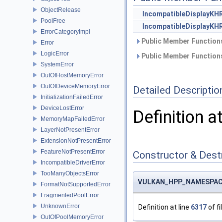
ObjectRelease
IncompatibleDisplayKH
PoolFree
IncompatibleDisplayKH
ErrorCategoryImpl
Public Member Functions
Error
LogicError
Public Member Functions
SystemError
OutOfHostMemoryError
OutOfDeviceMemoryError
Detailed Descriptio
InitializationFailedError
DeviceLostError
Definition a
MemoryMapFailedError
LayerNotPresentError
ExtensionNotPresentError
FeatureNotPresentError
Constructor & Des
IncompatibleDriverError
TooManyObjectsError
VULKAN_HPP_NAMESPACE::
FormatNotSupportedError
FragmentedPoolError
UnknownError
Definition at line
6317
of fi
OutOfPoolMemoryError