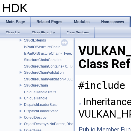
FlagTraits
HDK
Flags
ArrayProxy
ArrayProxyNoTemporaries
Main Page
Related Pages
Modules
Namespaces
StridedArrayProxy
Class List
Class Hierarchy
Class Members
Optional
StructExtends
VULKAN_
IsPartOfStructureChain
IsPartOfStructureChain< Type, Head, Tail...>
Class Re
StructureChainContains
StructureChainContains< 0, T, ChainElements...>
StructureChainValidation
StructureChainValidation< 0, ChainElements...>
#include 
StructureChain
UniqueHandleTraits
Inheritance
UniqueHandle
DispatchLoaderBase
VULKAN_HP
DispatchLoaderStatic
ObjectDestroy
ObjectDestroy< NoParent, Dispatch >
Public Member Fun
ObjectFree