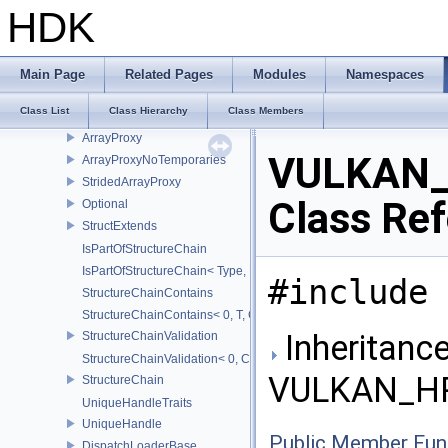
VULKAN_HPP_NAMESPACE
HDK
VULKAN_HPP_RAII_NAMESPACE
ArrayWrapper1D
ArrayWrapper2D
Main Page
Related Pages
Modules
Namespaces
FlagTraits
Class List
Class Hierarchy
Class Members
Flags
ArrayProxy
VULKAN_
ArrayProxyNoTemporaries
StridedArrayProxy
Class Re
Optional
StructExtends
IsPartOfStructureChain
IsPartOfStructureChain< Type, Head, Tail...>
#include 
StructureChainContains
StructureChainContains< 0, T, ChainElements...>
Inheritance
StructureChainValidation
StructureChainValidation< 0, ChainElements...>
VULKAN_HPP
StructureChain
UniqueHandleTraits
UniqueHandle
Public Member Fun
DispatchLoaderBase