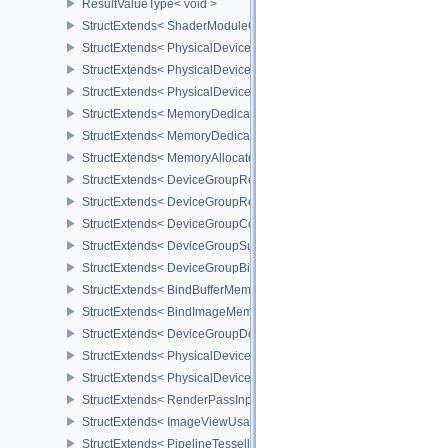
ResultValueType< void >
StructExtends< ShaderModuleCreateInfo, PipelineShaderStageCrea
StructExtends< PhysicalDeviceSubgroupProperties, PhysicalDevic
StructExtends< PhysicalDevice16BitStorageFeatures, PhysicalDev
StructExtends< PhysicalDevice16BitStorageFeatures, DeviceCreate
StructExtends< MemoryDedicatedRequirements, MemoryRequirem
StructExtends< MemoryDedicatedAllocateInfo, MemoryAllocateInfo
StructExtends< MemoryAllocateFlagsInfo, MemoryAllocateInfo >
StructExtends< DeviceGroupRenderPassBeginInfo, RenderPassBeg
StructExtends< DeviceGroupRenderPassBeginInfo, RenderingInfo 
StructExtends< DeviceGroupCommandBufferBeginInfo, CommandBu
StructExtends< DeviceGroupSubmitInfo, SubmitInfo >
StructExtends< DeviceGroupBindSparseInfo, BindSparseInfo >
StructExtends< BindBufferMemoryDeviceGroupInfo, BindBufferMem
StructExtends< BindImageMemoryDeviceGroupInfo, BindImageMem
StructExtends< DeviceGroupDeviceCreateInfo, DeviceCreateInfo >
StructExtends< PhysicalDeviceFeatures2, DeviceCreateInfo >
StructExtends< PhysicalDevicePointClippingProperties, PhysicalDe
StructExtends< RenderPassInputAttachmentAspectCreateInfo, Ren
StructExtends< ImageViewUsageCreateInfo, ImageViewCreateInfo
StructExtends< PipelineTessellationDomainOriginStateCreateInfo, P