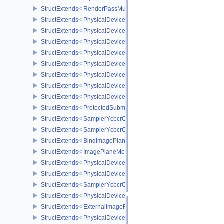
StructExtends< RenderPassMultiviewCreateInfo, RenderPassCreat
StructExtends< PhysicalDeviceMultiviewFeatures, PhysicalDeviceF
StructExtends< PhysicalDeviceMultiviewFeatures, DeviceCreateInf
StructExtends< PhysicalDeviceMultiviewProperties, PhysicalDevice
StructExtends< PhysicalDeviceVariablePointersFeatures, Physical
StructExtends< PhysicalDeviceVariablePointersFeatures, DeviceCr
StructExtends< PhysicalDeviceProtectedMemoryFeatures, Physica
StructExtends< PhysicalDeviceProtectedMemoryFeatures, DeviceCr
StructExtends< PhysicalDeviceProtectedMemoryProperties, Physic
StructExtends< ProtectedSubmitInfo, SubmitInfo >
StructExtends< SamplerYcbcrConversionInfo, SamplerCreateInfo >
StructExtends< SamplerYcbcrConversionInfo, ImageViewCreateInf
StructExtends< BindImagePlaneMemoryInfo, BindImageMemoryInf
StructExtends< ImagePlaneMemoryRequirementsInfo, ImageMemor
StructExtends< PhysicalDeviceSamplerYcbcrConversionFeatures, 
StructExtends< PhysicalDeviceSamplerYcbcrConversionFeatures, 
StructExtends< SamplerYcbcrConversionImageFormatProperties, I
StructExtends< PhysicalDeviceExternalImageFormatInfo, Physical
StructExtends< ExternalImageFormatProperties, ImageFormatPrope
StructExtends< PhysicalDeviceIDProperties, PhysicalDevicePropert