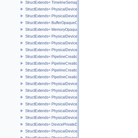
StructExtends< TimelineSemaphoreSubmitInfo, BindSparseInfo >
StructExtends< PhysicalDeviceBufferDeviceAddressFeatures, Phys
StructExtends< PhysicalDeviceBufferDeviceAddressFeatures, Devi
StructExtends< BufferOpaqueCaptureAddressCreateInfo, BufferCrea
StructExtends< MemoryOpaqueCaptureAddressAllocateInfo, Memory
StructExtends< PhysicalDeviceVulkan13Features, PhysicalDeviceF
StructExtends< PhysicalDeviceVulkan13Features, DeviceCreateInf
StructExtends< PhysicalDeviceVulkan13Properties, PhysicalDevice
StructExtends< PipelineCreationFeedbackCreateInfo, GraphicsPipe
StructExtends< PipelineCreationFeedbackCreateInfo, ComputePipe
StructExtends< PipelineCreationFeedbackCreateInfo, RayTracingP
StructExtends< PipelineCreationFeedbackCreateInfo, RayTracingP
StructExtends< PhysicalDeviceShaderTerminateInvocationFeatures
StructExtends< PhysicalDeviceShaderTerminateInvocationFeatures
StructExtends< PhysicalDeviceShaderDemoteToHelperInvocationFe
StructExtends< PhysicalDeviceShaderDemoteToHelperInvocationFe
StructExtends< PhysicalDevicePrivateDataFeatures, PhysicalDevi
StructExtends< PhysicalDevicePrivateDataFeatures, DeviceCreateI
StructExtends< DevicePrivateDataCreateInfo, DeviceCreateInfo >
StructExtends< PhysicalDevicePipelineCreationCacheControlFeatu
StructExtends< PhysicalDevicePipelineCreationCacheControlFeatu