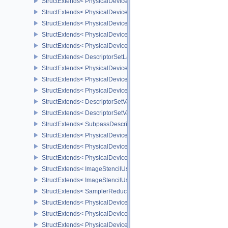
StructExtends< PhysicalDeviceShaderAtomicInt64Features, Physic
StructExtends< PhysicalDeviceShaderAtomicInt64Features, Device
StructExtends< PhysicalDeviceShaderFloat16Int8Features, Physic
StructExtends< PhysicalDeviceShaderFloat16Int8Features, DeviceC
StructExtends< PhysicalDeviceFloatControlsProperties, PhysicalDe
StructExtends< DescriptorSetLayoutBindingFlagsCreateInfo, Descr
StructExtends< PhysicalDeviceDescriptorIndexingFeatures, Physic
StructExtends< PhysicalDeviceDescriptorIndexingFeatures, Device
StructExtends< PhysicalDeviceDescriptorIndexingProperties, Physi
StructExtends< DescriptorSetVariableDescriptorCountAllocateInfo, 
StructExtends< DescriptorSetVariableDescriptorCountLayoutSuppor
StructExtends< SubpassDescriptionDepthStencilResolve, Subpass
StructExtends< PhysicalDeviceDepthStencilResolveProperties, Phy
StructExtends< PhysicalDeviceScalarBlockLayoutFeatures, Physic
StructExtends< PhysicalDeviceScalarBlockLayoutFeatures, Device
StructExtends< ImageStencilUsageCreateInfo, ImageCreateInfo >
StructExtends< ImageStencilUsageCreateInfo, PhysicalDeviceImag
StructExtends< SamplerReductionModeCreateInfo, SamplerCreateI
StructExtends< PhysicalDeviceSamplerFilterMinmaxProperties, Phy
StructExtends< PhysicalDeviceVulkanMemoryModelFeatures, Phys
StructExtends< PhysicalDeviceVulkanMemoryModelFeatures, Devic