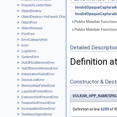
DispatchLoaderStatic
InvalidOpaqueCaptureA
ObjectDestroy
InvalidOpaqueCaptureA
ObjectDestroy< NoParent, Dispatch >
Public Member Functions
ObjectFree
ObjectRelease
Public Member Functions
PoolFree
ErrorCategoryImpl
Error
Detailed Descriptio
LogicError
SystemError
Definition a
OutOfHostMemoryError
OutOfDeviceMemoryError
InitializationFailedError
DeviceLostError
Constructor & Des
MemoryMapFailedError
LayerNotPresentError
VULKAN_HPP_NAMESPACE::
ExtensionNotPresentError
FeatureNotPresentError
IncompatibleDriverError
Definition at line
6289
of fi
TooManyObjectsError