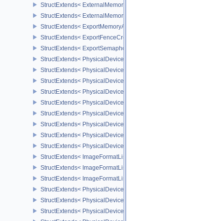
StructExtends< ExternalMemoryImageCreateInfo, ImageCreateInfo
StructExtends< ExternalMemoryBufferCreateInfo, BufferCreateInfo 
StructExtends< ExportMemoryAllocateInfo, MemoryAllocateInfo >
StructExtends< ExportFenceCreateInfo, FenceCreateInfo >
StructExtends< ExportSemaphoreCreateInfo, SemaphoreCreateInfo
StructExtends< PhysicalDeviceMaintenance3Properties, PhysicalD
StructExtends< PhysicalDeviceShaderDrawParametersFeatures, Ph
StructExtends< PhysicalDeviceShaderDrawParametersFeatures, De
StructExtends< PhysicalDeviceVulkan11Features, PhysicalDeviceF
StructExtends< PhysicalDeviceVulkan11Features, DeviceCreateInf
StructExtends< PhysicalDeviceVulkan11Properties, PhysicalDevice
StructExtends< PhysicalDeviceVulkan12Features, PhysicalDeviceF
StructExtends< PhysicalDeviceVulkan12Features, DeviceCreateInf
StructExtends< PhysicalDeviceVulkan12Properties, PhysicalDevice
StructExtends< ImageFormatListCreateInfo, ImageCreateInfo >
StructExtends< ImageFormatListCreateInfo, SwapchainCreateInfo
StructExtends< ImageFormatListCreateInfo, PhysicalDeviceImageF
StructExtends< PhysicalDevice8BitStorageFeatures, PhysicalDevi
StructExtends< PhysicalDevice8BitStorageFeatures, DeviceCreateI
StructExtends< PhysicalDeviceDriverProperties, PhysicalDevicePro