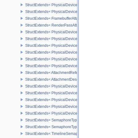
StructExtends< PhysicalDeviceImagelessFramebufferFeatures, Phy
StructExtends< PhysicalDeviceImagelessFramebufferFeatures, Dev
StructExtends< FramebufferAttachmentsCreateInfo, FramebufferCre
StructExtends< RenderPassAttachmentBeginInfo, RenderPassBegin
StructExtends< PhysicalDeviceUniformBufferStandardLayoutFeatur
StructExtends< PhysicalDeviceUniformBufferStandardLayoutFeatur
StructExtends< PhysicalDeviceShaderSubgroupExtendedTypesFeat
StructExtends< PhysicalDeviceShaderSubgroupExtendedTypesFeat
StructExtends< PhysicalDeviceSeparateDepthStencilLayoutsFeatur
StructExtends< PhysicalDeviceSeparateDepthStencilLayoutsFeatur
StructExtends< AttachmentReferenceStencilLayout, AttachmentRef
StructExtends< AttachmentDescriptionStencilLayout, AttachmentDes
StructExtends< PhysicalDeviceHostQueryResetFeatures, Physical
StructExtends< PhysicalDeviceHostQueryResetFeatures, DeviceCre
StructExtends< PhysicalDeviceTimelineSemaphoreFeatures, Physi
StructExtends< PhysicalDeviceTimelineSemaphoreFeatures, Devic
StructExtends< PhysicalDeviceTimelineSemaphoreProperties, Phys
StructExtends< SemaphoreTypeCreateInfo, SemaphoreCreateInfo 
StructExtends< SemaphoreTypeCreateInfo, PhysicalDeviceExterna
StructExtends< TimelineSemaphoreSubmitInfo, SubmitInfo >