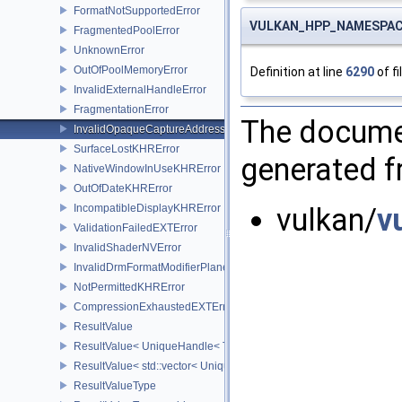
FormatNotSupportedError
VULKAN_HPP_NAMESPACE::
FragmentedPoolError
UnknownError
OutOfPoolMemoryError
Definition at line
6290
of fi
InvalidExternalHandleError
FragmentationError
The documen
InvalidOpaqueCaptureAddressError
SurfaceLostKHRError
generated fr
NativeWindowInUseKHRError
OutOfDateKHRError
IncompatibleDisplayKHRError
vulkan/
v
ValidationFailedEXTError
InvalidShaderNVError
InvalidDrmFormatModifierPlaneLayoutEXTError
NotPermittedKHRError
CompressionExhaustedEXTError
ResultValue
ResultValue< UniqueHandle< Type, Dispatch > >
ResultValue< std::vector< UniqueHandle< Type, Dispatch > > >
ResultValueType