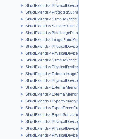
StructExtends< PhysicalDeviceProtectedMemoryProperties, Physic
StructExtends< ProtectedSubmitInfo, SubmitInfo >
StructExtends< SamplerYcbcrConversionInfo, SamplerCreateInfo >
StructExtends< SamplerYcbcrConversionInfo, ImageViewCreateInf
StructExtends< BindImagePlaneMemoryInfo, BindImageMemoryInf
StructExtends< ImagePlaneMemoryRequirementsInfo, ImageMemor
StructExtends< PhysicalDeviceSamplerYcbcrConversionFeatures, 
StructExtends< PhysicalDeviceSamplerYcbcrConversionFeatures, 
StructExtends< SamplerYcbcrConversionImageFormatProperties, I
StructExtends< PhysicalDeviceExternalImageFormatInfo, Physical
StructExtends< ExternalImageFormatProperties, ImageFormatPrope
StructExtends< PhysicalDeviceIDProperties, PhysicalDevicePropert
StructExtends< ExternalMemoryImageCreateInfo, ImageCreateInfo
StructExtends< ExternalMemoryBufferCreateInfo, BufferCreateInfo 
StructExtends< ExportMemoryAllocateInfo, MemoryAllocateInfo >
StructExtends< ExportFenceCreateInfo, FenceCreateInfo >
StructExtends< ExportSemaphoreCreateInfo, SemaphoreCreateInfo
StructExtends< PhysicalDeviceMaintenance3Properties, PhysicalD
StructExtends< PhysicalDeviceShaderDrawParametersFeatures, Ph
StructExtends< PhysicalDeviceShaderDrawParametersFeatures, De