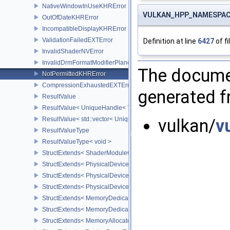
NativeWindowInUseKHRError
VULKAN_HPP_NAMESPACE:
OutOfDateKHRError
IncompatibleDisplayKHRError
ValidationFailedEXTError
Definition at line
6427
of fi
InvalidShaderNVError
InvalidDrmFormatModifierPlaneLayoutEXTError
The documen
NotPermittedKHRError
CompressionExhaustedEXTError
generated fr
ResultValue
ResultValue< UniqueHandle< Type, Dispatch > >
ResultValue< std::vector< UniqueHandle< Type, Dispatch > > >
vulkan/
v
ResultValueType
ResultValueType< void >
StructExtends< ShaderModuleCreateInfo, PipelineShaderStageCrea
StructExtends< PhysicalDeviceSubgroupProperties, PhysicalDevic
StructExtends< PhysicalDevice16BitStorageFeatures, PhysicalDev
StructExtends< PhysicalDevice16BitStorageFeatures, DeviceCreate
StructExtends< MemoryDedicatedRequirements, MemoryRequirem
StructExtends< MemoryDedicatedAllocateInfo, MemoryAllocateInfo
StructExtends< MemoryAllocateFlagsInfo, MemoryAllocateInfo >