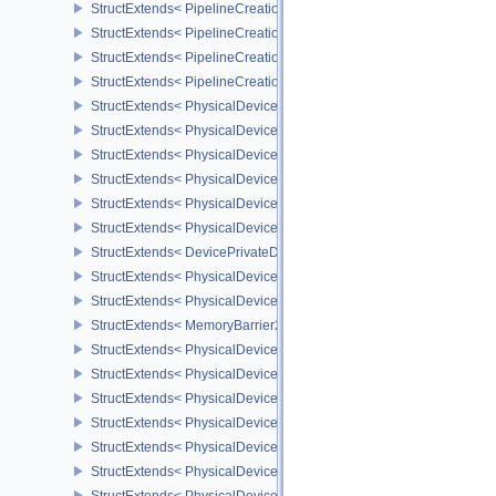
StructExtends< PipelineCreationFeedbackCreateInfo, GraphicsPipe
StructExtends< PipelineCreationFeedbackCreateInfo, ComputePipe
StructExtends< PipelineCreationFeedbackCreateInfo, RayTracingP
StructExtends< PipelineCreationFeedbackCreateInfo, RayTracingP
StructExtends< PhysicalDeviceShaderTerminateInvocationFeatures
StructExtends< PhysicalDeviceShaderTerminateInvocationFeatures
StructExtends< PhysicalDeviceShaderDemoteToHelperInvocationFe
StructExtends< PhysicalDeviceShaderDemoteToHelperInvocationFe
StructExtends< PhysicalDevicePrivateDataFeatures, PhysicalDevi
StructExtends< PhysicalDevicePrivateDataFeatures, DeviceCreateI
StructExtends< DevicePrivateDataCreateInfo, DeviceCreateInfo >
StructExtends< PhysicalDevicePipelineCreationCacheControlFeatu
StructExtends< PhysicalDevicePipelineCreationCacheControlFeatu
StructExtends< MemoryBarrier2, SubpassDependency2 >
StructExtends< PhysicalDeviceSynchronization2Features, Physica
StructExtends< PhysicalDeviceSynchronization2Features, DeviceCr
StructExtends< PhysicalDeviceZeroInitializeWorkgroupMemoryFeat
StructExtends< PhysicalDeviceZeroInitializeWorkgroupMemoryFeat
StructExtends< PhysicalDeviceImageRobustnessFeatures, Physica
StructExtends< PhysicalDeviceImageRobustnessFeatures, DeviceC
StructExtends< PhysicalDeviceSubgroupSizeControlFeatures, Phy