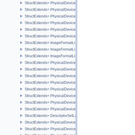
StructExtends< PhysicalDeviceVulkan11Features, PhysicalDeviceF
StructExtends< PhysicalDeviceVulkan11Features, DeviceCreateInf
StructExtends< PhysicalDeviceVulkan11Properties, PhysicalDevice
StructExtends< PhysicalDeviceVulkan12Features, PhysicalDeviceF
StructExtends< PhysicalDeviceVulkan12Features, DeviceCreateInf
StructExtends< PhysicalDeviceVulkan12Properties, PhysicalDevice
StructExtends< ImageFormatListCreateInfo, ImageCreateInfo >
StructExtends< ImageFormatListCreateInfo, SwapchainCreateInfo
StructExtends< ImageFormatListCreateInfo, PhysicalDeviceImageF
StructExtends< PhysicalDevice8BitStorageFeatures, PhysicalDevi
StructExtends< PhysicalDevice8BitStorageFeatures, DeviceCreateI
StructExtends< PhysicalDeviceDriverProperties, PhysicalDevicePro
StructExtends< PhysicalDeviceShaderAtomicInt64Features, Physic
StructExtends< PhysicalDeviceShaderAtomicInt64Features, Device
StructExtends< PhysicalDeviceShaderFloat16Int8Features, Physic
StructExtends< PhysicalDeviceShaderFloat16Int8Features, DeviceC
StructExtends< PhysicalDeviceFloatControlsProperties, PhysicalDe
StructExtends< DescriptorSetLayoutBindingFlagsCreateInfo, Descr
StructExtends< PhysicalDeviceDescriptorIndexingFeatures, Physic
StructExtends< PhysicalDeviceDescriptorIndexingFeatures, Device