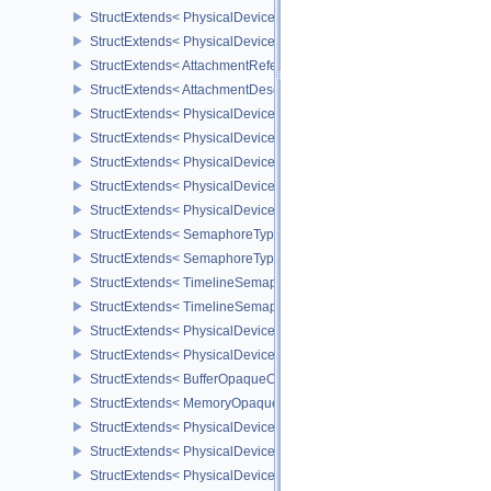
StructExtends< PhysicalDeviceSeparateDepthStencilLayoutsFeatur
StructExtends< PhysicalDeviceSeparateDepthStencilLayoutsFeatur
StructExtends< AttachmentReferenceStencilLayout, AttachmentRef
StructExtends< AttachmentDescriptionStencilLayout, AttachmentDes
StructExtends< PhysicalDeviceHostQueryResetFeatures, Physical
StructExtends< PhysicalDeviceHostQueryResetFeatures, DeviceCre
StructExtends< PhysicalDeviceTimelineSemaphoreFeatures, Physi
StructExtends< PhysicalDeviceTimelineSemaphoreFeatures, Devic
StructExtends< PhysicalDeviceTimelineSemaphoreProperties, Phys
StructExtends< SemaphoreTypeCreateInfo, SemaphoreCreateInfo 
StructExtends< SemaphoreTypeCreateInfo, PhysicalDeviceExterna
StructExtends< TimelineSemaphoreSubmitInfo, SubmitInfo >
StructExtends< TimelineSemaphoreSubmitInfo, BindSparseInfo >
StructExtends< PhysicalDeviceBufferDeviceAddressFeatures, Phys
StructExtends< PhysicalDeviceBufferDeviceAddressFeatures, Devi
StructExtends< BufferOpaqueCaptureAddressCreateInfo, BufferCrea
StructExtends< MemoryOpaqueCaptureAddressAllocateInfo, Memory
StructExtends< PhysicalDeviceVulkan13Features, PhysicalDeviceF
StructExtends< PhysicalDeviceVulkan13Features, DeviceCreateInf
StructExtends< PhysicalDeviceVulkan13Properties, PhysicalDevice