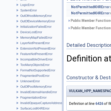
LogicError
NotPermittedKHRError
SystemError
NotPermittedKHRError
OutOfHostMemoryError
Public Member Functions
OutOfDeviceMemoryError
InitializationFailedError
Public Member Functions
DeviceLostError
MemoryMapFailedError
LayerNotPresentError
Detailed Descriptio
ExtensionNotPresentError
FeatureNotPresentError
Definition a
IncompatibleDriverError
TooManyObjectsError
FormatNotSupportedError
FragmentedPoolError
Constructor & Des
UnknownError
OutOfPoolMemoryError
VULKAN_HPP_NAMESPACE:
InvalidExternalHandleError
FragmentationError
InvalidOpaqueCaptureAddressError
Definition at line
6426
of fi
SurfaceLostKHRError