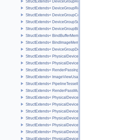
StructExtends< DeviceGroupRenderPassBeginInfo, RenderPassBeg
StructExtends< DeviceGroupRenderPassBeginInfo, RenderingInfo 
StructExtends< DeviceGroupCommandBufferBeginInfo, CommandBu
StructExtends< DeviceGroupSubmitInfo, SubmitInfo >
StructExtends< DeviceGroupBindSparseInfo, BindSparseInfo >
StructExtends< BindBufferMemoryDeviceGroupInfo, BindBufferMem
StructExtends< BindImageMemoryDeviceGroupInfo, BindImageMem
StructExtends< DeviceGroupDeviceCreateInfo, DeviceCreateInfo >
StructExtends< PhysicalDeviceFeatures2, DeviceCreateInfo >
StructExtends< PhysicalDevicePointClippingProperties, PhysicalDe
StructExtends< RenderPassInputAttachmentAspectCreateInfo, Ren
StructExtends< ImageViewUsageCreateInfo, ImageViewCreateInfo
StructExtends< PipelineTessellationDomainOriginStateCreateInfo, P
StructExtends< RenderPassMultiviewCreateInfo, RenderPassCreat
StructExtends< PhysicalDeviceMultiviewFeatures, PhysicalDeviceF
StructExtends< PhysicalDeviceMultiviewFeatures, DeviceCreateInf
StructExtends< PhysicalDeviceMultiviewProperties, PhysicalDevice
StructExtends< PhysicalDeviceVariablePointersFeatures, Physical
StructExtends< PhysicalDeviceVariablePointersFeatures, DeviceCr
StructExtends< PhysicalDeviceProtectedMemoryFeatures, Physica
StructExtends< PhysicalDeviceProtectedMemoryFeatures, DeviceCr