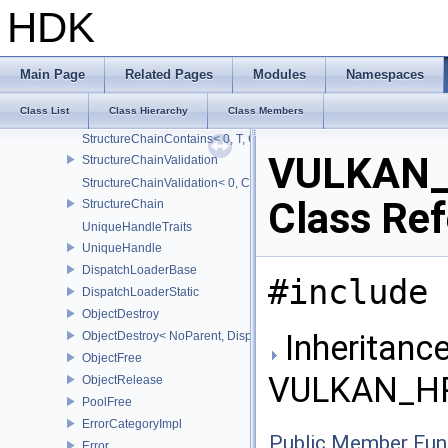
StridedArrayProxy
HDK
Optional
StructExtends
IsPartOfStructureChain
Main Page
Related Pages
Modules
Namespaces
IsPartOfStructureChain< Type, Head, Tail...>
Class List
Class Hierarchy
Class Members
StructureChainContains
StructureChainContains< 0, T, ChainElements...>
VULKAN_
StructureChainValidation
StructureChainValidation< 0, ChainElements...>
Class Re
StructureChain
UniqueHandleTraits
UniqueHandle
DispatchLoaderBase
#include 
DispatchLoaderStatic
ObjectDestroy
Inheritance
ObjectDestroy< NoParent, Dispatch >
ObjectFree
VULKAN_HP
ObjectRelease
PoolFree
ErrorCategoryImpl
Public Member Fun
Error