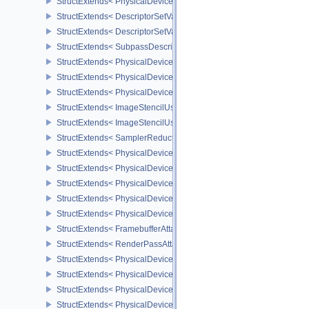
StructExtends< PhysicalDeviceDescriptorIndexingProperties, Physi
StructExtends< DescriptorSetVariableDescriptorCountAllocateInfo, 
StructExtends< DescriptorSetVariableDescriptorCountLayoutSuppor
StructExtends< SubpassDescriptionDepthStencilResolve, Subpass
StructExtends< PhysicalDeviceDepthStencilResolveProperties, Phy
StructExtends< PhysicalDeviceScalarBlockLayoutFeatures, Physic
StructExtends< PhysicalDeviceScalarBlockLayoutFeatures, Device
StructExtends< ImageStencilUsageCreateInfo, ImageCreateInfo >
StructExtends< ImageStencilUsageCreateInfo, PhysicalDeviceImag
StructExtends< SamplerReductionModeCreateInfo, SamplerCreateI
StructExtends< PhysicalDeviceSamplerFilterMinmaxProperties, Phy
StructExtends< PhysicalDeviceVulkanMemoryModelFeatures, Phys
StructExtends< PhysicalDeviceVulkanMemoryModelFeatures, Devic
StructExtends< PhysicalDeviceImagelessFramebufferFeatures, Phy
StructExtends< PhysicalDeviceImagelessFramebufferFeatures, Dev
StructExtends< FramebufferAttachmentsCreateInfo, FramebufferCre
StructExtends< RenderPassAttachmentBeginInfo, RenderPassBegin
StructExtends< PhysicalDeviceUniformBufferStandardLayoutFeatur
StructExtends< PhysicalDeviceUniformBufferStandardLayoutFeatur
StructExtends< PhysicalDeviceShaderSubgroupExtendedTypesFeat
StructExtends< PhysicalDeviceShaderSubgroupExtendedTypesFeat