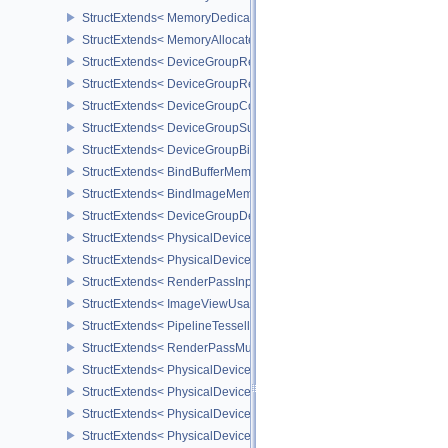
StructExtends< MemoryDedicatedAllocateInfo, MemoryAllocateInfo
StructExtends< MemoryAllocateFlagsInfo, MemoryAllocateInfo >
StructExtends< DeviceGroupRenderPassBeginInfo, RenderPassBeg
StructExtends< DeviceGroupRenderPassBeginInfo, RenderingInfo 
StructExtends< DeviceGroupCommandBufferBeginInfo, CommandBu
StructExtends< DeviceGroupSubmitInfo, SubmitInfo >
StructExtends< DeviceGroupBindSparseInfo, BindSparseInfo >
StructExtends< BindBufferMemoryDeviceGroupInfo, BindBufferMem
StructExtends< BindImageMemoryDeviceGroupInfo, BindImageMem
StructExtends< DeviceGroupDeviceCreateInfo, DeviceCreateInfo >
StructExtends< PhysicalDeviceFeatures2, DeviceCreateInfo >
StructExtends< PhysicalDevicePointClippingProperties, PhysicalDe
StructExtends< RenderPassInputAttachmentAspectCreateInfo, Ren
StructExtends< ImageViewUsageCreateInfo, ImageViewCreateInfo
StructExtends< PipelineTessellationDomainOriginStateCreateInfo, P
StructExtends< RenderPassMultiviewCreateInfo, RenderPassCreat
StructExtends< PhysicalDeviceMultiviewFeatures, PhysicalDeviceF
StructExtends< PhysicalDeviceMultiviewFeatures, DeviceCreateInf
StructExtends< PhysicalDeviceMultiviewProperties, PhysicalDevice
StructExtends< PhysicalDeviceVariablePointersFeatures, Physical