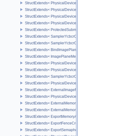
StructExtends< PhysicalDeviceVariablePointersFeatures, DeviceCr
StructExtends< PhysicalDeviceProtectedMemoryFeatures, Physica
StructExtends< PhysicalDeviceProtectedMemoryFeatures, DeviceCr
StructExtends< PhysicalDeviceProtectedMemoryProperties, Physic
StructExtends< ProtectedSubmitInfo, SubmitInfo >
StructExtends< SamplerYcbcrConversionInfo, SamplerCreateInfo >
StructExtends< SamplerYcbcrConversionInfo, ImageViewCreateInf
StructExtends< BindImagePlaneMemoryInfo, BindImageMemoryInf
StructExtends< ImagePlaneMemoryRequirementsInfo, ImageMemor
StructExtends< PhysicalDeviceSamplerYcbcrConversionFeatures, 
StructExtends< PhysicalDeviceSamplerYcbcrConversionFeatures, 
StructExtends< SamplerYcbcrConversionImageFormatProperties, I
StructExtends< PhysicalDeviceExternalImageFormatInfo, Physical
StructExtends< ExternalImageFormatProperties, ImageFormatPrope
StructExtends< PhysicalDeviceIDProperties, PhysicalDevicePropert
StructExtends< ExternalMemoryImageCreateInfo, ImageCreateInfo
StructExtends< ExternalMemoryBufferCreateInfo, BufferCreateInfo 
StructExtends< ExportMemoryAllocateInfo, MemoryAllocateInfo >
StructExtends< ExportFenceCreateInfo, FenceCreateInfo >
StructExtends< ExportSemaphoreCreateInfo, SemaphoreCreateInfo