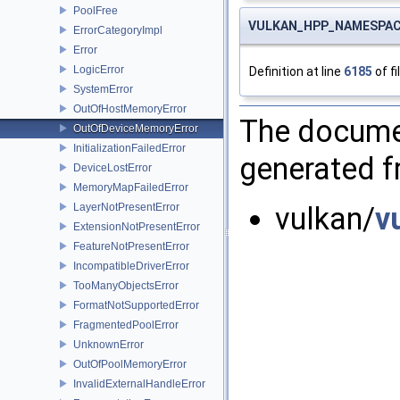
PoolFree
VULKAN_HPP_NAMESPACE:
ErrorCategoryImpl
Error
LogicError
Definition at line
6185
of fi
SystemError
OutOfHostMemoryError
The documen
OutOfDeviceMemoryError
InitializationFailedError
generated fr
DeviceLostError
MemoryMapFailedError
LayerNotPresentError
vulkan/
v
ExtensionNotPresentError
FeatureNotPresentError
IncompatibleDriverError
TooManyObjectsError
FormatNotSupportedError
FragmentedPoolError
UnknownError
OutOfPoolMemoryError
InvalidExternalHandleError