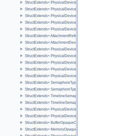
StructExtends< PhysicalDeviceUniformBufferStandardLayoutFeatur
StructExtends< PhysicalDeviceShaderSubgroupExtendedTypesFeat
StructExtends< PhysicalDeviceShaderSubgroupExtendedTypesFeat
StructExtends< PhysicalDeviceSeparateDepthStencilLayoutsFeatur
StructExtends< PhysicalDeviceSeparateDepthStencilLayoutsFeatur
StructExtends< AttachmentReferenceStencilLayout, AttachmentRef
StructExtends< AttachmentDescriptionStencilLayout, AttachmentDes
StructExtends< PhysicalDeviceHostQueryResetFeatures, Physical
StructExtends< PhysicalDeviceHostQueryResetFeatures, DeviceCre
StructExtends< PhysicalDeviceTimelineSemaphoreFeatures, Physi
StructExtends< PhysicalDeviceTimelineSemaphoreFeatures, Devic
StructExtends< PhysicalDeviceTimelineSemaphoreProperties, Phys
StructExtends< SemaphoreTypeCreateInfo, SemaphoreCreateInfo 
StructExtends< SemaphoreTypeCreateInfo, PhysicalDeviceExterna
StructExtends< TimelineSemaphoreSubmitInfo, SubmitInfo >
StructExtends< TimelineSemaphoreSubmitInfo, BindSparseInfo >
StructExtends< PhysicalDeviceBufferDeviceAddressFeatures, Phys
StructExtends< PhysicalDeviceBufferDeviceAddressFeatures, Devi
StructExtends< BufferOpaqueCaptureAddressCreateInfo, BufferCrea
StructExtends< MemoryOpaqueCaptureAddressAllocateInfo, Memory
StructExtends< PhysicalDeviceVulkan13Features, PhysicalDeviceF