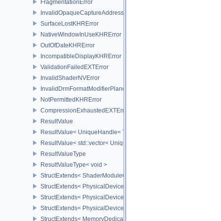
FragmentationError
InvalidOpaqueCaptureAddressError
SurfaceLostKHRError
NativeWindowInUseKHRError
OutOfDateKHRError
IncompatibleDisplayKHRError
ValidationFailedEXTError
InvalidShaderNVError
InvalidDrmFormatModifierPlaneLayoutEXTError
NotPermittedKHRError
CompressionExhaustedEXTError
ResultValue
ResultValue< UniqueHandle< Type, Dispatch > >
ResultValue< std::vector< UniqueHandle< Type, Dispatch > > >
ResultValueType
ResultValueType< void >
StructExtends< ShaderModuleCreateInfo, PipelineShaderStageCrea
StructExtends< PhysicalDeviceSubgroupProperties, PhysicalDevic
StructExtends< PhysicalDevice16BitStorageFeatures, PhysicalDev
StructExtends< PhysicalDevice16BitStorageFeatures, DeviceCreate
StructExtends< MemoryDedicatedRequirements, MemoryRequirem