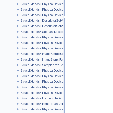
StructExtends< PhysicalDeviceDescriptorIndexingFeatures, Physic
StructExtends< PhysicalDeviceDescriptorIndexingFeatures, Device
StructExtends< PhysicalDeviceDescriptorIndexingProperties, Physi
StructExtends< DescriptorSetVariableDescriptorCountAllocateInfo, 
StructExtends< DescriptorSetVariableDescriptorCountLayoutSuppor
StructExtends< SubpassDescriptionDepthStencilResolve, Subpass
StructExtends< PhysicalDeviceDepthStencilResolveProperties, Phy
StructExtends< PhysicalDeviceScalarBlockLayoutFeatures, Physic
StructExtends< PhysicalDeviceScalarBlockLayoutFeatures, Device
StructExtends< ImageStencilUsageCreateInfo, ImageCreateInfo >
StructExtends< ImageStencilUsageCreateInfo, PhysicalDeviceImag
StructExtends< SamplerReductionModeCreateInfo, SamplerCreateI
StructExtends< PhysicalDeviceSamplerFilterMinmaxProperties, Phy
StructExtends< PhysicalDeviceVulkanMemoryModelFeatures, Phys
StructExtends< PhysicalDeviceVulkanMemoryModelFeatures, Devic
StructExtends< PhysicalDeviceImagelessFramebufferFeatures, Phy
StructExtends< PhysicalDeviceImagelessFramebufferFeatures, Dev
StructExtends< FramebufferAttachmentsCreateInfo, FramebufferCre
StructExtends< RenderPassAttachmentBeginInfo, RenderPassBegin
StructExtends< PhysicalDeviceUniformBufferStandardLayoutFeatur