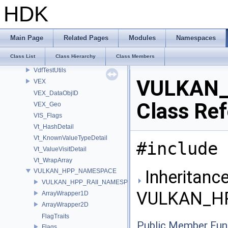
UT_SymbolTableDetail
HDK
UT_ThreadSpecificValueDetail
UT_TimeGateImpl
UT_TupleUtilImpl
Main Page
Related Pages
Modules
Namespaces
UT_VDBUtils
Class List
Class Hierarchy
Class Members
util
VdfTestUtils
VULKAN_
VEX
VEX_DataObjID
Class Re
VEX_Geo
VIS_Flags
Vt_HashDetail
Vt_KnownValueTypeDetail
#include 
Vt_ValueVisitDetail
Vt_WrapArray
Inheritance
VULKAN_HPP_NAMESPACE
VULKAN_HPP_RAII_NAMESPACE
VULKAN_HP
ArrayWrapper1D
ArrayWrapper2D
FlagTraits
Public Member Fun
Flags