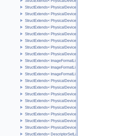
StructExtends< PhysicalDeviceMaintenance3Properties, PhysicalD
StructExtends< PhysicalDeviceShaderDrawParametersFeatures, Ph
StructExtends< PhysicalDeviceShaderDrawParametersFeatures, De
StructExtends< PhysicalDeviceVulkan11Features, PhysicalDeviceF
StructExtends< PhysicalDeviceVulkan11Features, DeviceCreateInf
StructExtends< PhysicalDeviceVulkan11Properties, PhysicalDevice
StructExtends< PhysicalDeviceVulkan12Features, PhysicalDeviceF
StructExtends< PhysicalDeviceVulkan12Features, DeviceCreateInf
StructExtends< PhysicalDeviceVulkan12Properties, PhysicalDevice
StructExtends< ImageFormatListCreateInfo, ImageCreateInfo >
StructExtends< ImageFormatListCreateInfo, SwapchainCreateInfo
StructExtends< ImageFormatListCreateInfo, PhysicalDeviceImageF
StructExtends< PhysicalDevice8BitStorageFeatures, PhysicalDevi
StructExtends< PhysicalDevice8BitStorageFeatures, DeviceCreateI
StructExtends< PhysicalDeviceDriverProperties, PhysicalDevicePro
StructExtends< PhysicalDeviceShaderAtomicInt64Features, Physic
StructExtends< PhysicalDeviceShaderAtomicInt64Features, Device
StructExtends< PhysicalDeviceShaderFloat16Int8Features, Physic
StructExtends< PhysicalDeviceShaderFloat16Int8Features, DeviceC
StructExtends< PhysicalDeviceFloatControlsProperties, PhysicalDe
StructExtends< DescriptorSetLayoutBindingFlagsCreateInfo, Descr