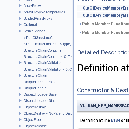
ArrayProxy
OutOfDeviceMemoryErr
ArrayProxyNoTemporaries
OutOfDeviceMemoryErr
StridedArrayProxy
Public Member Functions
Optional
StructExtends
Public Member Functions
IsPartOfStructureChain
IsPartOfStructureChain< Type, Head, Tail...>
StructureChainContains
Detailed Descriptio
StructureChainContains< 0, T, ChainElements...>
StructureChainValidation
Definition a
StructureChainValidation< 0, ChainElements...>
StructureChain
UniqueHandleTraits
UniqueHandle
Constructor & Des
DispatchLoaderBase
DispatchLoaderStatic
VULKAN_HPP_NAMESPACE:
ObjectDestroy
ObjectDestroy< NoParent, Dispatch >
ObjectFree
Definition at line
6184
of fi
ObjectRelease