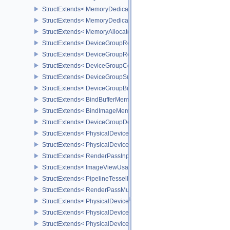
StructExtends< MemoryDedicatedRequirements, MemoryRequirem
StructExtends< MemoryDedicatedAllocateInfo, MemoryAllocateInfo
StructExtends< MemoryAllocateFlagsInfo, MemoryAllocateInfo >
StructExtends< DeviceGroupRenderPassBeginInfo, RenderPassBeg
StructExtends< DeviceGroupRenderPassBeginInfo, RenderingInfo 
StructExtends< DeviceGroupCommandBufferBeginInfo, CommandBu
StructExtends< DeviceGroupSubmitInfo, SubmitInfo >
StructExtends< DeviceGroupBindSparseInfo, BindSparseInfo >
StructExtends< BindBufferMemoryDeviceGroupInfo, BindBufferMem
StructExtends< BindImageMemoryDeviceGroupInfo, BindImageMem
StructExtends< DeviceGroupDeviceCreateInfo, DeviceCreateInfo >
StructExtends< PhysicalDeviceFeatures2, DeviceCreateInfo >
StructExtends< PhysicalDevicePointClippingProperties, PhysicalDe
StructExtends< RenderPassInputAttachmentAspectCreateInfo, Ren
StructExtends< ImageViewUsageCreateInfo, ImageViewCreateInfo
StructExtends< PipelineTessellationDomainOriginStateCreateInfo, P
StructExtends< RenderPassMultiviewCreateInfo, RenderPassCreat
StructExtends< PhysicalDeviceMultiviewFeatures, PhysicalDeviceF
StructExtends< PhysicalDeviceMultiviewFeatures, DeviceCreateInf
StructExtends< PhysicalDeviceMultiviewProperties, PhysicalDevice