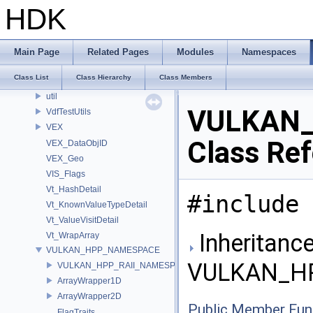
UT_SubSystemImpl
HDK
UT_SymbolTableDetail
UT_ThreadSpecificValueDetail
UT_TimeGateImpl
Main Page
Related Pages
Modules
Namespaces
UT_TupleUtilImpl
Class List
Class Hierarchy
Class Members
UT_VDBUtils
util
VULKAN_
VdfTestUtils
VEX
Class Re
VEX_DataObjID
VEX_Geo
VIS_Flags
Vt_HashDetail
#include 
Vt_KnownValueTypeDetail
Vt_ValueVisitDetail
Inheritance
Vt_WrapArray
VULKAN_HPP_NAMESPACE
VULKAN_HP
VULKAN_HPP_RAII_NAMESPACE
ArrayWrapper1D
ArrayWrapper2D
Public Member Fun
FlagTraits