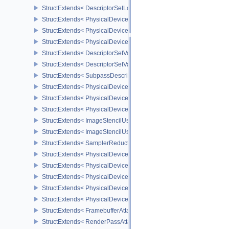
StructExtends< DescriptorSetLayoutBindingFlagsCreateInfo, Descr
StructExtends< PhysicalDeviceDescriptorIndexingFeatures, Physic
StructExtends< PhysicalDeviceDescriptorIndexingFeatures, Device
StructExtends< PhysicalDeviceDescriptorIndexingProperties, Physi
StructExtends< DescriptorSetVariableDescriptorCountAllocateInfo, 
StructExtends< DescriptorSetVariableDescriptorCountLayoutSuppor
StructExtends< SubpassDescriptionDepthStencilResolve, Subpass
StructExtends< PhysicalDeviceDepthStencilResolveProperties, Phy
StructExtends< PhysicalDeviceScalarBlockLayoutFeatures, Physic
StructExtends< PhysicalDeviceScalarBlockLayoutFeatures, Device
StructExtends< ImageStencilUsageCreateInfo, ImageCreateInfo >
StructExtends< ImageStencilUsageCreateInfo, PhysicalDeviceImag
StructExtends< SamplerReductionModeCreateInfo, SamplerCreateI
StructExtends< PhysicalDeviceSamplerFilterMinmaxProperties, Phy
StructExtends< PhysicalDeviceVulkanMemoryModelFeatures, Phys
StructExtends< PhysicalDeviceVulkanMemoryModelFeatures, Devic
StructExtends< PhysicalDeviceImagelessFramebufferFeatures, Phy
StructExtends< PhysicalDeviceImagelessFramebufferFeatures, Dev
StructExtends< FramebufferAttachmentsCreateInfo, FramebufferCre
StructExtends< RenderPassAttachmentBeginInfo, RenderPassBegin