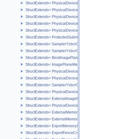
StructExtends< PhysicalDeviceVariablePointersFeatures, Physical
StructExtends< PhysicalDeviceVariablePointersFeatures, DeviceCr
StructExtends< PhysicalDeviceProtectedMemoryFeatures, Physica
StructExtends< PhysicalDeviceProtectedMemoryFeatures, DeviceCr
StructExtends< PhysicalDeviceProtectedMemoryProperties, Physic
StructExtends< ProtectedSubmitInfo, SubmitInfo >
StructExtends< SamplerYcbcrConversionInfo, SamplerCreateInfo >
StructExtends< SamplerYcbcrConversionInfo, ImageViewCreateInf
StructExtends< BindImagePlaneMemoryInfo, BindImageMemoryInf
StructExtends< ImagePlaneMemoryRequirementsInfo, ImageMemor
StructExtends< PhysicalDeviceSamplerYcbcrConversionFeatures, 
StructExtends< PhysicalDeviceSamplerYcbcrConversionFeatures, 
StructExtends< SamplerYcbcrConversionImageFormatProperties, I
StructExtends< PhysicalDeviceExternalImageFormatInfo, Physical
StructExtends< ExternalImageFormatProperties, ImageFormatPrope
StructExtends< PhysicalDeviceIDProperties, PhysicalDevicePropert
StructExtends< ExternalMemoryImageCreateInfo, ImageCreateInfo
StructExtends< ExternalMemoryBufferCreateInfo, BufferCreateInfo 
StructExtends< ExportMemoryAllocateInfo, MemoryAllocateInfo >
StructExtends< ExportFenceCreateInfo, FenceCreateInfo >