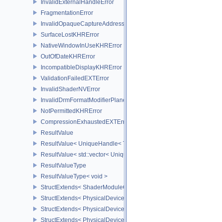
InvalidExternalHandleError
FragmentationError
InvalidOpaqueCaptureAddressError
SurfaceLostKHRError
NativeWindowInUseKHRError
OutOfDateKHRError
IncompatibleDisplayKHRError
ValidationFailedEXTError
InvalidShaderNVError
InvalidDrmFormatModifierPlaneLayoutEXTError
NotPermittedKHRError
CompressionExhaustedEXTError
ResultValue
ResultValue< UniqueHandle< Type, Dispatch > >
ResultValue< std::vector< UniqueHandle< Type, Dispatch > > >
ResultValueType
ResultValueType< void >
StructExtends< ShaderModuleCreateInfo, PipelineShaderStageCrea
StructExtends< PhysicalDeviceSubgroupProperties, PhysicalDevic
StructExtends< PhysicalDevice16BitStorageFeatures, PhysicalDev
StructExtends< PhysicalDevice16BitStorageFeatures, DeviceCreate