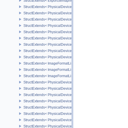
StructExtends< ExportSemaphoreCreateInfo, SemaphoreCreateInfo
StructExtends< PhysicalDeviceMaintenance3Properties, PhysicalD
StructExtends< PhysicalDeviceShaderDrawParametersFeatures, Ph
StructExtends< PhysicalDeviceShaderDrawParametersFeatures, De
StructExtends< PhysicalDeviceVulkan11Features, PhysicalDeviceF
StructExtends< PhysicalDeviceVulkan11Features, DeviceCreateInf
StructExtends< PhysicalDeviceVulkan11Properties, PhysicalDevice
StructExtends< PhysicalDeviceVulkan12Features, PhysicalDeviceF
StructExtends< PhysicalDeviceVulkan12Features, DeviceCreateInf
StructExtends< PhysicalDeviceVulkan12Properties, PhysicalDevice
StructExtends< ImageFormatListCreateInfo, ImageCreateInfo >
StructExtends< ImageFormatListCreateInfo, SwapchainCreateInfo
StructExtends< ImageFormatListCreateInfo, PhysicalDeviceImageF
StructExtends< PhysicalDevice8BitStorageFeatures, PhysicalDevi
StructExtends< PhysicalDevice8BitStorageFeatures, DeviceCreateI
StructExtends< PhysicalDeviceDriverProperties, PhysicalDevicePro
StructExtends< PhysicalDeviceShaderAtomicInt64Features, Physic
StructExtends< PhysicalDeviceShaderAtomicInt64Features, Device
StructExtends< PhysicalDeviceShaderFloat16Int8Features, Physic
StructExtends< PhysicalDeviceShaderFloat16Int8Features, DeviceC
StructExtends< PhysicalDeviceFloatControlsProperties, PhysicalDe