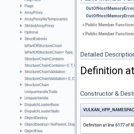
Flags
OutOfHostMemoryErro
ArrayProxy
OutOfHostMemoryErro
ArrayProxyNoTemporaries
Public Member Functions
StridedArrayProxy
Optional
Public Member Functions
StructExtends
IsPartOfStructureChain
IsPartOfStructureChain< Type, Head, Tail...>
Detailed Descriptio
StructureChainContains
StructureChainContains< 0, T, ChainElements...>
Definition a
StructureChainValidation
StructureChainValidation< 0, ChainElements...>
StructureChain
UniqueHandleTraits
Constructor & Des
UniqueHandle
DispatchLoaderBase
VULKAN_HPP_NAMESPACE
DispatchLoaderStatic
ObjectDestroy
ObjectDestroy< NoParent, Dispatch >
Definition at line
6177
of fi
ObjectFree