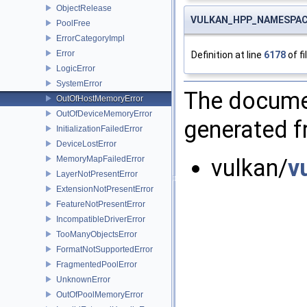
ObjectRelease
VULKAN_HPP_NAMESPACE
PoolFree
ErrorCategoryImpl
Error
Definition at line
6178
of fi
LogicError
SystemError
The documen
OutOfHostMemoryError
OutOfDeviceMemoryError
generated fr
InitializationFailedError
DeviceLostError
MemoryMapFailedError
vulkan/
v
LayerNotPresentError
ExtensionNotPresentError
FeatureNotPresentError
IncompatibleDriverError
TooManyObjectsError
FormatNotSupportedError
FragmentedPoolError
UnknownError
OutOfPoolMemoryError