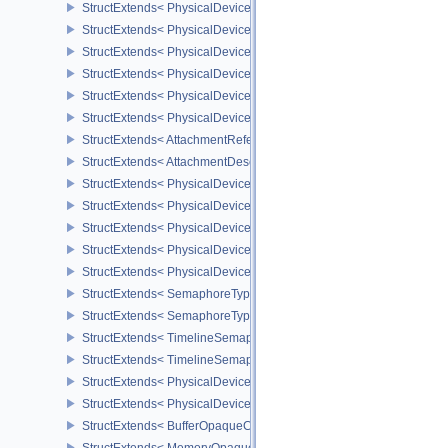
StructExtends< PhysicalDeviceUniformBufferStandardLayoutFeatur
StructExtends< PhysicalDeviceUniformBufferStandardLayoutFeatur
StructExtends< PhysicalDeviceShaderSubgroupExtendedTypesFeat
StructExtends< PhysicalDeviceShaderSubgroupExtendedTypesFeat
StructExtends< PhysicalDeviceSeparateDepthStencilLayoutsFeatur
StructExtends< PhysicalDeviceSeparateDepthStencilLayoutsFeatur
StructExtends< AttachmentReferenceStencilLayout, AttachmentRef
StructExtends< AttachmentDescriptionStencilLayout, AttachmentDes
StructExtends< PhysicalDeviceHostQueryResetFeatures, Physical
StructExtends< PhysicalDeviceHostQueryResetFeatures, DeviceCre
StructExtends< PhysicalDeviceTimelineSemaphoreFeatures, Physi
StructExtends< PhysicalDeviceTimelineSemaphoreFeatures, Devic
StructExtends< PhysicalDeviceTimelineSemaphoreProperties, Phys
StructExtends< SemaphoreTypeCreateInfo, SemaphoreCreateInfo 
StructExtends< SemaphoreTypeCreateInfo, PhysicalDeviceExterna
StructExtends< TimelineSemaphoreSubmitInfo, SubmitInfo >
StructExtends< TimelineSemaphoreSubmitInfo, BindSparseInfo >
StructExtends< PhysicalDeviceBufferDeviceAddressFeatures, Phys
StructExtends< PhysicalDeviceBufferDeviceAddressFeatures, Devi
StructExtends< BufferOpaqueCaptureAddressCreateInfo, BufferCrea
StructExtends< MemoryOpaqueCaptureAddressAllocateInfo, Memory