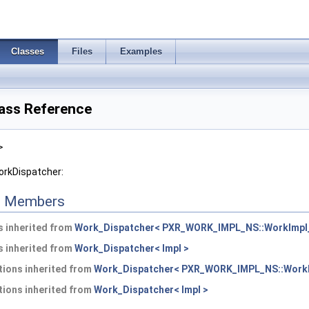
Classes
Files
Examples
ass Reference
>
orkDispatcher:
ed Members
 inherited from
Work_Dispatcher< PXR_WORK_IMPL_NS::WorkImpl_
 inherited from
Work_Dispatcher< Impl >
ions inherited from
Work_Dispatcher< PXR_WORK_IMPL_NS::WorkI
ions inherited from
Work_Dispatcher< Impl >