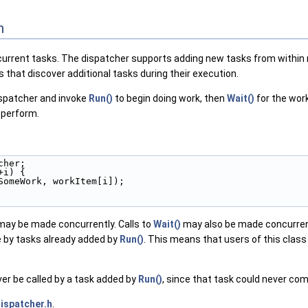
n
urrent tasks. The dispatcher supports adding new tasks from within ru
s that discover additional tasks during their execution.
dispatcher and invoke
Run()
to begin doing work, then
Wait()
for the wor
 perform.
cher;
+i) {
SomeWork, workItem[i]);
ay be made concurrently. Calls to
Wait()
may also be made concurrent
 by tasks already added by
Run()
. This means that users of this class
r be called by a task added by
Run()
, since that task could never com
ispatcher.h
.