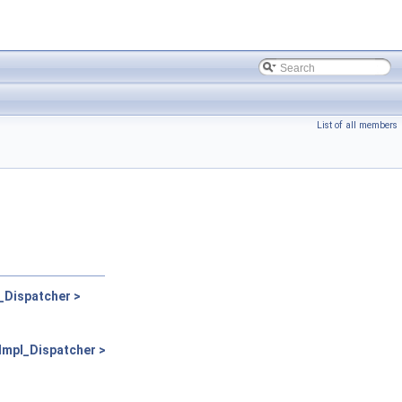
List of all members
Dispatcher >
mpl_Dispatcher >