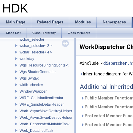
HDK
VtValueTypeCanCompose
VtValueTypeCanCompose< SdfListOp< T > >
VtValueTypeCanTransform
Main Page
Related Pages
Modules
Namespaces
VtValueTypeHasCheapCopy
wchar_decoder
Class List
Class Hierarchy
Class Members
wchar_selector
WorkDispatcher Cl
wchar_selector< 2 >
wchar_selector< 4 >
weekday
#include <
dispatcher.h
WgslResourceBindingContext
WgslShaderGenerator
Inheritance diagram for W
WgslSyntax
width_checker
Additional Inherit
WindowWrapper
Public Member Functions
WIRE_CollisionItemIterator
WIRE_SimpleDetailReader
Public Member Functions
Work_AsyncMoveDestroyHelper
Protected Member Funct
Work_AsyncSwapDestroyHelper
Work_DeprecatedMutableTask
Protected Member Funct
Work_DetachedTask