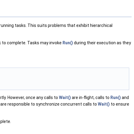
nning tasks. This suits problems that exhibit hierarchical
k to complete. Tasks may invoke
Run()
during their execution as they
ly. However, once any calls to
Wait()
are in-flight, calls to
Run()
and
 are responsible to synchronize concurrent calls to
Wait()
to ensure
plete.