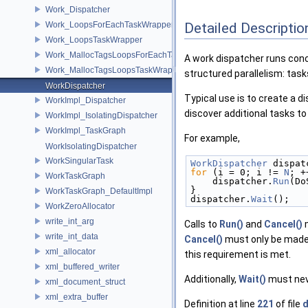
Work_Dispatcher
Work_LoopsForEachTaskWrapper
Detailed Descriptio
Work_LoopsTaskWrapper
Work_MallocTagsLoopsForEachTaskWrapper
A work dispatcher runs conc
Work_MallocTagsLoopsTaskWrapper
structured parallelism: task
WorkDispatcher
Typical use is to create a 
WorkImpl_Dispatcher
discover additional tasks to
WorkImpl_IsolatingDispatcher
WorkImpl_TaskGraph
For example,
WorkIsolatingDispatcher
WorkSingularTask
WorkDispatcher
 dispat
for
 (i = 0; i != 
N
; +
WorkTaskGraph
    dispatcher.
Run
(Do
}
WorkTaskGraph_DefaultImpl
dispatcher.
Wait
();
WorkZeroAllocator
write_int_arg
Calls to
Run()
and
Cancel()
m
write_int_data
Cancel()
must only be made
xml_allocator
this requirement is met.
xml_buffered_writer
Additionally,
Wait()
must neve
xml_document_struct
xml_extra_buffer
Definition at line
221
of file
d