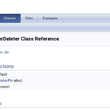
Classes
Files
Examples
rDeleter Class Reference
er.h
>
ctions
fault
catorPtr
alloc)
 const
n