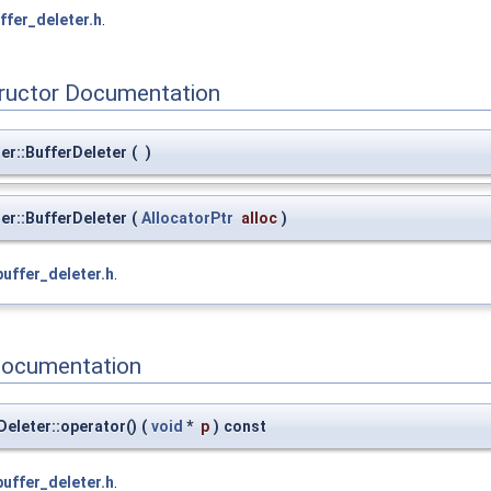
ffer_deleter.h
.
tructor Documentation
er::BufferDeleter
(
)
er::BufferDeleter
(
AllocatorPtr
alloc
)
buffer_deleter.h
.
Documentation
eleter::operator()
(
void
*
p
)
const
buffer_deleter.h
.