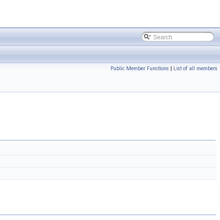
Public Member Functions
|
List of all members