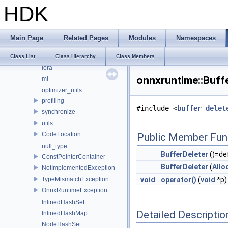
HDK
data_types_internal
detail
details
Main Page
Related Pages
Modules
Namespaces
fbs
logging
Class List
Class Hierarchy
Class Members
lora
onnxruntime::Buffe
ml
optimizer_utils
profiling
#include <
buffer_delet
synchronize
utils
CodeLocation
Public Member Fun
null_type
BufferDeleter
()=de
ConstPointerContainer
BufferDeleter
(
Allo
NotImplementedException
TypeMismatchException
void
operator()
(
void
*p)
OnnxRuntimeException
InlinedHashSet
Detailed Descriptio
InlinedHashMap
NodeHashSet