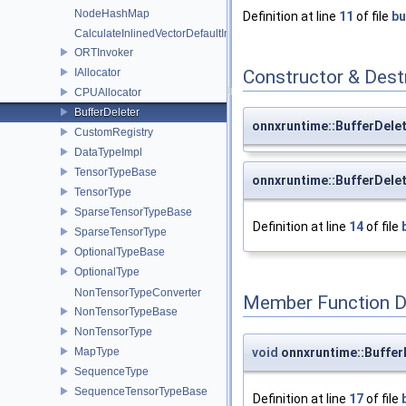
NodeHashMap
Definition at line
11
of file
bu
CalculateInlinedVectorDefaultInlinedElements
ORTInvoker
IAllocator
Constructor & Des
CPUAllocator
BufferDeleter
onnxruntime::BufferDelet
CustomRegistry
DataTypeImpl
TensorTypeBase
onnxruntime::BufferDelet
TensorType
SparseTensorTypeBase
Definition at line
14
of file
SparseTensorType
OptionalTypeBase
OptionalType
NonTensorTypeConverter
Member Function 
NonTensorTypeBase
NonTensorType
void
onnxruntime::BufferD
MapType
SequenceType
SequenceTensorTypeBase
Definition at line
17
of file