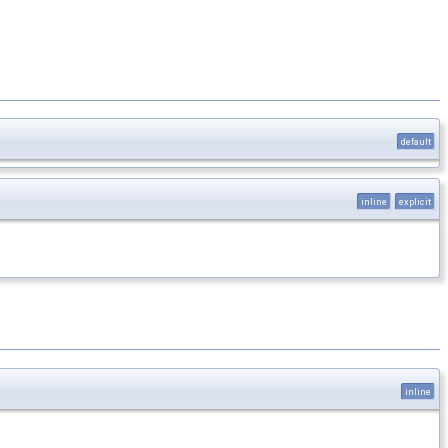
default
inline
explicit
inline