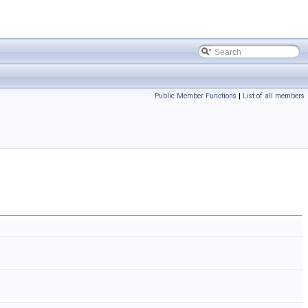
Public Member Functions
|
List of all members