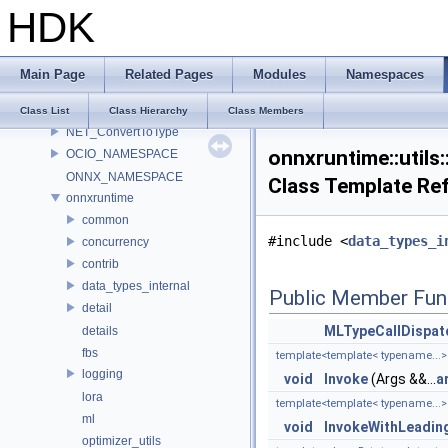
MATERIALX_NAMESPACE_BEGIN
HDK
MaterialX_v1_39_5
MDL
murmur
Main Page
Related Pages
Modules
Namespaces
nanovdb
NET
Class List
Class Hierarchy
Class Members
NET_ConvertToType
onnxruntime::utils
OCIO_NAMESPACE
ONNX_NAMESPACE
Class Template Re
onnxruntime
common
#include <
data_types_i
concurrency
contrib
data_types_internal
Public Member Fun
detail
MLTypeCallDispat
details
fbs
template<template< typename...> 
logging
void
Invoke
(Args &&...
a
lora
template<template< typename...>
ml
void
InvokeWithLeadin
optimizer_utils