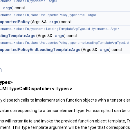
pename...> class Fn, typename... Args>
..
args
) const
pename...> class Fn, class UnsupportedPolicy , typename... Args>
upportedPolicy
(Args &&...
args
) const
ypename...> class Fn, typename LeadingTemplateArgTypeList , typename... Args>
dingTemplateArgs
(Args &&...
args
) const
ypename...> class Fn, class UnsupportedPolicy , typename LeadingTemplateArgTypeList 
upportedPolicyAndLeadingTemplateArgs
(Args &&...
args
) const
n
Types>
s::MLTypeCallDispatcher< Types >
ntly dispatch calls to implementation function objects with a tensor 
value corresponding to a tensor element type. For example, it can be
 will instantiate and invoke the provided function object template, F
ent. This type template argument will be the type that corresponds 