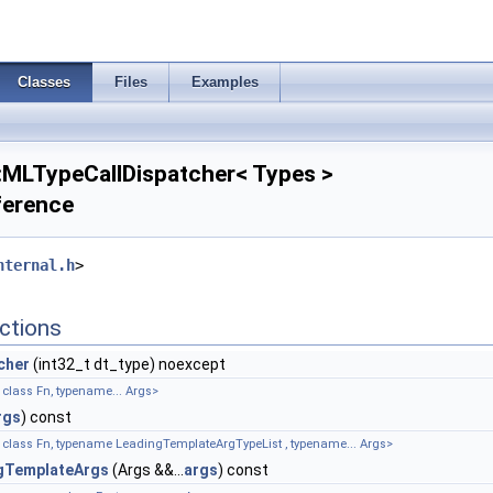
Classes
Files
Examples
::MLTypeCallDispatcher< Types >
ference
nternal.h
>
ctions
cher
(int32_t dt_type) noexcept
class Fn, typename... Args>
rgs
) const
 class Fn, typename LeadingTemplateArgTypeList , typename... Args>
gTemplateArgs
(Args &&...
args
) const