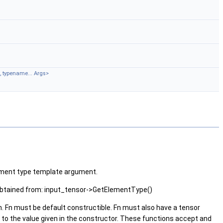
, typename... Args>
element type template argument.
 obtained from: input_tensor->GetElementType()
n. Fn must be default constructible. Fn must also have a tensor
to the value given in the constructor. These functions accept and