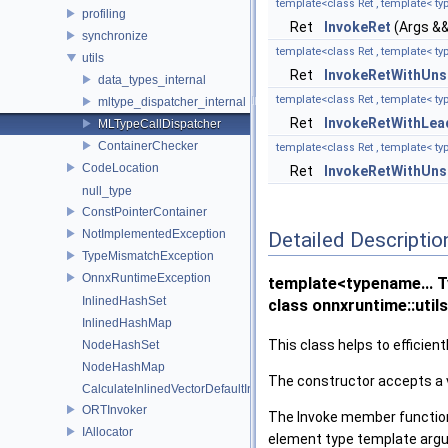
template<class Ret , template< ty
profiling
Ret
InvokeRet
(Args &&.
synchronize
template<class Ret , template< ty
utils
Ret
InvokeRetWithUns
data_types_internal
template<class Ret , template< t
mltype_dispatcher_internal
Ret
InvokeRetWithLea
MLTypeCallDispatcher
ContainerChecker
template<class Ret , template< t
CodeLocation
Ret
InvokeRetWithUns
null_type
ConstPointerContainer
NotImplementedException
Detailed Descriptio
TypeMismatchException
OnnxRuntimeException
template<typename... 
InlinedHashSet
class onnxruntime::util
InlinedHashMap
This class helps to efficie
NodeHashSet
NodeHashMap
The constructor accepts a 
CalculateInlinedVectorDefaultInlinedElements
ORTInvoker
The Invoke member functions
IAllocator
element type template argum