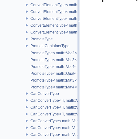
ConvertElementType< math::Vec3< T >, SubT >
ConvertElementType< math::Vec4< T >, SubT >
ConvertElementType< math::Quat< T >, SubT >
ConvertElementType< math::Mat3< T >, SubT >
ConvertElementType< math::Mat4< T >, SubT >
PromoteType
PromoteContainerType
PromoteType< math::Vec2< T > >
PromoteType< math::Vec3< T > >
PromoteType< math::Vec4< T > >
PromoteType< math::Quat< T > >
PromoteType< math::Mat3< T > >
PromoteType< math::Mat4< T > >
CanConvertType
CanConvertType< T, math::Vec2< T > >
CanConvertType< T, math::Vec3< T > >
CanConvertType< T, math::Vec4< T > >
CanConvertType< math::Vec2< T >, math::Vec2< T > >
CanConvertType< math::Vec3< T >, math::Vec3< T > >
CanConvertType< math::Vec4< T >, math::Vec4< T > >