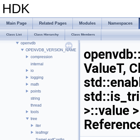
onnxruntime
HDK
onnxruntime_float16
OP_Utils
OPENEXR_IMF_INTERNAL_NAMESPACE
Main Page
Related Pages
Modules
Namespaces
OPENEXR_IMF_NAMESPACE
Class List
Class Hierarchy
Class Members
OpenSubdiv
openvdb
openvdb
OPENVDB_VERSION_NAME
compression
ValueT, C
internal
io
std::enab
logging
math
std::is_t
points
string
>::value 
thread
tools
tree
Referenc
iter
leafmgr
SameLeafConfig