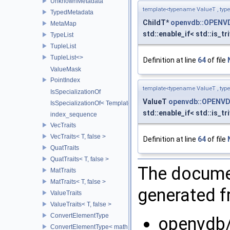
UnknownMetadata
template<typename ValueT , typ
TypedMetadata
ChildT*
openvdb::OPENV
MetaMap
std::enable_if< std::is_tr
TypeList
TupleList
TupleList<>
Definition at line
64
of file
ValueMask
PointIndex
template<typename ValueT , typ
IsSpecializationOf
ValueT
openvdb::OPENVD
IsSpecializationOf< Template< Args...>, Template >
std::enable_if< std::is_tr
index_sequence
VecTraits
VecTraits< T, false >
Definition at line
64
of file
QuatTraits
QuatTraits< T, false >
The documen
MatTraits
MatTraits< T, false >
generated fr
ValueTraits
ValueTraits< T, false >
ConvertElementType
openvdb/
ConvertElementType< math::Vec2< T >, SubT >