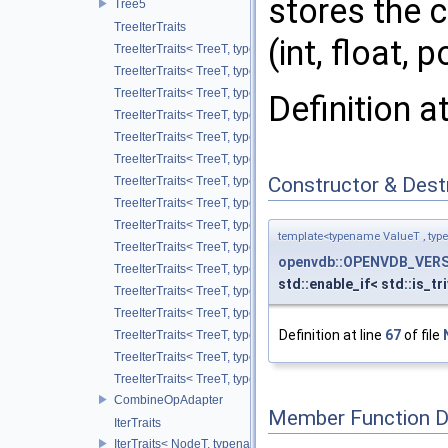
stores the c
Tree5
TreeIterTraits
(int, float, p
TreeIterTraits< TreeT, typename TreeT::RootNodeType::ChildO
TreeIterTraits< TreeT, typename TreeT::RootNodeType::Child
TreeIterTraits< TreeT, typename TreeT::RootNodeType::ChildOf
Definition a
TreeIterTraits< TreeT, typename TreeT::RootNodeType::ChildO
TreeIterTraits< TreeT, typename TreeT::RootNodeType::ChildAl
TreeIterTraits< TreeT, typename TreeT::RootNodeType::ChildA
Constructor & Des
TreeIterTraits< TreeT, typename TreeT::NodeIter >
TreeIterTraits< TreeT, typename TreeT::NodeCIter >
TreeIterTraits< TreeT, typename TreeT::LeafIter >
template<typename ValueT , typ
TreeIterTraits< TreeT, typename TreeT::LeafCIter >
openvdb::OPENVDB_VERS
TreeIterTraits< TreeT, typename TreeT::ValueOnIter >
std::enable_if< std::is_tr
TreeIterTraits< TreeT, typename TreeT::ValueOnCIter >
TreeIterTraits< TreeT, typename TreeT::ValueOffIter >
Definition at line
67
of file
TreeIterTraits< TreeT, typename TreeT::ValueOffCIter >
TreeIterTraits< TreeT, typename TreeT::ValueAllIter >
TreeIterTraits< TreeT, typename TreeT::ValueAllCIter >
CombineOpAdapter
Member Function 
IterTraits
IterTraits< NodeT, typename NodeT::ChildOnIter >