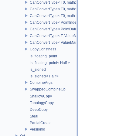
CanConvertType< T0, math::Vec2< T1 > >
CanConvertType< T0, math::Vec3< T1 > >
CanConvertType< T0, math::Vec4< T1 > >
CanConvertType< PointIndex32, PointDataIndex32 >
CanConvertType< PointDataIndex32, PointIndex32 >
CanConvertType< T, ValueMask >
CanConvertType< ValueMask, T >
CopyConstness
is_floating_point
is_floating_point< Half >
is_signed
is_signed< Half >
CombineArgs
SwappedCombineOp
ShallowCopy
TopologyCopy
DeepCopy
Steal
PartialCreate
VersionId
Ort