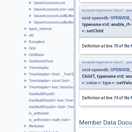
ValueAccessorLock
ValueAccessorLock< void >
template<typename ValueT , typ
ValueAccessorLeafBuffer
void
openvdb::OPENVDB_
ValueAccessorLeafBuffer< TreeTypeT, IntegerSequence, typen
typename std::enable_if< 
types_internal
>::setChild
util
Exception
Definition at line
70
of file
Grid
GridBase
GridNamePred
template<typename ValueT , typ
TreeAdapter
void
openvdb::OPENVDB_
TreeAdapter< Grid< _TreeType > >
ChildT, typename std::ena
TreeAdapter< const Grid< _TreeType > >
>::
value
>::
type
>::setValu
TreeAdapter< tree::ValueAccessor< _TreeType > >
HasMultiPassIO
Definition at line
74
of file
HasMultiPassIO< tree::Tree< RootNodeType > >
HasMultiPassIO< Grid< TreeType > >
is_arithmetic
is_arithmetic< math::half >
Member Data Docu
Metadata