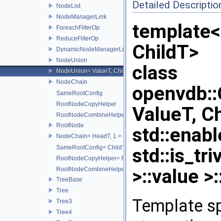
Detailed Descriptio
NodeList
NodeManagerLink
template
ForeachFilterOp
ReduceFilterOp
ChildT>
DynamicNodeManagerLink
NodeUnion
class
NodeUnion< ValueT, ChildT, typename std::enable_if< std::is_t
NodeChain
openvdb:
SameRootConfig
RootNodeCopyHelper
ValueT, C
RootNodeCombineHelper
RootNode
std::enabl
NodeChain< HeadT, 1 >
SameRootConfig< ChildT1, RootNode< ChildT2 > >
std::is_tr
RootNodeCopyHelper< RootT, OtherRootT, true >
>::value >:
RootNodeCombineHelper< CombineOp, RootT, OtherRootT, t
TreeBase
Tree
Template sp
Tree3
Tree4