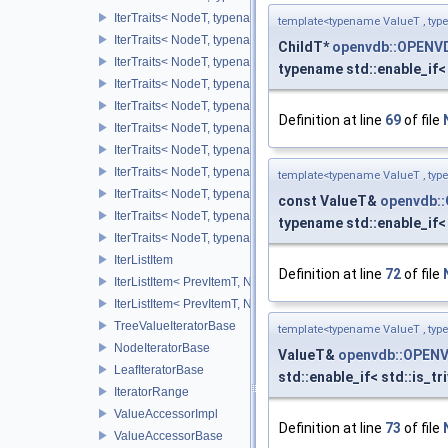
IterTraits< NodeT, typename NodeT::ChildOnCIter >
template<typename ValueT , typ
IterTraits< NodeT, typename NodeT::ChildOffIter >
ChildT*
openvdb::OPENV
IterTraits< NodeT, typename NodeT::ChildOffCIter >
typename std::enable_if< 
IterTraits< NodeT, typename NodeT::ChildAllIter >
IterTraits< NodeT, typename NodeT::ChildAllCIter >
Definition at line
69
of file
IterTraits< NodeT, typename NodeT::ValueOnIter >
IterTraits< NodeT, typename NodeT::ValueOnCIter >
IterTraits< NodeT, typename NodeT::ValueOffIter >
template<typename ValueT , typ
IterTraits< NodeT, typename NodeT::ValueOffCIter >
const ValueT&
openvdb:
IterTraits< NodeT, typename NodeT::ValueAllIter >
typename std::enable_if< 
IterTraits< NodeT, typename NodeT::ValueAllCIter >
IterListItem
Definition at line
72
of file
IterListItem< PrevItemT, NodeVecT, VecSize, 0U >
IterListItem< PrevItemT, NodeVecT, 1, _Level >
TreeValueIteratorBase
template<typename ValueT , typ
NodeIteratorBase
ValueT&
openvdb::OPENV
LeafIteratorBase
std::enable_if< std::is_tr
IteratorRange
ValueAccessorImpl
Definition at line
73
of file
ValueAccessorBase