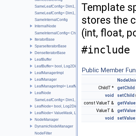
Template sp
SameLeafConfig< Dim1, points::PointDataLeafNode< T2, Dim
SameLeafConfig< Dim1, openvdb::tools::PointIndexLeafNode
stores the c
SameInternalConfig
InternalNode
(int, float, p
SameInternalConfig< ChildT1, Dim1, InternalNode< ChildT2,
IteratorBase
#include 
SparseIteratorBase
DenseIteratorBase
LeafBuffer
LeafBuffer< bool, Log2Dim >
Public Member Fun
LeafManagerImpl
LeafManager
NodeUni
LeafManagerImpl< LeafManager< const TreeT > >
ChildT *
getChild
LeafNode
void
setChild
SameLeafConfig< Dim1, LeafNode< T2, Dim1 > >
const ValueT &
getValue
LeafNode< bool, Log2Dim >
ValueT &
getValue
LeafNode< ValueMask, Log2Dim >
void
setValue
NodeManager
DynamicNodeManager
NodeFilter