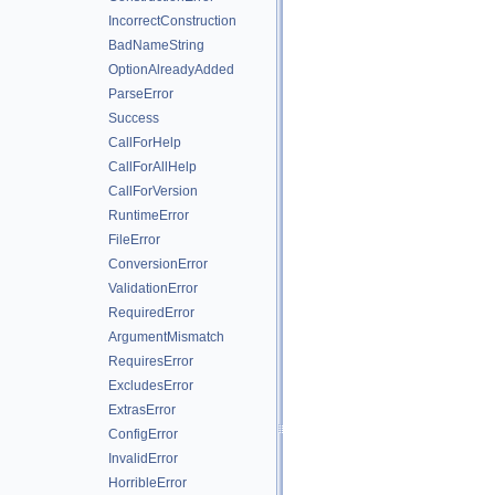
IncorrectConstruction
BadNameString
OptionAlreadyAdded
ParseError
Success
CallForHelp
CallForAllHelp
CallForVersion
RuntimeError
FileError
ConversionError
ValidationError
RequiredError
ArgumentMismatch
RequiresError
ExcludesError
ExtrasError
ConfigError
InvalidError
HorribleError