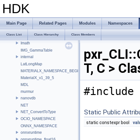
HW
HDK
IEX_INTERNAL_NAMESPACE
IEX_NAMESPACE
ILMTHREAD_INTERNAL_NAMESPACE
Main Page
Related Pages
Modules
Namespaces
ILMTHREAD_NAMESPACE
Class List
Class Hierarchy
Class Members
ImageBufAlgo
Imath
pxr_CLI::
IMG_GammaTable
internal
T, C > Cl
LatLongMap
MATERIALX_NAMESPACE_BEGIN
MaterialX_v1_39_5
MDL
#include 
murmur
nanovdb
NET
Static Public Attri
NET_ConvertToType
OCIO_NAMESPACE
static constexpr bool
val
ONNX_NAMESPACE
onnxruntime
onnxruntime_float16