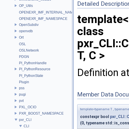
Detailed Descriptio
OP_Utils
OPENEXR_IMF_INTERNAL_NAMESPACE
template<
OPENEXR_IMF_NAMESPACE
OpenSubdiv
class
openvdb
Ort
pxr_CLI::C
OSL
OSLNetwork
T, C >
PDGN
PI_PythonHandle
Definition a
PI_PythonResource
PI_PythonState
Plugin
pss
Member Data Docu
pugi
pvt
PXL_OCIO
template<typename T , typename
PXR_BOOST_NAMESPACE
constexpr bool
pxr_CLI::C
pxr_CLI
(0, typename std::is_cons
CLI