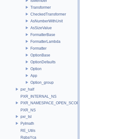
IsMember
Transformer
CheckedTransformer
AsNumberWithUnit
AsSizeValue
FormatterBase
FormatterLambda
Formatter
OptionBase
OptionDefaults
Option
App
Option_group
pxr_half
PXR_INTERNAL_NS
PXR_NAMESPACE_OPEN_SCOPE
PXR_NS
pxr_tsl
PyImath
RE_Utils
RgbaYca