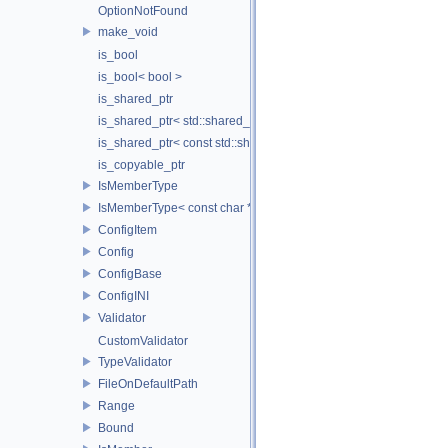
OptionNotFound
make_void
is_bool
is_bool< bool >
is_shared_ptr
is_shared_ptr< std::shared_ptr< T > >
is_shared_ptr< const std::shared_ptr< T > >
is_copyable_ptr
IsMemberType
IsMemberType< const char * >
ConfigItem
Config
ConfigBase
ConfigINI
Validator
CustomValidator
TypeValidator
FileOnDefaultPath
Range
Bound