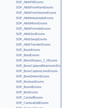
SOP_AttribFillEnums
SOP_AttribFromParmEnums
SOP_AttribFromVolumeEnums
SOP_AttribInterpolateEnums
SOP_AttribMirrorEnums
SOP_AttribPromoteEnums
SOP_AttribSortEnums
SOP_AttribSwapEnums
SOP_AttribTransferEnums
SOP_BasisEnums
SOP_BlastEnums
SOP_BlendShapes_2_0Enums
SOP_BoneCaptureBiharmonicEnums
SOP_BoneCaptureLinesEnums
SOP_BoneDeformEnums
SOP_BooleanEnums
SOP_BoundEnums
SOP_BoxEnums
SOP_CacheIfEnums
SOP_CameraEditEnums