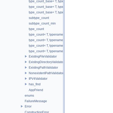
type_count_base< T, typename std::enable_if<!is_tuple_like< T
type_count_base< T, typename std::enable_if< is_tuple_like< 
type_count_base< T, typename std::enable_if< is_mutable_con
subtype_count
subtype_count_min
type_count
type_count< T, typename std::enable_if<!is_wrapper< T >::valu
type_count< T, typename std::enable_if< is_complex< T >::val
type_count< T, typename std::enable_if< is_mutable_container
type_count< T, typename std::enable_if< is_wrapper< T >::val
ExistingFileValidator
ExistingDirectoryValidator
ExistingPathValidator
NonexistentPathValidator
IPV4Validator
has_find
AppFriend
enums
FailureMessage
Error
ConstructionError