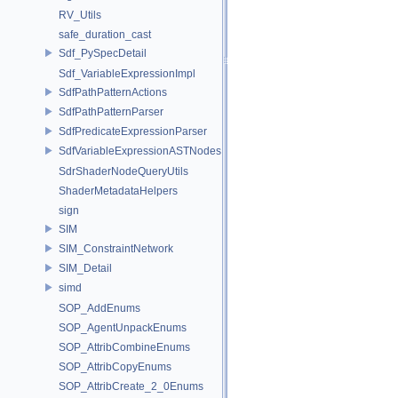
RV_Utils
safe_duration_cast
Sdf_PySpecDetail
Sdf_VariableExpressionImpl
SdfPathPatternActions
SdfPathPatternParser
SdfPredicateExpressionParser
SdfVariableExpressionASTNodes
SdrShaderNodeQueryUtils
ShaderMetadataHelpers
sign
SIM
SIM_ConstraintNetwork
SIM_Detail
simd
SOP_AddEnums
SOP_AgentUnpackEnums
SOP_AttribCombineEnums
SOP_AttribCopyEnums
SOP_AttribCreate_2_0Enums