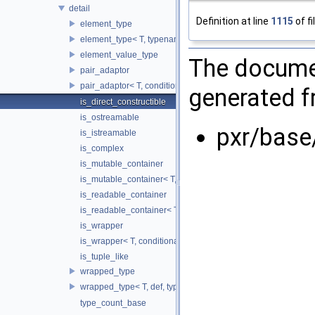
detail
Definition at line
1115
of fi
element_type
element_type< T, typename std::enable_if< is_copyable_ptr< T
element_value_type
The documen
pair_adaptor
pair_adaptor< T, conditional_t< false, void_t< typename T::va
generated fr
is_direct_constructible
is_ostreamable
pxr/base
is_istreamable
is_complex
is_mutable_container
is_mutable_container< T, conditional_t< false, void_t< typename 
is_readable_container
is_readable_container< T, conditional_t< false, void_t< decltyp
is_wrapper
is_wrapper< T, conditional_t< false, void_t< typename T::valu
is_tuple_like
wrapped_type
wrapped_type< T, def, typename std::enable_if< is_wrapper< T
type_count_base