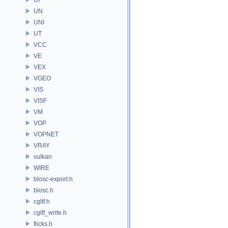
UN
UNI
UT
VCC
VE
VEX
VGEO
VIS
VISF
VM
VOP
VOPNET
VRAY
vulkan
WIRE
blosc-export.h
blosc.h
cgltf.h
cgltf_write.h
flicks.h