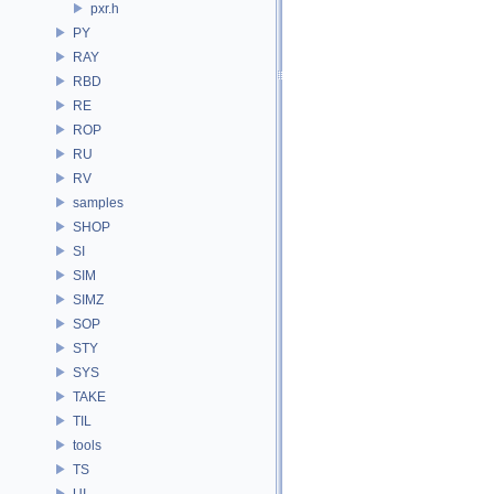
pxr.h
PY
RAY
RBD
RE
ROP
RU
RV
samples
SHOP
SI
SIM
SIMZ
SOP
STY
SYS
TAKE
TIL
tools
TS
UI