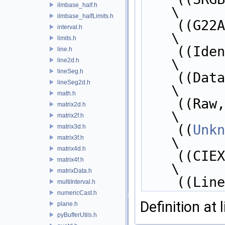
ilmbase_half.h
\
ilmbase_halfLimits.h
    ((G
interval.h
\
limits.h
    ((Id
line.h
line2d.h
\
lineSeg.h
    ((Dat
lineSeg2d.h
\
math.h
    ((Raw
matrix2d.h
\
matrix2f.h
    ((
Unkn
matrix3d.h
matrix3f.h
\
matrix4d.h
    ((CI
matrix4f.h
\
matrixData.h
    ((L
multiInterval.h
numericCast.h
Definition at 
plane.h
pyBufferUtils.h