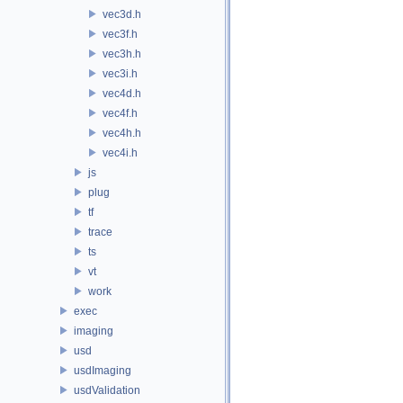
vec3d.h
vec3f.h
vec3h.h
vec3i.h
vec4d.h
vec4f.h
vec4h.h
vec4i.h
js
plug
tf
trace
ts
vt
work
exec
imaging
usd
usdImaging
usdValidation