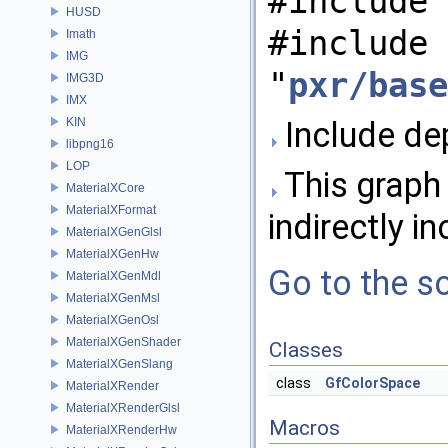
#include 
HUSD
#include
Imath
IMG
"
pxr/base
IMG3D
IMX
KIN
Include de
libpng16
LOP
This graph 
MaterialXCore
MaterialXFormat
indirectly in
MaterialXGenGlsl
MaterialXGenHw
Go to the so
MaterialXGenMdl
MaterialXGenMsl
MaterialXGenOsl
MaterialXGenShader
Classes
MaterialXGenSlang
class
GfColorSpace
MaterialXRender
MaterialXRenderGlsl
Macros
MaterialXRenderHw