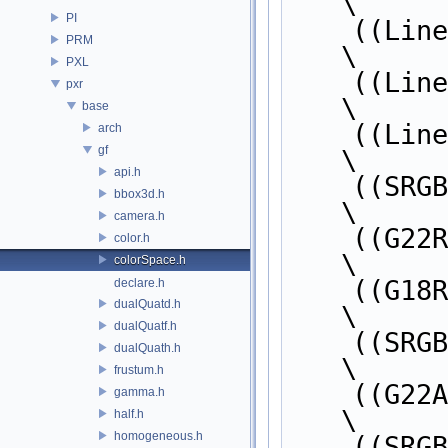
\
PI
    ((L
PRM
\
PXL
    ((L
pxr
\
base
    ((L
arch
gf
\
api.h
    ((S
bbox3d.h
\
camera.h
    ((G
color.h
\
colorSpace.h
    ((G
declare.h
dualQuatd.h
\
dualQuatf.h
    ((SR
dualQuath.h
\
frustum.h
    ((G2
gamma.h
\
half.h
homogeneous.h
    ((S