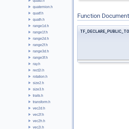
quatd.h
quaternion.h
quatf.h
Function Document
quath.h
range1d.h
TF_DECLARE_PUBLIC_T
range1f.h
range2d.h
range2f.h
range3d.h
range3f.h
ray.h
rect2i.h
rotation.h
size2.h
size3.h
traits.h
transform.h
vec2d.h
vec2f.h
vec2h.h
vec2i.h