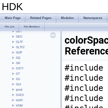
HDK
FS
GA
GABC
Main Page
Related Pages
Modules
Namespaces
GAS
GD
File List
File Members
GDT
colorSpac
GEO
GLTF
Referenc
GLTFZ
GOP
GQ
GR
#include 
GSTY
GT
#include 
GU
GUI
#include 
gusd
GVEX
#include 
HAPI
HOM