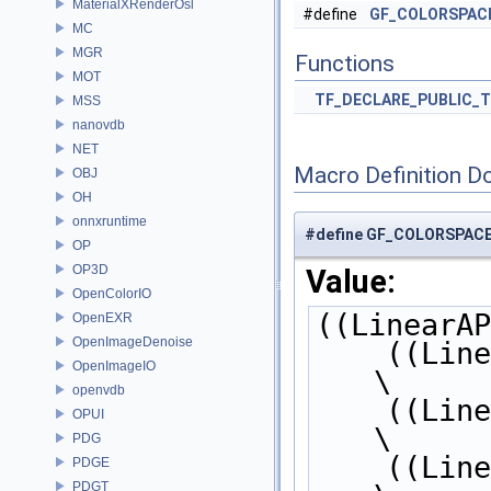
MaterialXRenderOsl
#define
GF_COLORSPAC
MC
MGR
Functions
MOT
TF_DECLARE_PUBLIC_
MSS
nanovdb
NET
Macro Definition D
OBJ
OH
onnxruntime
#define GF_COLORSPA
OP
OP3D
Value:
OpenColorIO
((LinearAP
OpenEXR
OpenImageDenoise
    ((L
OpenImageIO
\
openvdb
    ((L
OPUI
\
PDG
    ((L
PDGE
PDGT