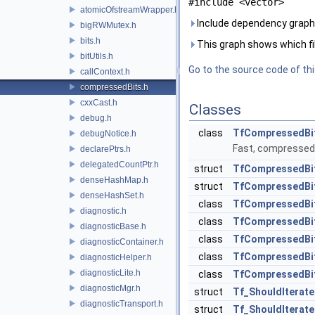
#include <vector>
atomicOfstreamWrapper.h
Include dependency graph
bigRWMutex.h
bits.h
This graph shows which files
bitUtils.h
Go to the source code of this
callContext.h
compressedBits.h
cxxCast.h
Classes
debug.h
class
TfCompressedBi
debugNotice.h
Fast, compressed b
declarePtrs.h
delegatedCountPtr.h
struct
TfCompressedBit
denseHashMap.h
struct
TfCompressedBit
denseHashSet.h
class
TfCompressedBit
diagnostic.h
class
TfCompressedBit
diagnosticBase.h
class
TfCompressedBits
diagnosticContainer.h
class
TfCompressedBit
diagnosticHelper.h
diagnosticLite.h
class
TfCompressedBits
diagnosticMgr.h
struct
Tf_ShouldIterat
diagnosticTransport.h
struct
Tf_ShouldIterat