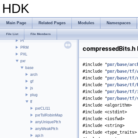
HDK
openvdb
OPUI
PDG
Main Page
Related Pages
Modules
Namespaces
PDGE
PDGT
File List
File Members
PI
compressedBits.h 
PRM
PXL
pxr
#include "
pxr/base/arc
base
#include "
pxr/base/tf/
arch
#include "
pxr/base/tf/
gf
#include "
pxr/base/tf/
js
#include "
pxr/base/tf/
plug
#include "
pxr/base/tf/
tf
#include <algorithm>
pxrCLI11
#include <cstdint>
pxrTslRobinMap
#include <iosfwd>
anyUniquePtr.h
#include <string>
anyWeakPtr.h
#include <type_traits>
api.h