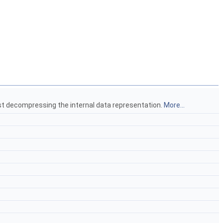
rst decompressing the internal data representation.
More...