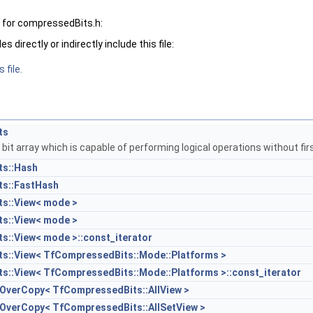
 for compressedBits.h:
 directly or indirectly include this file:
 file.
ts
it array which is capable of performing logical operations without fi
s::Hash
s::FastHash
s::View< mode >
s::View< mode >
::View< mode >::const_iterator
s::View< TfCompressedBits::Mode::Platforms >
::View< TfCompressedBits::Mode::Platforms >::const_iterator
eOverCopy< TfCompressedBits::AllView >
eOverCopy< TfCompressedBits::AllSetView >