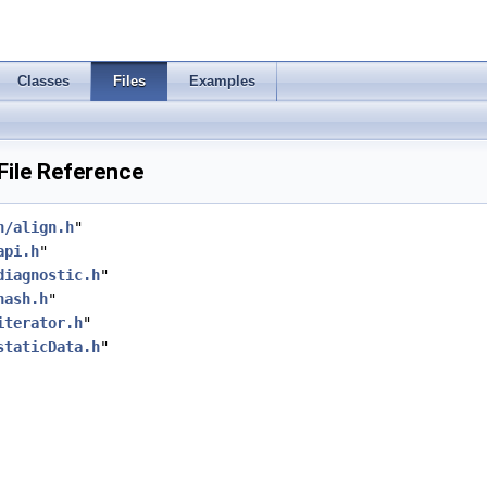
Classes
Files
Examples
File Reference
h/align.h
"
api.h
"
diagnostic.h
"
hash.h
"
iterator.h
"
staticData.h
"