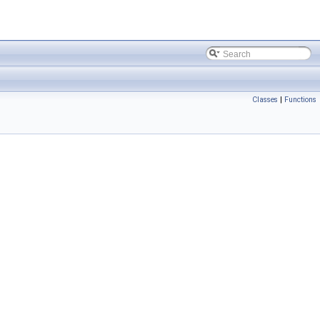
Classes
|
Functions