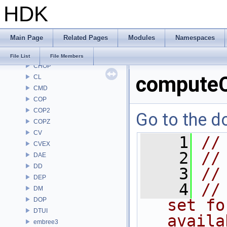
HDK
BM
BRAY
BV
Main Page
Related Pages
Modules
Namespaces
CE
CH
File List
File Members
CHOP
compute
CL
CMD
COP
COP2
Go to the do
COPZ
CV
    1
//
CVEX
    2
//
DAE
DD
    3
//
DEP
    4
//
DM
DOP
set fo
DTUI
availa
embree3