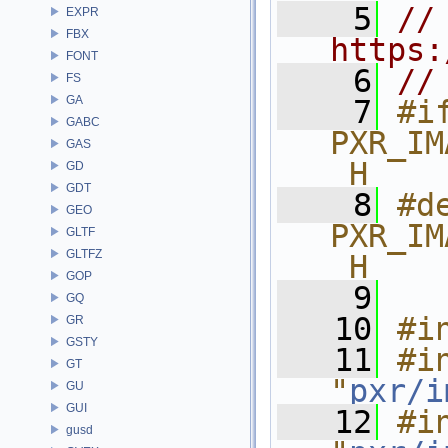
    5
// 
EXPR
FBX
https:
FONT
    6
//
FS
GA
    7
#if
GABC
PXR_IM
GAS
_H
GD
GDT
    8
#de
GEO
PXR_IM
GLTF
GLTFZ
_H
GOP
    9
GQ
   10
#i
GR
GSTY
   11
#in
GT
"
pxr/i
GU
GUI
   12
#in
gusd