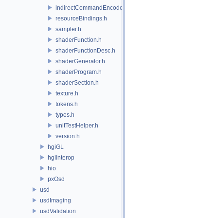
indirectCommandEncoder.h
resourceBindings.h
sampler.h
shaderFunction.h
shaderFunctionDesc.h
shaderGenerator.h
shaderProgram.h
shaderSection.h
texture.h
tokens.h
types.h
unitTestHelper.h
version.h
hgiGL
hgiInterop
hio
pxOsd
usd
usdImaging
usdValidation