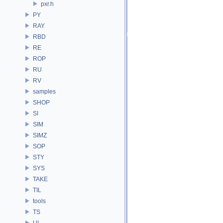
pxr.h
PY
RAY
RBD
RE
ROP
RU
RV
samples
SHOP
SI
SIM
SIMZ
SOP
STY
SYS
TAKE
TIL
tools
TS
UI