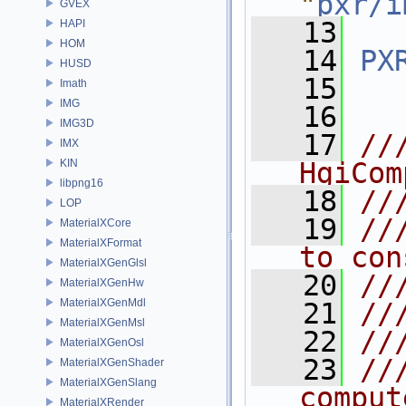
"
pxr/i
GVEX
   13
HAPI
HOM
   14
PX
HUSD
   15
Imath
IMG
   16
IMG3D
   17
//
IMX
KIN
HgiCom
libpng16
   18
//
LOP
   19
//
MaterialXCore
MaterialXFormat
to con
MaterialXGenGlsl
   20
//
MaterialXGenHw
MaterialXGenMdl
   21
//
MaterialXGenMsl
   22
//
MaterialXGenOsl
   23
//
MaterialXGenShader
MaterialXGenSlang
comput
MaterialXRender