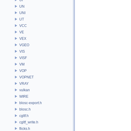
UN
UNI
UT
VCC
VE
VEX
VGEO
VIS
VISF
VM
VOP
VOPNET
VRAY
vulkan
WIRE
blosc-export.h
blosc.h
cgltf.h
cgltf_write.h
flicks.h