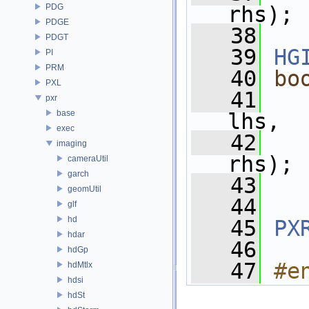
PDG
rhs);
PDGE
   38
PDGT
   39
HG
PI
PRM
   40
bo
PXL
   41
pxr
base
lhs,
exec
   42
imaging
rhs);
cameraUtil
garch
   43
geomUtil
   44
glf
hd
   45
PX
hdar
   46
hdGp
   47
#e
hdMtlx
hdsi
hdSt