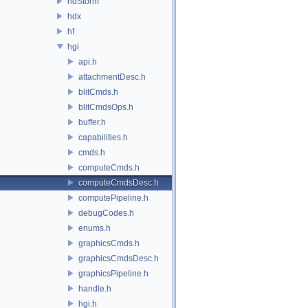
hdStorm
hdx
hf
hgi
api.h
attachmentDesc.h
blitCmds.h
blitCmdsOps.h
buffer.h
capabilities.h
cmds.h
computeCmds.h
computeCmdsDesc.h
computePipeline.h
debugCodes.h
enums.h
graphicsCmds.h
graphicsCmdsDesc.h
graphicsPipeline.h
handle.h
hgi.h