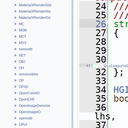
   24
//
MaterialXRenderGlsl
MaterialXRenderHw
   25
//
MaterialXRenderOsl
   26
st
MC
   27
 {
MGR
MOT
   28
MSS
   29
nanovdb
NET
   30
OBJ
   31
HgiCompute
OH
   32
 };
onnxruntime
   33
OP
   34
HG
OP3D
OpenColorIO
   35
bo
OpenEXR
   36
OpenImageDenoise
OpenImageIO
lhs,
openvdb
   37
OPUI