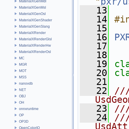
"
pxr/u
MaterialXGenMdl
   13
MaterialXGenMsl
MaterialXGenOsl
   14
#i
MaterialXGenShader
   15
MaterialXGenSlang
MaterialXRender
   16
PX
MaterialXRenderGlsl
   17
MaterialXRenderHw
MaterialXRenderOsl
   18
MC
   19
cl
MGR
   20
cl
MOT
MSS
   21
nanovdb
   22
//
NET
OBJ
UsdGeo
OH
   23
//
onnxruntime
   24
//
OP
OP3D
UsdAtt
OpenColorIO