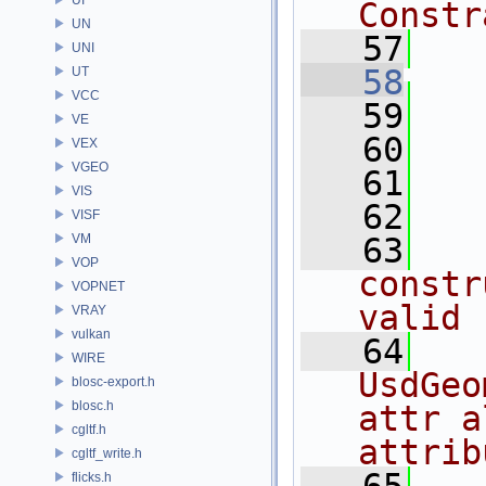
Constr
UN
   57
UNI
   58
UT
VCC
   59
   
VE
   60
VEX
VGEO
   61
   
VIS
   62
VISF
VM
   63
  
VOP
constr
VOPNET
valid
VRAY
vulkan
   64
   
WIRE
UsdGeo
blosc-export.h
blosc.h
attr a
cgltf.h
attrib
cgltf_write.h
flicks.h