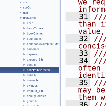
we req
sdr
inform
sdrOsl
usd
   31
//
usdGeom
than i
api.h
basisCurves.h
value,
bboxCache.h
   32
//
boundable.h
concis
boundableComputeExtent.h
camera.h
   33
//
capsule.h
   34
//
capsule_1.h
cone.h
often 
constraintTarget.h
identi
cube.h
   35
//
curves.h
cylinder.h
may be
cylinder_1.h
them w
debugCodes.h
gprim.h
   36
//