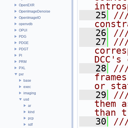
intros
OpenEXR
OpenImageDenoise
   25
//
OpenImageIO
constr
openvdb
   26
//
OPUI
PDG
   27
//
PDGE
corres
PDGT
PI
DCC's 
PRM
   28
//
PXL
frames
pxr
base
or sta
exec
   29
//
imaging
usd
them a
ar
than t
kind
pcp
   30
//
sdf