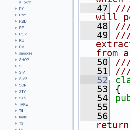
pxr.h
   47
//
PY
will p
RAY
RBD
   48
//
RE
   49
//
ROP
RU
extrac
RV
from a
samples
   50
//
SHOP
SI
   51
//
SIM
   52
cl
SIMZ
SOP
   53
 {
STY
   54
pu
SYS
   55
TAKE
TIL
   56
tools
return
TS
UI