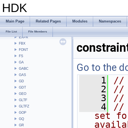
HDK
DEP
DM
DOP
Main Page
Related Pages
Modules
Namespaces
DTUI
embree3
File List
File Members
EXPR
constrain
FBX
FONT
FS
GA
Go to the do
GABC
GAS
    1
//
GD
    2
//
GDT
GEO
    3
//
GLTF
    4
//
GLTFZ
GOP
set fo
GQ
availa
GR