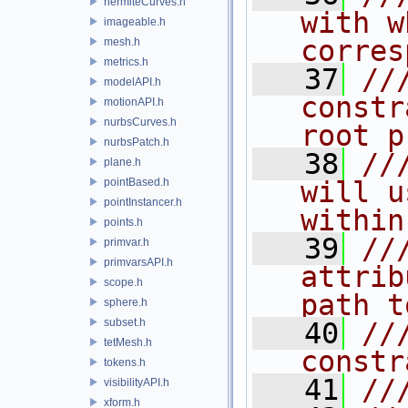
hermiteCurves.h
with w
imageable.h
corres
mesh.h
metrics.h
   37
//
modelAPI.h
constr
motionAPI.h
nurbsCurves.h
root p
nurbsPatch.h
   38
//
plane.h
pointBased.h
will u
pointInstancer.h
within
points.h
   39
//
primvar.h
primvarsAPI.h
attrib
scope.h
path t
sphere.h
subset.h
   40
//
tetMesh.h
constr
tokens.h
   41
//
visibilityAPI.h
xform.h