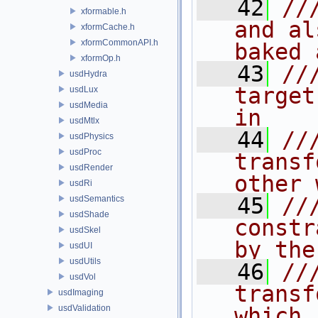
   42
//
xformable.h
and al
xformCache.h
xformCommonAPI.h
baked 
xformOp.h
   43
//
usdHydra
target
usdLux
usdMedia
in
usdMtlx
   44
//
usdPhysics
usdProc
transf
usdRender
other 
usdRi
   45
//
usdSemantics
usdShade
constr
usdSkel
by the
usdUI
usdUtils
   46
//
usdVol
transf
usdImaging
usdValidation
which 