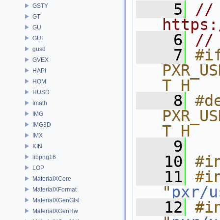
    5
// 
GSTY
GT
https:
GU
    6
//
GUI
gusd
    7
#if
GVEX
PXR_US
HAPI
T_H
HOM
HUSD
    8
#de
Imath
PXR_US
IMG
IMG3D
T_H
IMX
    9
KIN
   10
#i
libpng16
LOP
   11
#in
MaterialXCore
"
pxr/u
MaterialXFormat
MaterialXGenGlsl
   12
#in
MaterialXGenHw