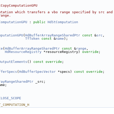
tCopyComputationGPU
utation which transfers a vbo range specified by src and
range.
ComputationGPU
 : 
public
HdStComputation
mputationGPU
(
HdBufferArrayRangeSharedPtr
const
 &
src
,
TfToken
const
 &
name
);
te
(
HdBufferArrayRangeSharedPtr
const
 &
range
,
HdResourceRegistry
 *resourceRegistry) 
override
;
OutputElements
() 
const override
;
fferSpecs
(
HdBufferSpecVector
 *specs) 
const override
;
rayRangeSharedPtr
 _src;
ame;
CLOSE_SCOPE
T_COMPUTATION_H