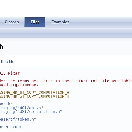
Classes
Files
Examples
h
his file.
016 Pixar
der the terms set forth in the LICENSE.txt file availabl
nusd.org/license.
AGING_HD_ST_COPY_COMPUTATION_H
AGING_HD_ST_COPY_COMPUTATION_H
pxr.h
"
imaging/hdSt/api.h
"
imaging/hdSt/computation.h
"
base/tf/token.h
"
OPEN_SCOPE