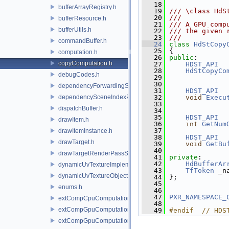
   18
bufferArrayRegistry.h
   19
/// \class HdS
   20
///
bufferResource.h
   21
/// A GPU comp
bufferUtils.h
   22
/// the given 
   23
///
commandBuffer.h
   24
class 
HdStCopy
   25
 {
computation.h
   26
public
:
copyComputation.h
   27
HDST_API
   28
HdStCopyCo
debugCodes.h
   29
   30
dependencyForwardingSceneIndexPlugin.h
   31
HDST_API
dependencySceneIndexPlugin.h
   32
void
Execu
   33
dispatchBuffer.h
   34
   35
HDST_API
drawItem.h
   36
int
GetNum
   37
drawItemInstance.h
   38
HDST_API
drawTarget.h
   39
void
GetBu
   40
drawTargetRenderPassState.h
   41
private
:
   42
HdBufferAr
dynamicUvTextureImplementation.h
   43
TfToken
 _n
dynamicUvTextureObject.h
   44
 };
   45
enums.h
   46
   47
PXR_NAMESPACE_
extCompCpuComputation.h
   48
extCompGpuComputation.h
   49
#endif  // HDS
extCompGpuComputationResource.h