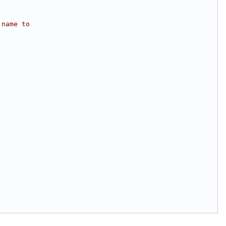
 name to