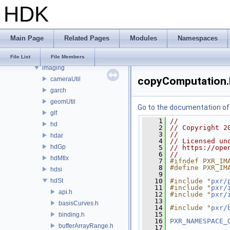
HDK
PRM
PXL
pxr
Main Page
Related Pages
Modules
Namespaces
base
exec
File List
File Members
imaging
copyComputation.
cameraUtil
garch
geomUtil
Go to the documentation of t
glf
    1
//
hd
    2
// Copyright 2
    3
//
hdar
    4
// Licensed un
hdGp
    5
// https://ope
    6
//
hdMtlx
    7
#ifndef PXR_IM
    8
#define PXR_IM
hdsi
    9
hdSt
   10
#include "
pxr/
   11
#include "
pxr/
api.h
   12
#include "
pxr/
   13
basisCurves.h
   14
#include "
pxr/
   15
binding.h
   16
PXR_NAMESPACE_
bufferArrayRange.h
   17