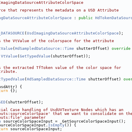
ImagingDataSourceAttributeColorSpace
rce that represents the metadata on a USD Attribute
ngDataSourceAttributeColorSpace
 : 
public
HdTokenDataSour
_DATASOURCE
(
UsdImagingDataSourceAttributeColorSpace
);
s the VtValue of the colorspace for the attribute
tValue
(
HdSampledDataSource::Time
 shutterOffset)
 override
VtValue
(
GetTypedValue
(shutterOffset));
s the extracted TfToken value of the color space for 
tribute.
tTypedValue
(
HdSampledDataSource::Time
 shutterOffset)
 ove
usdAttr) {
turn
 {};
SED
(shutterOffset);
cial Case handling of UsdUVTexture Nodes which has an
puts:sourceColorSpace' that we want to consolidate on th
puts:file' parameter
n
 sourceColorSpaceInput = _GetSourceColorSpaceInput();
ourceColorSpaceInput.
IsEmpty
()) {
turn
 sourceColorSpaceInput;