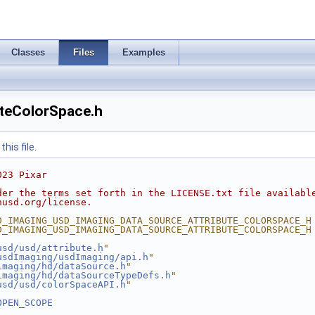
Classes
Files
Examples
teColorSpace.h
his file.
023 Pixar
der the terms set forth in the LICENSE.txt file availabl
nusd.org/license.
D_IMAGING_USD_IMAGING_DATA_SOURCE_ATTRIBUTE_COLORSPACE_H
D_IMAGING_USD_IMAGING_DATA_SOURCE_ATTRIBUTE_COLORSPACE_H
usd/usd/attribute.h
"
usdImaging/usdImaging/api.h
"
imaging/hd/dataSource.h
"
imaging/hd/dataSourceTypeDefs.h
"
usd/usd/colorSpaceAPI.h
"
OPEN_SCOPE