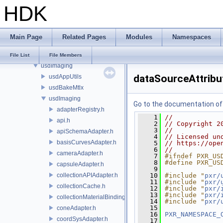
HDK
pxr
base
exec
Main Page
Related Pages
Modules
Namespaces
imaging
usd
File List
File Members
usdImaging
dataSourceAttribu
usdAppUtils
usdBakeMtlx
usdImaging
Go to the documentation of t
adapterRegistry.h
    1
//
api.h
    2
// Copyright 2
    3
//
apiSchemaAdapter.h
    4
// Licensed un
basisCurvesAdapter.h
    5
// https://ope
    6
//
cameraAdapter.h
    7
#ifndef PXR_US
    8
#define PXR_US
capsuleAdapter.h
    9
collectionAPIAdapter.h
   10
#include "
pxr/
   11
#include "
pxr/
collectionCache.h
   12
#include "
pxr/
   13
#include "
pxr/
collectionMaterialBindingSchema.h
   14
#include "
pxr/
   15
coneAdapter.h
   16
PXR_NAMESPACE_
coordSysAdapter.h
   17