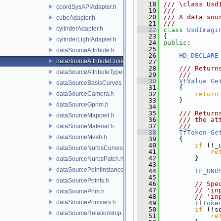
   18
/// \class Usd
coordSysAPIAdapter.h
   19
///
   20
/// A data sou
cubeAdapter.h
   21
///
cylinderAdapter.h
   22
class 
UsdImagi
   23
 {
cylinderLightAdapter.h
   24
public
:
   25
dataSourceAttribute.h
   26
HD_DECLARE
dataSourceAttributeColorSpace.h
   27
   28
    /// Return
dataSourceAttributeTypeName.h
   29
    ///
   30
VtValue
Ge
dataSourceBasisCurves.h
   31
{
dataSourceCamera.h
   32
return
   33
     }
dataSourceGprim.h
   34
   35
    /// Return
dataSourceMapped.h
   36
    /// the at
   37
    ///
dataSourceMaterial.h
   38
TfToken
Ge
dataSourceMesh.h
   39
{
   40
if
 (!_
dataSourceNurbsCurves.h
   41
re
   42
         }
dataSourceNurbsPatch.h
   43
dataSourcePointInstancer.h
   44
TF_UNU
   45
dataSourcePoints.h
   46
// Spe
   47
// 'in
dataSourcePrim.h
   48
// 'in
dataSourcePrimvars.h
   49
TfToke
   50
if
 (!s
dataSourceRelationship.h
   51
re