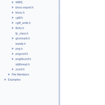
WIRE
blosc-export.h
blosc.h
cgltf.h
cgltf_write.h
flicks.h
fp_class.h
glcorearb.h
ieeefp.h
png.h
pngconf.h
pnglibconf.h
stdthread.h
zconf.h
File Members
Examples