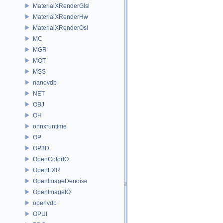
MaterialXRenderGlsl
MaterialXRenderHw
MaterialXRenderOsl
MC
MGR
MOT
MSS
nanovdb
NET
OBJ
OH
onnxruntime
OP
OP3D
OpenColorIO
OpenEXR
OpenImageDenoise
OpenImageIO
openvdb
OPUI