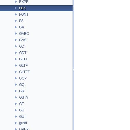
EXPR
FBX
FONT
FS
GA
GABC
GAS
GD
GDT
GEO
GLTF
GLTFZ
GOP
GQ
GR
GSTY
GT
GU
GUI
gusd
GVEX