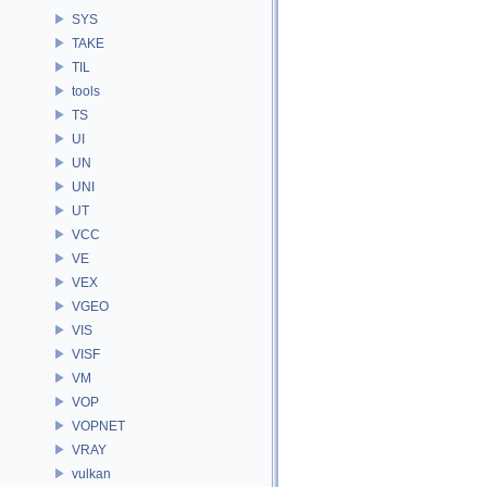
SYS
TAKE
TIL
tools
TS
UI
UN
UNI
UT
VCC
VE
VEX
VGEO
VIS
VISF
VM
VOP
VOPNET
VRAY
vulkan