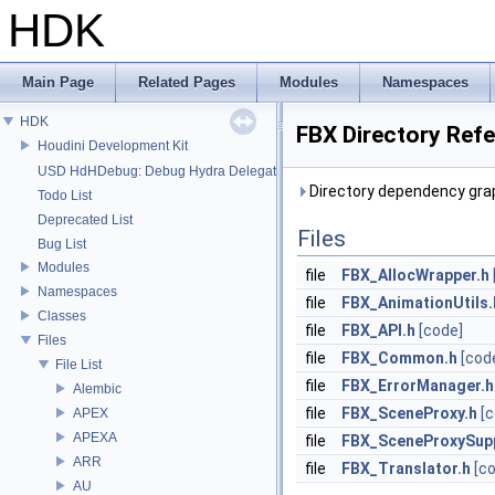
HDK
Main Page
Related Pages
Modules
Namespaces
HDK
FBX Directory Ref
Houdini Development Kit
USD HdHDebug: Debug Hydra Delegate
Directory dependency grap
Todo List
Deprecated List
Files
Bug List
Modules
file
FBX_AllocWrapper.h
Namespaces
file
FBX_AnimationUtils.
Classes
file
FBX_API.h
[code]
Files
file
FBX_Common.h
[cod
File List
file
FBX_ErrorManager.h
Alembic
file
FBX_SceneProxy.h
[
APEX
APEXA
file
FBX_SceneProxySup
ARR
file
FBX_Translator.h
[c
AU