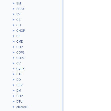
BM
BRAY
BV
CE
CH
CHOP
CL
CMD
COP
COP2
COPZ
CV
CVEX
DAE
DD
DEP
DM
DOP
DTUI
embree3