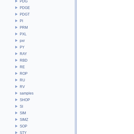
PDG
PDGE
PDGT
PI
PRM
PXL
pxr
PY
RAY
RBD
RE
ROP
RU
RV
samples
SHOP
SI
SIM
SIMZ
SOP
STY