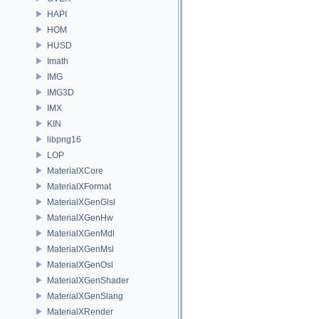
HAPI
HOM
HUSD
Imath
IMG
IMG3D
IMX
KIN
libpng16
LOP
MaterialXCore
MaterialXFormat
MaterialXGenGlsl
MaterialXGenHw
MaterialXGenMdl
MaterialXGenMsl
MaterialXGenOsl
MaterialXGenShader
MaterialXGenSlang
MaterialXRender