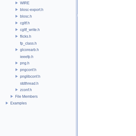
WIRE
blosc-export.h
blosc.h
cgltf.h
cgltf_write.h
flicks.h
fp_class.h
glcorearb.h
ieeefp.h
png.h
pngconf.h
pnglibconf.h
stdthread.h
zconf.h
File Members
Examples