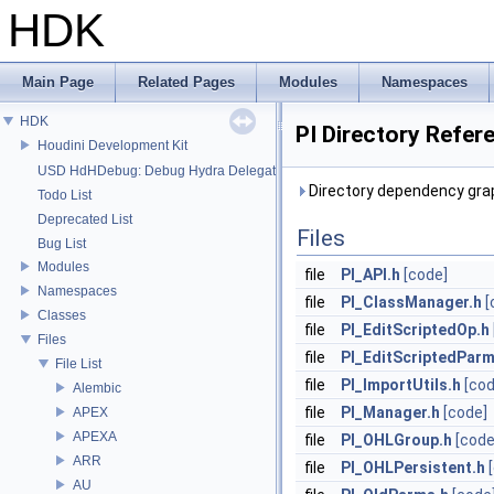
HDK
Main Page
Related Pages
Modules
Namespaces
HDK
PI Directory Refer
Houdini Development Kit
USD HdHDebug: Debug Hydra Delegate
Directory dependency grap
Todo List
Deprecated List
Files
Bug List
Modules
file
PI_API.h
[code]
Namespaces
file
PI_ClassManager.h
[
Classes
file
PI_EditScriptedOp.h
Files
file
PI_EditScriptedParm
File List
file
PI_ImportUtils.h
[cod
Alembic
file
PI_Manager.h
[code]
APEX
APEXA
file
PI_OHLGroup.h
[code
ARR
file
PI_OHLPersistent.h
AU