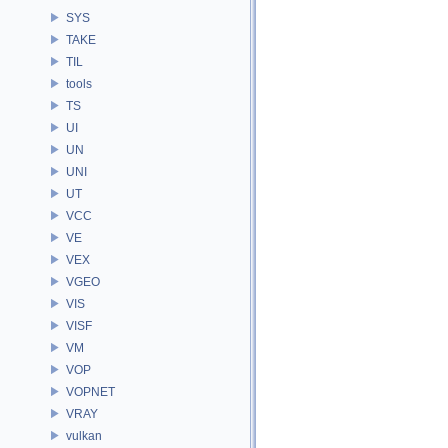
SYS
TAKE
TIL
tools
TS
UI
UN
UNI
UT
VCC
VE
VEX
VGEO
VIS
VISF
VM
VOP
VOPNET
VRAY
vulkan