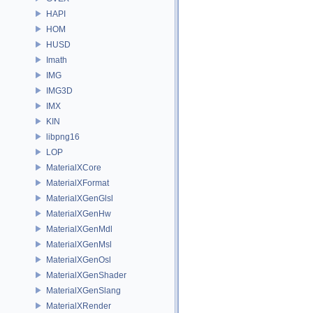
HAPI
HOM
HUSD
Imath
IMG
IMG3D
IMX
KIN
libpng16
LOP
MaterialXCore
MaterialXFormat
MaterialXGenGlsl
MaterialXGenHw
MaterialXGenMdl
MaterialXGenMsl
MaterialXGenOsl
MaterialXGenShader
MaterialXGenSlang
MaterialXRender