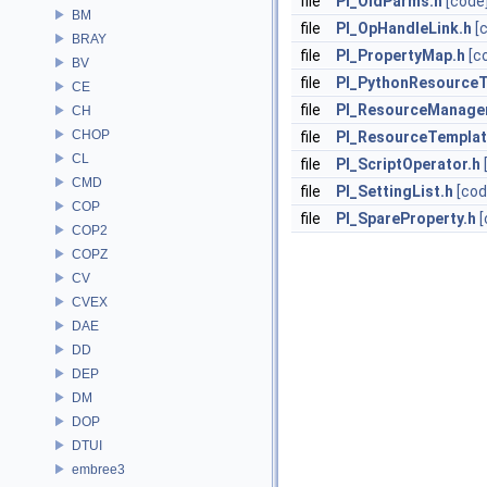
file
PI_OldParms.h
[code
BM
file
PI_OpHandleLink.h
[
BRAY
file
PI_PropertyMap.h
[c
BV
file
PI_PythonResourceT
CE
file
PI_ResourceManager
CH
CHOP
file
PI_ResourceTemplat
CL
file
PI_ScriptOperator.h
CMD
file
PI_SettingList.h
[cod
COP
file
PI_SpareProperty.h
[
COP2
COPZ
CV
CVEX
DAE
DD
DEP
DM
DOP
DTUI
embree3