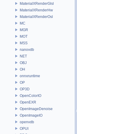
MaterialXRenderGlsl
MaterialXRenderHw
MaterialXRenderOsl
MC
MGR
MOT
MSS
nanovdb
NET
OBJ
OH
onnxruntime
OP
OP3D
OpenColorIO
OpenEXR
OpenImageDenoise
OpenImageIO
openvdb
OPUI