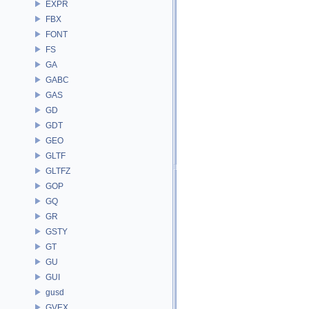
EXPR
FBX
FONT
FS
GA
GABC
GAS
GD
GDT
GEO
GLTF
GLTFZ
GOP
GQ
GR
GSTY
GT
GU
GUI
gusd
GVEX