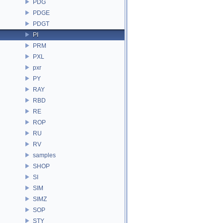
PDG
PDGE
PDGT
PI
PRM
PXL
pxr
PY
RAY
RBD
RE
ROP
RU
RV
samples
SHOP
SI
SIM
SIMZ
SOP
STY