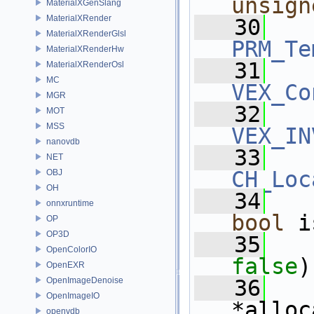
unsign
MaterialXGenSlang
MaterialXRender
   30
MaterialXRenderGlsl
PRM_Te
MaterialXRenderHw
   31
MaterialXRenderOsl
MC
VEX_Co
MGR
   32
MOT
MSS
VEX_IN
nanovdb
   33
NET
CH_Loc
OBJ
OH
   34
onnxruntime
bool
 i
OP
OP3D
   35
OpenColorIO
false
)
OpenEXR
OpenImageDenoise
   36
OpenImageIO
*alloc
openvdb