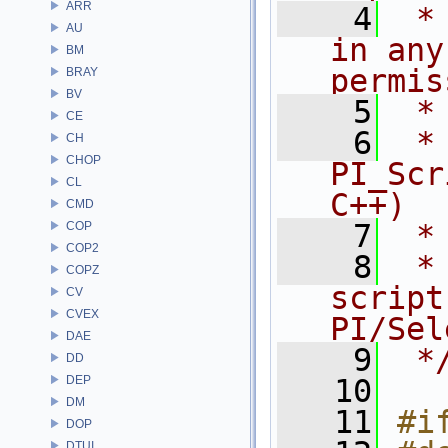
ARR
    4
 *
AU
in any
BM
permis
BRAY
BV
    5
 *
CE
    6
 * NA
CH
CHOP
PI_Scr
CL
C++)
CMD
    7
 *
COP
COP2
    8
 *
COPZ
script
CV
CVEX
PI/Sel
DAE
    9
 *
DD
DEP
   10
DM
   11
#i
DOP
DTUI