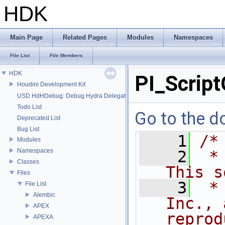
HDK
Main Page
Related Pages
Modules
Namespaces
File List
File Members
HDK
PI_Script
Houdini Development Kit
USD HdHDebug: Debug Hydra Delegate
Todo List
Go to the do
Deprecated List
Bug List
    1
/*
Modules
Namespaces
    2
 *
Classes
This s
Files
    3
 *
File List
Alembic
Inc., 
APEX
reprod
APEXA