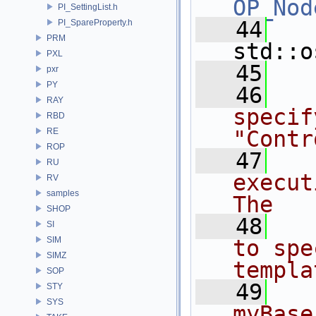
OP_Nod
PI_SettingList.h
   44
PI_SpareProperty.h
PRM
std::o
PXL
   45
pxr
PY
   46
RAY
specif
RBD
RE
"Contr
ROP
   47
RU
execut
RV
samples
The
SHOP
   48
SI
SIM
to spe
SIMZ
templa
SOP
   49
STY
SYS
myBase