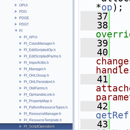
*
op
);
OPUI
PDG
   37
PDGE
   38
   
PDGT
PI
overri
PI_API.h
   39
PI_ClassManager.h
   40
PI_EditScriptedOp.h
PI_EditScriptedParms.h
change
PI_ImportUtils.h
handle
PI_Manager.h
PI_OHLGroup.h
   41
PI_OHLPersistent.h
attach
PI_OldParms.h
parame
PI_OpHandleLink.h
PI_PropertyMap.h
   42
PI_PythonResourceTypes.h
getRef
PI_ResourceManager.h
PI_ResourceTemplate.h
   43
PI_ScriptOperator.h