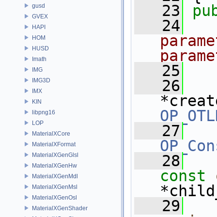
   23
pu
gusd
GVEX
   24
HAPI
parame
HOM
HUSD
parame
Imath
   25
IMG
IMG3D
   26
IMX
*creat
KIN
OP_OTL
libpng16
LOP
   27
MaterialXCore
OP_Con
MaterialXFormat
MaterialXGenGlsl
   28
MaterialXGenHw
const
MaterialXGenMdl
*child
MaterialXGenMsl
MaterialXGenOsl
   29
MaterialXGenShader