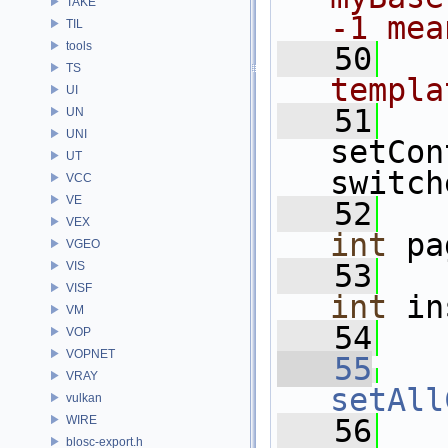
TAKE
-1 mea
TIL
tools
   50
TS
templa
UI
   51
UN
UNI
setCon
UT
switch
VCC
VE
   52
VEX
int
 pa
VGEO
   53
VIS
VISF
int
 in
VM
   54
VOP
VOPNET
   55
VRAY
setAll
vulkan
WIRE
   56
blosc-export.h