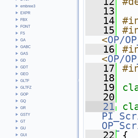
   12
#d
embree3
   13
EXPR
   14
#i
FBX
FONT
   15
#in
FS
<
OP/OP
GA
   16
#in
GABC
GAS
<
OP/OP
GD
   17
#i
GDT
GEO
   18
GLTF
   19
cl
GLTFZ
   20
GOP
GQ
   21
cl
GR
PI_Scr
GSTY
GT
OP_Scr
GU
   22
 {
GUI