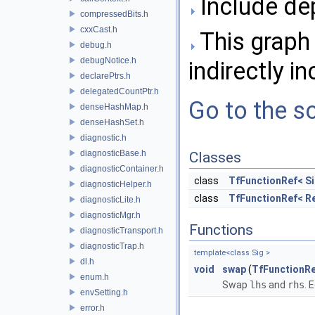
Include de
compressedBits.h
cxxCast.h
This graph 
debug.h
debugNotice.h
indirectly in
declarePtrs.h
delegatedCountPtr.h
Go to the so
denseHashMap.h
denseHashSet.h
diagnostic.h
diagnosticBase.h
Classes
diagnosticContainer.h
class
TfFunctionRef< Si
diagnosticHelper.h
class
TfFunctionRef< Re
diagnosticLite.h
diagnosticMgr.h
Functions
diagnosticTransport.h
diagnosticTrap.h
template<class Sig >
dl.h
void
swap
(
TfFunctionR
enum.h
Swap
lhs
and
rhs
. 
envSetting.h
error.h