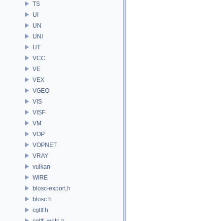
TS
UI
UN
UNI
UT
VCC
VE
VEX
VGEO
VIS
VISF
VM
VOP
VOPNET
VRAY
vulkan
WIRE
blosc-export.h
blosc.h
cgltf.h
cgltf_write.h