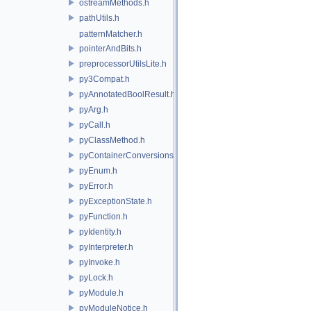
ostreamMethods.h
pathUtils.h
patternMatcher.h
pointerAndBits.h
preprocessorUtilsLite.h
py3Compat.h
pyAnnotatedBoolResult.h
pyArg.h
pyCall.h
pyClassMethod.h
pyContainerConversions.h
pyEnum.h
pyError.h
pyExceptionState.h
pyFunction.h
pyIdentity.h
pyInterpreter.h
pyInvoke.h
pyLock.h
pyModule.h
pyModuleNotice.h