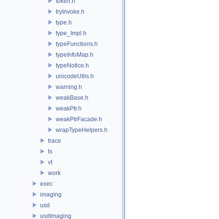
token.h
tryInvoke.h
type.h
type_Impl.h
typeFunctions.h
typeInfoMap.h
typeNotice.h
unicodeUtils.h
warning.h
weakBase.h
weakPtr.h
weakPtrFacade.h
wrapTypeHelpers.h
trace
ts
vt
work
exec
imaging
usd
usdImaging