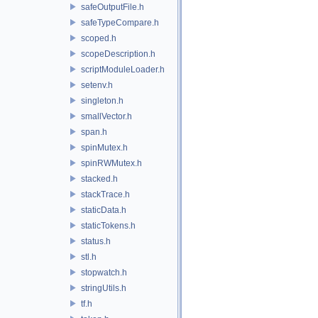
safeOutputFile.h
safeTypeCompare.h
scoped.h
scopeDescription.h
scriptModuleLoader.h
setenv.h
singleton.h
smallVector.h
span.h
spinMutex.h
spinRWMutex.h
stacked.h
stackTrace.h
staticData.h
staticTokens.h
status.h
stl.h
stopwatch.h
stringUtils.h
tf.h