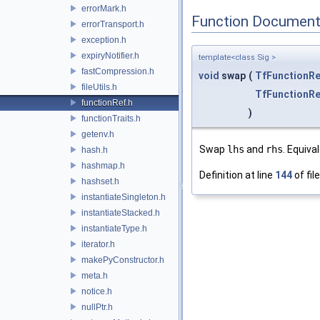
errorMark.h
Function Document
errorTransport.h
exception.h
expiryNotifier.h
template<class Sig >
fastCompression.h
void
swap
(
TfFunctionRe
fileUtils.h
TfFunctionRe
functionRef.h
)
functionTraits.h
getenv.h
Swap
lhs
and
rhs
. Equiva
hash.h
hashmap.h
Definition at line
144
of fil
hashset.h
instantiateSingleton.h
instantiateStacked.h
instantiateType.h
iterator.h
makePyConstructor.h
meta.h
notice.h
nullPtr.h