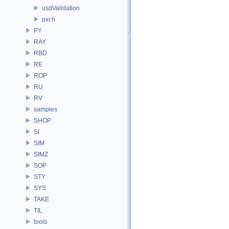
usdValidation
pxr.h
PY
RAY
RBD
RE
ROP
RU
RV
samples
SHOP
SI
SIM
SIMZ
SOP
STY
SYS
TAKE
TIL
tools