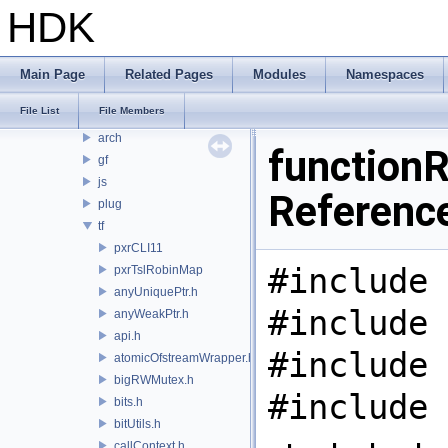
PDGT
HDK
PI
PRM
PXL
Main Page
Related Pages
Modules
Namespaces
pxr
File List
File Members
base
arch
functionR
gf
js
Referenc
plug
tf
pxrCLI11
#include 
pxrTslRobinMap
anyUniquePtr.h
#include 
anyWeakPtr.h
api.h
#include 
atomicOfstreamWrapper.h
bigRWMutex.h
#include 
bits.h
bitUtils.h
callContext.h