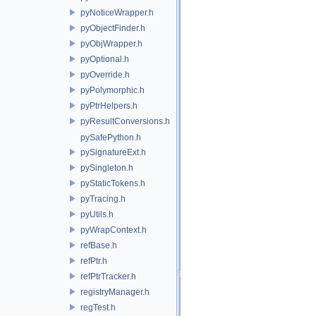
pyNoticeWrapper.h
pyObjectFinder.h
pyObjWrapper.h
pyOptional.h
pyOverride.h
pyPolymorphic.h
pyPtrHelpers.h
pyResultConversions.h
pySafePython.h
pySignatureExt.h
pySingleton.h
pyStaticTokens.h
pyTracing.h
pyUtils.h
pyWrapContext.h
refBase.h
refPtr.h
refPtrTracker.h
registryManager.h
regTest.h