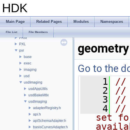
HDK
OPUI
PDG
PDGE
Main Page
Related Pages
Modules
Namespaces
PDGT
PI
File List
File Members
PRM
geometry
PXL
pxr
base
exec
Go to the do
imaging
usd
    1
//
usdImaging
    2
//
usdAppUtils
usdBakeMtlx
    3
//
usdImaging
    4
//
adapterRegistry.h
api.h
set fo
apiSchemaAdapter.h
availa
basisCurvesAdapter.h