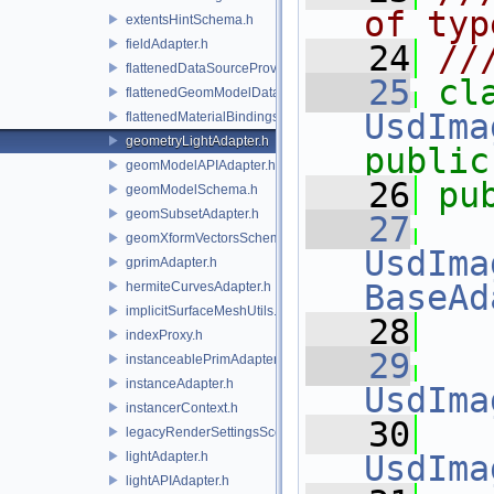
of typ
extentsHintSchema.h
fieldAdapter.h
   24
//
flattenedDataSourceProviders.h
   25
flattenedGeomModelDataSourceProvider.h
UsdIma
flattenedMaterialBindingsDataSourceProvider.h
geometryLightAdapter.h
public
geomModelAPIAdapter.h
   26
pu
geomModelSchema.h
geomSubsetAdapter.h
   27
geomXformVectorsSchema.h
UsdIma
gprimAdapter.h
BaseAd
hermiteCurvesAdapter.h
implicitSurfaceMeshUtils.h
   28
indexProxy.h
   29
instanceablePrimAdapter.h
instanceAdapter.h
UsdIma
instancerContext.h
   30
legacyRenderSettingsSceneIndex.h
lightAdapter.h
UsdIma
lightAPIAdapter.h