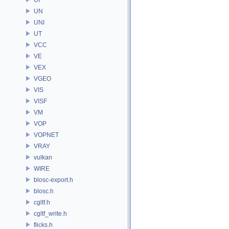
UN
UNI
UT
VCC
VE
VEX
VGEO
VIS
VISF
VM
VOP
VOPNET
VRAY
vulkan
WIRE
blosc-export.h
blosc.h
cgltf.h
cgltf_write.h
flicks.h