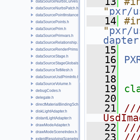
   13
#in
dataSourceNurbsCurves.h
"
pxr/u
dataSourceNurbsPatch.h
dataSourcePointInstancer.h
   14
#in
dataSourcePoints.h
"
pxr/u
dataSourcePrim.h
dataSourcePrimvars.h
dapter
dataSourceRelationship.h
   15
dataSourceRenderPrims.h
dataSourceStage.h
   16
PX
dataSourceStageGlobals.h
   17
dataSourceTetMesh.h
   18
dataSourceUsdPrimInfo.h
dataSourceVolume.h
   19
cl
debugCodes.h
   20
delegate.h
directMaterialBindingSchema.h
   21
//
diskLightAdapter.h
UsdIma
distantLightAdapter.h
   22
//
drawModeAdapter.h
drawModeSceneIndex.h
   23
//
extentResolvingSceneIndex.h