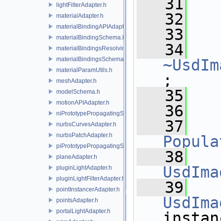
   31
   
lightFilterAdapter.h
   32
materialAdapter.h
materialBindingAPIAdapter.h
   33
materialBindingSchema.h
   34
materialBindingsResolvingSceneIndex.h
materialBindingsSchema.h
~UsdIm
materialParamUtils.h
;
meshAdapter.h
   35
modelSchema.h
motionAPIAdapter.h
   36
niPrototypePropagatingSceneIndex.h
   37
nurbsCurvesAdapter.h
nurbsPatchAdapter.h
Popula
piPrototypePropagatingSceneIndex.h
   38
planeAdapter.h
UsdIma
pluginLightAdapter.h
pluginLightFilterAdapter.h
   39
pointInstancerAdapter.h
UsdIma
pointsAdapter.h
portalLightAdapter.h
instan