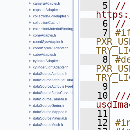
    5
// 
cameraAdapter.h
capsuleAdapter.h
https:
collectionAPIAdapter.h
    6
//
collectionCache.h
collectionMaterialBindingSchema.h
    7
#if
coneAdapter.h
PXR_US
coordSysAdapter.h
TRY_LI
coordSysAPIAdapter.h
cubeAdapter.h
    8
#de
cylinderAdapter.h
PXR_US
cylinderLightAdapter.h
dataSourceAttribute.h
TRY_LI
dataSourceAttributeColorSpace.h
    9
dataSourceAttributeTypeName.h
   10
//
dataSourceBasisCurves.h
dataSourceCamera.h
usdIma
dataSourceGprim.h
   11
dataSourceMapped.h
dataSourceMaterial.h
   12
#i
dataSourceMesh.h