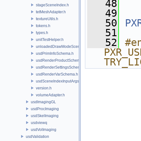
   48
stageSceneIndex.h
   49
tetMeshAdapter.h
textureUtils.h
   50
PX
tokens.h
   51
types.h
   52
#e
unitTestHelper.h
unloadedDrawModeSceneIndex.h
PXR_US
usdPrimInfoSchema.h
TRY_LI
usdRenderProductSchema.h
usdRenderSettingsSchema.h
usdRenderVarSchema.h
usdSceneIndexInputArgsSchema.h
version.h
volumeAdapter.h
usdImagingGL
usdProcImaging
usdSkelImaging
usdviewq
usdVolImaging
usdValidation