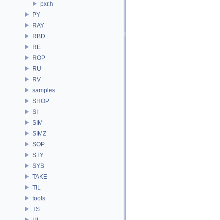
pxr.h
PY
RAY
RBD
RE
ROP
RU
RV
samples
SHOP
SI
SIM
SIMZ
SOP
STY
SYS
TAKE
TIL
tools
TS
UI