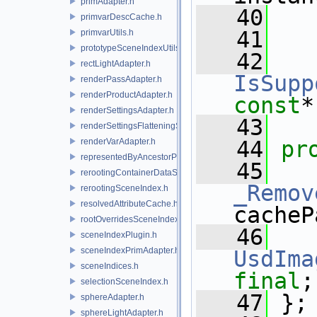
primAdapter.h
   40
primvarDescCache.h
   41
primvarUtils.h
prototypeSceneIndexUtils.h
   42
rectLightAdapter.h
IsSupp
renderPassAdapter.h
renderProductAdapter.h
const
*
renderSettingsAdapter.h
   43
renderSettingsFlatteningSceneIndex.h
renderVarAdapter.h
   44
pr
representedByAncestorPrimAdapter.h
   45
rerootingContainerDataSource.h
_Remov
rerootingSceneIndex.h
resolvedAttributeCache.h
cacheP
rootOverridesSceneIndex.h
   46
sceneIndexPlugin.h
sceneIndexPrimAdapter.h
UsdIma
sceneIndices.h
final
;
selectionSceneIndex.h
   47
 };
sphereAdapter.h
sphereLightAdapter.h