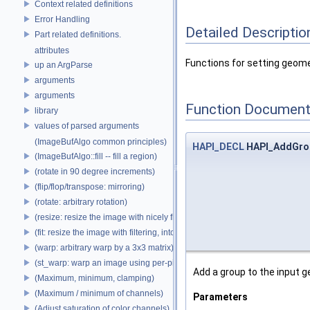
Context related definitions
Error Handling
Detailed Descriptio
Part related definitions.
attributes
Functions for setting geom
up an ArgParse
arguments
arguments
Function Document
library
values of parsed arguments
(ImageBufAlgo common principles)
HAPI_DECL
HAPI_AddGro
(ImageBufAlgo::fill -- fill a region)
(rotate in 90 degree increments)
(flip/flop/transpose: mirroring)
(rotate: arbitrary rotation)
(resize: resize the image with nicely filtered results)
(fit: resize the image with filtering, into a fixed size)
(warp: arbitrary warp by a 3x3 matrix)
(st_warp: warp an image using per-pixel st coordinates)
Add a group to the input g
(Maximum, minimum, clamping)
(Maximum / minimum of channels)
Parameters
(Adjust saturation of color channels)