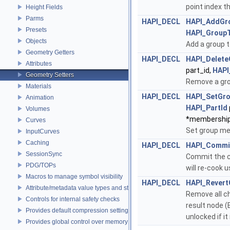
point index t
Height Fields
Parms
HAPI_DECL
HAPI_AddGr
Presets
HAPI_Group
Objects
Add a group t
Geometry Getters
HAPI_DECL
HAPI_Delete
Attributes
part_id,
HAPI
Geometry Setters
Remove a gro
Materials
HAPI_DECL
HAPI_SetGr
Animation
HAPI_PartId
Volumes
*membership
Curves
Set group m
InputCurves
Caching
HAPI_DECL
HAPI_Commi
SessionSync
Commit the c
PDG/TOPs
will re-cook 
Macros to manage symbol visibility
HAPI_DECL
HAPI_Rever
Attribute/metadata value types and struct declarations
Remove all ch
Controls for internal safety checks
result node (E
Provides default compression settings
unlocked if it
Provides global control over memory allocators