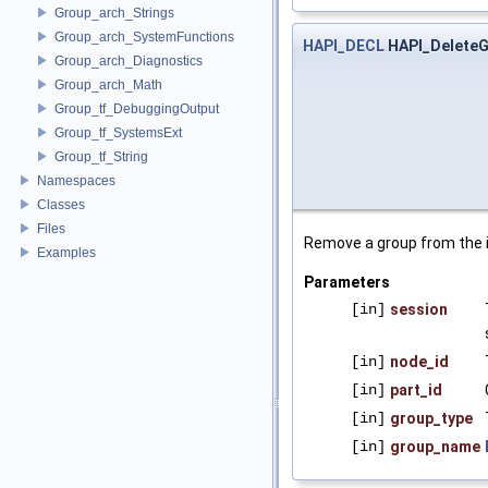
Group_arch_Strings
Group_arch_SystemFunctions
HAPI_DECL
HAPI_Delete
Group_arch_Diagnostics
Group_arch_Math
Group_tf_DebuggingOutput
Group_tf_SystemsExt
Group_tf_String
Namespaces
Classes
Files
Remove a group from the i
Examples
Parameters
[in]
session
[in]
node_id
[in]
part_id
[in]
group_type
[in]
group_name