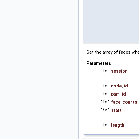
Set the array of faces whe
Parameters
[in]
session
[in]
node_id
[in]
part_id
[in]
face_counts_
[in]
start
[in]
length