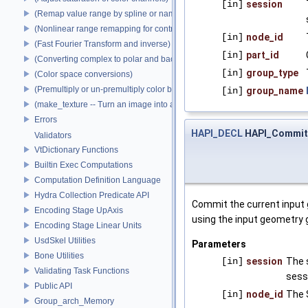
[in]
session
(Remap value range by spline or name)
(Nonlinear range remapping for contrast preservation)
[in]
node_id
(Fast Fourier Transform and inverse)
[in]
part_id
(Converting complex to polar and back)
[in]
group_type
(Color space conversions)
(Premultiply or un-premultiply color by alpha)
[in]
group_name
(make_texture -- Turn an image into a texture)
Errors
HAPI_DECL
HAPI_Commi
Validators
VtDictionary Functions
Builtin Exec Computations
Computation Definition Language
Hydra Collection Predicate API
Commit the current input 
Encoding Stage UpAxis
using the input geometry g
Encoding Stage Linear Units
UsdSkel Utilities
Parameters
Bone Utilities
[in]
session
The 
Validating Task Functions
sess
Public API
[in]
node_id
The 
Group_arch_Memory