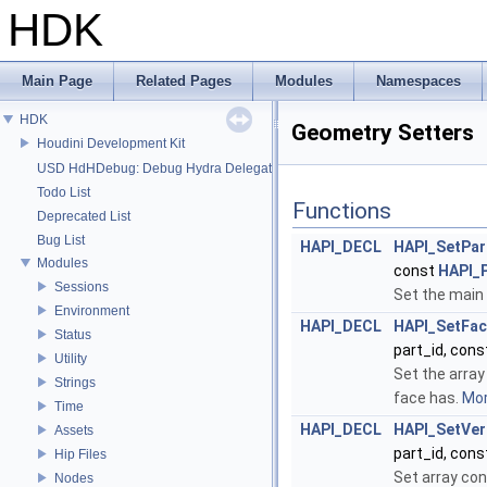
HDK
Main Page
Related Pages
Modules
Namespaces
HDK
Geometry Setters
Houdini Development Kit
USD HdHDebug: Debug Hydra Delegate
Todo List
Functions
Deprecated List
Bug List
HAPI_DECL
HAPI_SetPar
Modules
const
HAPI_P
Sessions
Set the main 
Environment
HAPI_DECL
HAPI_SetFa
Status
part_id, con
Utility
Set the array
Strings
face has.
Mor
Time
HAPI_DECL
HAPI_SetVer
Assets
part_id, con
Hip Files
Set array con
Nodes