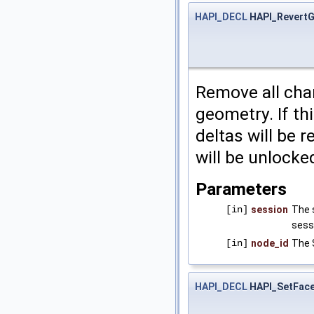
HAPI_DECL
HAPI_Revert
Remove all cha
geometry. If thi
deltas will be r
will be unlocked
Parameters
[in]
session
The 
sess
[in]
node_id
The 
HAPI_DECL
HAPI_SetFac