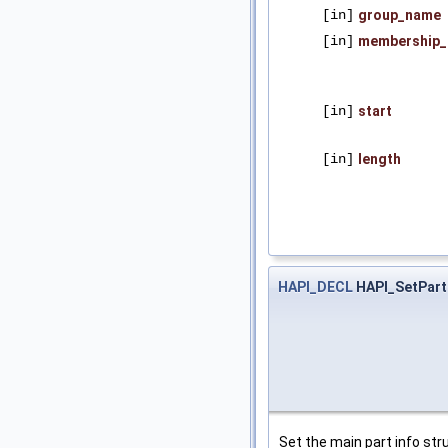
[in]
group_name
[in]
membership_
[in]
start
[in]
length
HAPI_DECL
HAPI_SetPart
Set the main part info stru