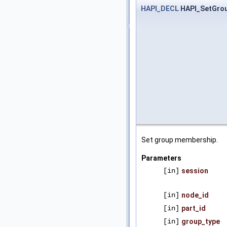
HAPI_DECL
HAPI_SetGro
Set group membership.
Parameters
[in]
session
[in]
node_id
[in]
part_id
[in]
group_type