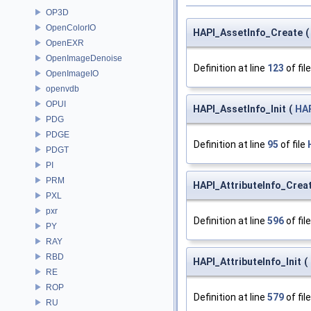
OP3D
OpenColorIO
HAPI_AssetInfo_Create
(
OpenEXR
OpenImageDenoise
Definition at line
123
of fil
OpenImageIO
openvdb
OPUI
HAPI_AssetInfo_Init
(
HAP
PDG
PDGE
Definition at line
95
of file
PDGT
PI
PRM
HAPI_AttributeInfo_Crea
PXL
pxr
Definition at line
596
of fil
PY
RAY
RBD
HAPI_AttributeInfo_Init
(
RE
ROP
Definition at line
579
of fil
RU