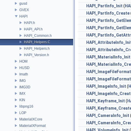
gusd
HAPI_PartInfo_Init
(
HA
GVEX
HAPI_PartInfo_Create
HAPI
HAPI_PartInfo_GetEle
HAPI.h
HAPI_PartInfo_GetEl
HAPI_API.h
HAPI_PartInfo_GetAtt
HAPI_Common.h
HAPI_Helpers.C
HAPI_AttributeInfo_Ini
HAPI_Helpers.h
HAPI_AttributeInfo_Cr
HAPI_Version.h
HAPI_MaterialInfo_Init
HOM
HAPI_MaterialInfo_Cr
HUSD
HAPI_ImageFileFormat_
Imath
HAPI_ImageFileFormat
IMG
HAPI_ImageInfo_Init
(
H
IMG3D
HAPI_ImageInfo_Creat
IMX
KIN
HAPI_Keyframe_Init
(
H
libpng16
HAPI_Keyframe_Creat
LOP
HAPI_CameraInfo_Init
MaterialXCore
HAPI_CameraInfo_Cre
MaterialXFormat
HAPI_VolumeInfo_Init
(