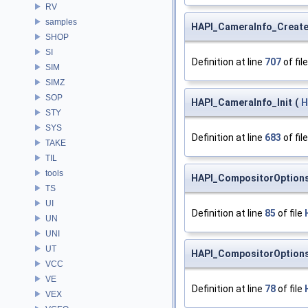
RV
samples
HAPI_CameraInfo_Creat
SHOP
SI
Definition at line
707
of fil
SIM
SIMZ
SOP
HAPI_CameraInfo_Init
(
H
STY
SYS
Definition at line
683
of fil
TAKE
TIL
tools
HAPI_CompositorOption
TS
UI
Definition at line
85
of file
UN
UNI
UT
HAPI_CompositorOptions
VCC
VE
Definition at line
78
of file
VEX