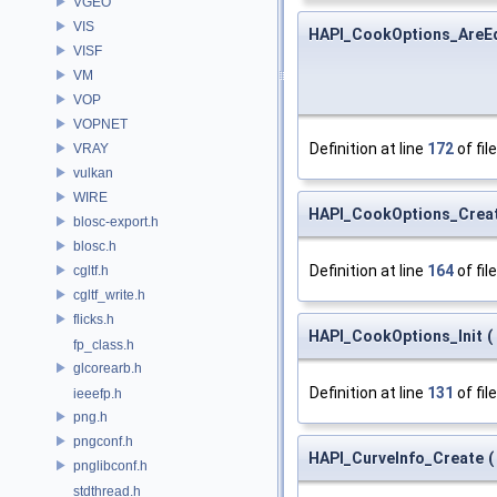
VGEO
VIS
HAPI_CookOptions_AreE
VISF
VM
VOP
VOPNET
Definition at line
172
of fil
VRAY
vulkan
WIRE
HAPI_CookOptions_Crea
blosc-export.h
blosc.h
Definition at line
164
of fil
cgltf.h
cgltf_write.h
flicks.h
HAPI_CookOptions_Init
(
fp_class.h
glcorearb.h
Definition at line
131
of fil
ieeefp.h
png.h
pngconf.h
HAPI_CurveInfo_Create
(
pnglibconf.h
stdthread.h