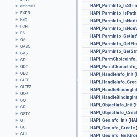
HAPI_ParmInfo_IsStri
embree3
EXPR
HAPI_ParmInfo_IsPath
FBX
HAPI_ParmInfo_IsNod
FONT
HAPI_ParmInfo_IsNon
FS
HAPI_ParmInfo_GetInt
GA
HAPI_ParmInfo_GetFl
GABC
HAPI_ParmInfo_GetStr
GAS
HAPI_ParmChoiceInfo_
GD
HAPI_ParmChoiceInfo
GDT
GEO
HAPI_HandleInfo_Init
(
GLTF
HAPI_HandleInfo_Crea
GLTFZ
HAPI_HandleBindingInf
GOP
HAPI_HandleBindingIn
GQ
HAPI_ObjectInfo_Init
(
GR
HAPI_ObjectInfo_Crea
GSTY
HAPI_GeoInfo_Init
(
HA
GT
GU
HAPI_GeoInfo_Create
(
GUI
HAPI_GeoInfo_GetGro