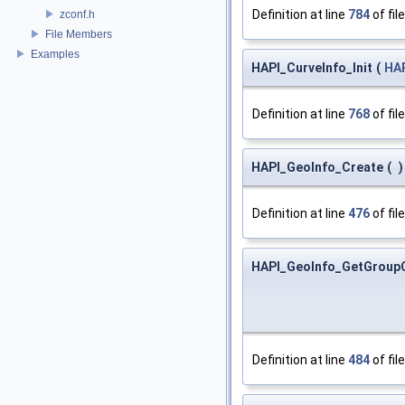
Definition at line
784
of fil
zconf.h
File Members
Examples
HAPI_CurveInfo_Init
(
HAP
Definition at line
768
of fil
HAPI_GeoInfo_Create
(
)
Definition at line
476
of fil
HAPI_GeoInfo_GetGroup
Definition at line
484
of fil