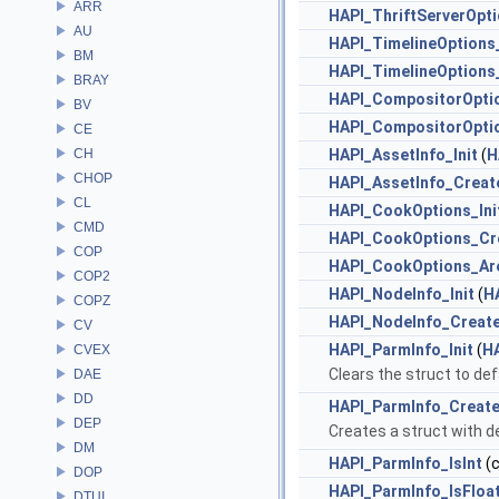
ARR
HAPI_ThriftServerOpt
AU
HAPI_TimelineOptions_
BM
HAPI_TimelineOptions
BRAY
HAPI_CompositorOptio
BV
HAPI_CompositorOpti
CE
CH
HAPI_AssetInfo_Init
(
H
CHOP
HAPI_AssetInfo_Creat
CL
HAPI_CookOptions_Ini
CMD
HAPI_CookOptions_Cr
COP
HAPI_CookOptions_Ar
COP2
HAPI_NodeInfo_Init
(
H
COPZ
HAPI_NodeInfo_Creat
CV
HAPI_ParmInfo_Init
(
H
CVEX
Clears the struct to def
DAE
DD
HAPI_ParmInfo_Creat
DEP
Creates a struct with de
DM
HAPI_ParmInfo_IsInt
(
DOP
HAPI_ParmInfo_IsFloa
DTUI