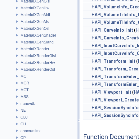
MaterialXGenGlsl
HAPI_VolumeInfo_Cre
MaterialXGenHw
HAPI_VolumeTileInfo_I
MaterialXGenMdl
MaterialXGenMsl
HAPI_VolumeTileInfo_
MaterialXGenOsl
HAPI_CurveInfo_Init
(
H
MaterialXGenShader
HAPI_CurveInfo_Creat
MaterialXGenSlang
HAPI_InputCurveInfo_I
MaterialXRender
HAPI_InputCurveInfo_
MaterialXRenderGlsl
HAPI_Transform_Init
(
MaterialXRenderHw
HAPI_Transform_Crea
MaterialXRenderOsl
MC
HAPI_TransformEuler_
MGR
HAPI_TransformEuler
MOT
HAPI_Viewport_Init
(
HA
MSS
HAPI_Viewport_Create
nanovdb
HAPI_SessionSyncInfo_
NET
HAPI_SessionSyncInfo
OBJ
OH
onnxruntime
Function Document
OP