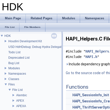
HDK
Main Page
Related Pages
Modules
Namespaces
File List
File Members
HDK
HAPI_Helpers.C Fil
Houdini Development Kit
USD HdHDebug: Debug Hydra Delegate
#include "
HAPI_Helpers
Todo List
#include "
HAPI.h
"
Deprecated List
Bug List
Include dependency graph 
Modules
Go to the source code of this
Namespaces
Classes
Files
Functions
File List
HAPI_SessionInfo_Init
Alembic
APEX
HAPI_SessionInfo_Cre
APEXA
HAPI_ThriftServerOpti