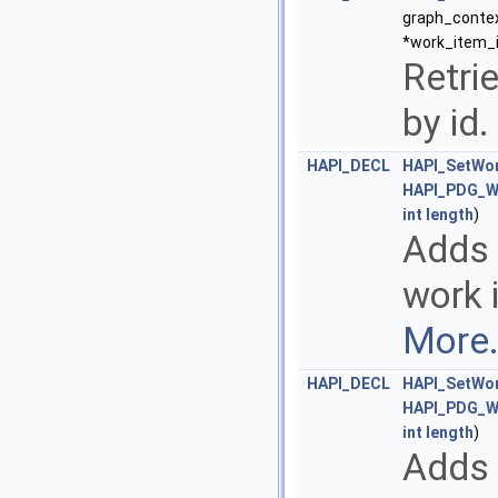
graph_contex
*work_item_i
Retri
by id.
HAPI_DECL
HAPI_SetWor
HAPI_PDG_W
int
length
)
Adds 
work 
More.
HAPI_DECL
HAPI_SetWor
HAPI_PDG_W
int
length
)
Adds 