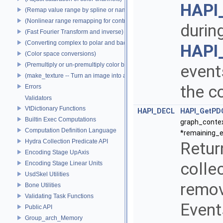
HAPI
(Remap value range by spline or name)
(Nonlinear range remapping for contrast preservation)
durin
(Fast Fourier Transform and inverse)
(Converting complex to polar and back)
HAPI
(Color space conversions)
(Premultiply or un-premultiply color by alpha)
events
(make_texture -- Turn an image into a texture)
the c
Errors
Validators
VtDictionary Functions
HAPI_DECL
HAPI_GetPD
Builtin Exec Computations
graph_contex
Computation Definition Language
*remaining_e
Hydra Collection Predicate API
Retur
Encoding Stage UpAxis
collec
Encoding Stage Linear Units
UsdSkel Utilities
remov
Bone Utilities
Validating Task Functions
Events
Public API
Group_arch_Memory