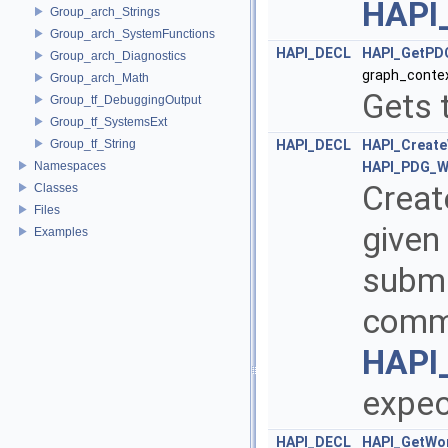
HAPI
Group_arch_Strings
Group_arch_SystemFunctions
HAPI_DECL
HAPI_GetPD
Group_arch_Diagnostics
graph_contex
Group_arch_Math
Gets 
Group_tf_DebuggingOutput
Group_tf_SystemsExt
Group_tf_String
HAPI_DECL
HAPI_Creat
Namespaces
HAPI_PDG_W
Creat
Classes
Files
given
Examples
submit
commi
HAPI
expec
HAPI_DECL
HAPI_GetWor