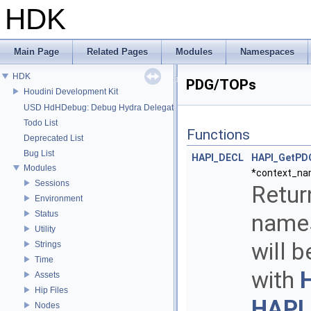
HDK
Main Page
Related Pages
Modules
Namespaces
HDK
PDG/TOPs
Houdini Development Kit
USD HdHDebug: Debug Hydra Delegate
Todo List
Functions
Deprecated List
Bug List
HAPI_DECL
HAPI_GetPD
Modules
*context_na
Sessions
Retur
Environment
Status
names
Utility
will 
Strings
Time
with
Assets
Hip Files
HAPI
Nodes