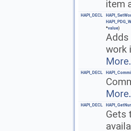
item 
HAPI_DECL
HAPI_SetWor
HAPI_PDG_W
*
value
)
Adds 
work 
More.
HAPI_DECL
HAPI_Commi
Commi
More.
HAPI_DECL
HAPI_GetNu
Gets 
avail