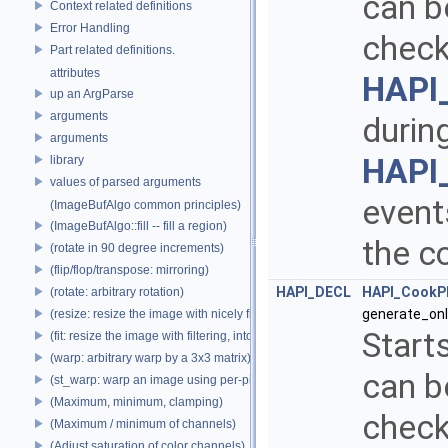
can b
Context related definitions
Error Handling
check
Part related definitions.
attributes
HAPI
up an ArgParse
arguments
durin
arguments
HAPI
library
values of parsed arguments
events
(ImageBufAlgo common principles)
(ImageBufAlgo::fill -- fill a region)
the c
(rotate in 90 degree increments)
(flip/flop/transpose: mirroring)
HAPI_DECL
HAPI_CookP
(rotate: arbitrary rotation)
generate_onl
(resize: resize the image with nicely filtered results)
Start
(fit: resize the image with filtering, into a fixed size)
(warp: arbitrary warp by a 3x3 matrix)
can b
(st_warp: warp an image using per-pixel st coordinates)
(Maximum, minimum, clamping)
check
(Maximum / minimum of channels)
(Adjust saturation of color channels)