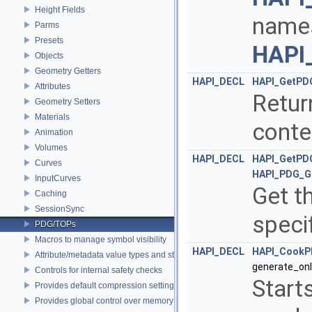
Height Fields
names
Parms
Presets
HAPI_
Objects
Geometry Getters
HAPI_DECL
HAPI_GetPD
Attributes
Retur
Geometry Setters
Materials
conte
Animation
Volumes
HAPI_DECL
HAPI_GetPD
Curves
HAPI_PDG_G
InputCurves
Get t
Caching
SessionSync
speci
PDG/TOPs
Macros to manage symbol visibility
HAPI_DECL
HAPI_Cook
Attribute/metadata value types and struct declarations
generate_onl
Controls for internal safety checks
Start
Provides default compression settings
Provides global control over memory allocators