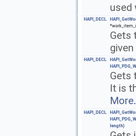
used 
HAPI_DECL
HAPI_GetWo
*work_item_i
Gets t
given
HAPI_DECL
HAPI_GetWor
HAPI_PDG_W
Gets t
It is 
More.
HAPI_DECL
HAPI_GetWor
HAPI_PDG_W
length
)
Gets 