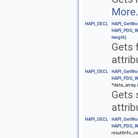
More.
HAPI_DECL
HAPI_GetWor
HAPI_PDG_W
length
)
Gets 
attri
HAPI_DECL
HAPI_GetWor
HAPI_PDG_W
*data_array,
Gets 
attri
HAPI_DECL
HAPI_GetWor
HAPI_PDG_W
resultinfo_c