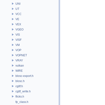
UNI
UT
VCC
VE
VEX
VGEO
VIS
VISF
VM
VOP
VOPNET
VRAY
vulkan
WIRE
blosc-export.h
blosc.h
cgltf.h
cgltf_write.h
flicks.h
fp_class.h