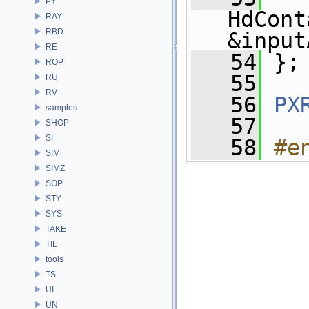
PY
HdCont
RAY
RBD
&input
RE
   54
 };
ROP
   55
RU
RV
   56
PX
samples
   57
SHOP
SI
   58
#e
SIM
SIMZ
SOP
STY
SYS
TAKE
TIL
tools
TS
UI
UN