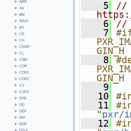
ARR
    5
// 
AU
https:
BM
    6
//
BRAY
BV
    7
#if
CE
PXR_IM
CH
CHOP
GIN_H
CL
    8
#de
CMD
PXR_IM
COP
COP2
GIN_H
COPZ
    9
CV
CVEX
   10
#i
DAE
   11
#in
DD
DEP
"
pxr/i
DM
   12
#in
DOP
DTUI