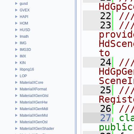
HdGpSc
gusd
GVEX
   22
//
HAPI
   23
//
HOM
HUSD
provid
Imath
HdScen
IMG
IMG3D
to 
IMX
   24
//
KIN
HdGpGe
libpng16
LOP
SceneI
MaterialXCore
   25
//
MaterialXFormat
MaterialXGenGlsl
Regist
MaterialXGenHw
   26
//
MaterialXGenMdl
   27
cl
MaterialXGenMsl
MaterialXGenOsl
public
MaterialXGenShader