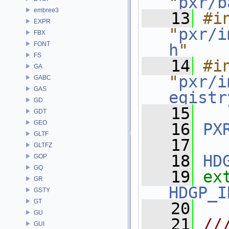
"
pxr/b
embree3
   13
#in
EXPR
"
pxr/i
FBX
FONT
h
"
FS
   14
#in
GA
"
pxr/i
GABC
GAS
egistr
GD
   15
GDT
GEO
   16
PX
GLTF
   17
GLTFZ
   18
HD
GOP
GQ
   19
ex
GR
HDGP_I
GSTY
GT
   20
GU
   21
//
GUI