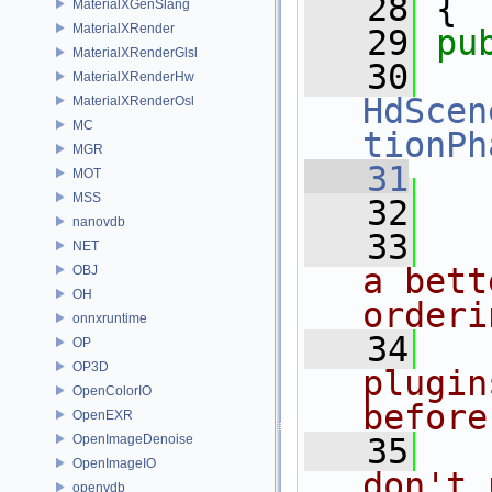
   28
 {
MaterialXGenSlang
MaterialXRender
   29
pu
MaterialXRenderGlsl
   30
MaterialXRenderHw
HdScen
MaterialXRenderOsl
MC
tionPh
MGR
   31
MOT
MSS
   32
   
nanovdb
   33
NET
a bett
OBJ
OH
orderi
onnxruntime
   34
OP
OP3D
plugin
OpenColorIO
before
OpenEXR
OpenImageDenoise
   35
OpenImageIO
don't 
openvdb