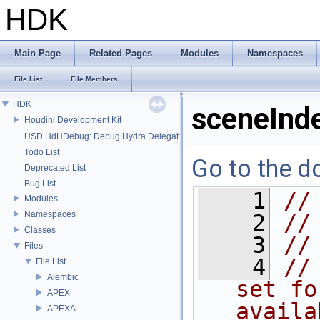
HDK
Main Page
Related Pages
Modules
Namespaces
File List
File Members
HDK
sceneInd
Houdini Development Kit
USD HdHDebug: Debug Hydra Delegate
Todo List
Go to the do
Deprecated List
Bug List
    1
//
Modules
Namespaces
    2
//
Classes
    3
//
Files
    4
//
File List
Alembic
set fo
APEX
availa
APEXA