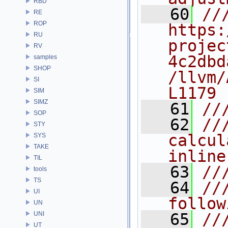
RBD
   60
///
RE
ROP
https:
RU
projec
RV
4c2dbd
samples
SHOP
/llvm/
SI
L1179
SIM
SIMZ
   61
//
SOP
   62
//
STY
calcul
SYS
TAKE
inline
TIL
   63
//
tools
TS
   64
//
UI
follow
UN
UNI
   65
//
UT