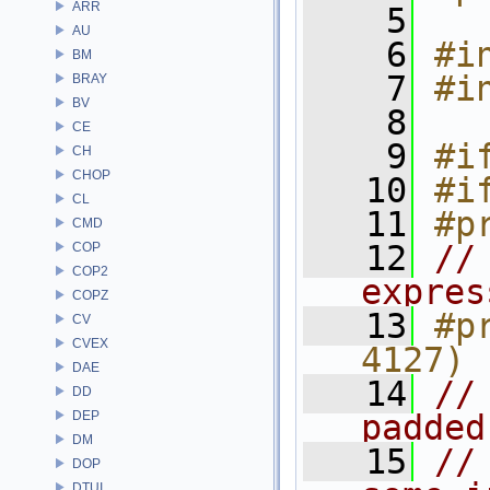
ARR
    5
AU
    6
#i
BM
    7
#i
BRAY
BV
    8
CE
    9
#i
CH
CHOP
   10
#i
CL
   11
#p
CMD
   12
//
COP
COP2
expres
COPZ
   13
#p
CV
CVEX
4127)
DAE
   14
//
DD
DEP
padded
DM
   15
//
DOP
DTUI