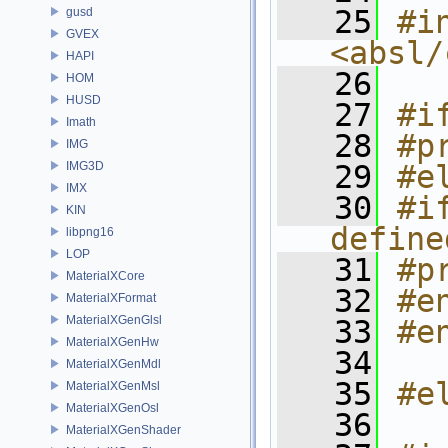
   25
#in
gusd
GVEX
<absl/
HAPI
   26
HOM
HUSD
   27
#i
Imath
   28
#p
IMG
IMG3D
   29
#e
IMX
   30
#i
KIN
define
libpng16
LOP
   31
#p
MaterialXCore
   32
#e
MaterialXFormat
MaterialXGenGlsl
   33
#e
MaterialXGenHw
   34
MaterialXGenMdl
   35
#e
MaterialXGenMsl
MaterialXGenOsl
   36
MaterialXGenShader