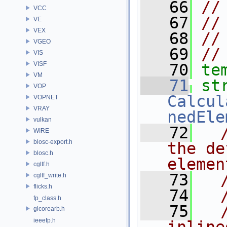
   66
//
VCC
   67
//
VE
VEX
   68
//
VGEO
   69
//
VIS
VISF
   70
te
VM
   71
VOP
Calcul
VOPNET
VRAY
nedEle
vulkan
   72
WIRE
blosc-export.h
the de
blosc.h
elemen
cgltf.h
   73
cgltf_write.h
flicks.h
   74
fp_class.h
   75
glcorearb.h
ieeefp.h