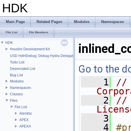
HDK
Main Page
Related Pages
Modules
Namespaces
File List
File Members
HDK
inlined_c
Houdini Development Kit
USD HdHDebug: Debug Hydra Delegate
Todo List
Go to the do
Deprecated List
Bug List
    1
//
Modules
Namespaces
Corpor
Classes
    2
//
Files
Licens
File List
Alembic
    3
APEX
    4
#p
APEXA