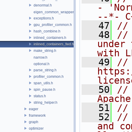
- 'Nor
denormal.h
eigen_common_wrapper.h
--*- C
exceptions.h
   47
//
gpu_profiler_common.h
hash_combine.h
   48
//
inlined_containers.h
under 
inlined_containers_fwd.h
with L
make_string.h
narrow.h
   49
// 
optional.h
https:
parse_string.h
profiler_common.h
licens
span_utils.h
   50
//
spin_pause.h
Apache
status.h
string_helper.h
   51
//
eager
   52
//
framework
graph
and co
optimizer