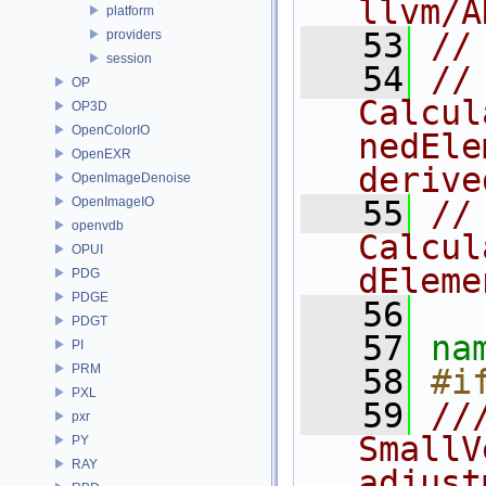
llvm/A
platform
   53
//
providers
session
   54
//
OP
Calcul
OP3D
OpenColorIO
nedEle
OpenEXR
derive
OpenImageDenoise
OpenImageIO
   55
// 
openvdb
Calcul
OPUI
dEleme
PDG
PDGE
   56
PDGT
   57
na
PI
PRM
   58
#i
PXL
   59
//
pxr
SmallV
PY
RAY
adjust