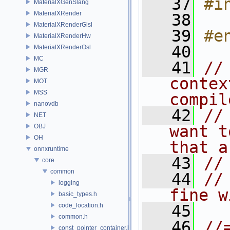
   37
#i
MaterialXGenSlang
MaterialXRender
   38
MaterialXRenderGlsl
   39
#e
MaterialXRenderHw
   40
MaterialXRenderOsl
MC
   41
//
MGR
contex
MOT
MSS
compil
nanovdb
   42
//
NET
want t
OBJ
OH
that a
onnxruntime
   43
//
core
common
   44
//
logging
fine w
basic_types.h
code_location.h
   45
common.h
   46
//
const_pointer_container.h