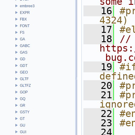
some i
embree3
   16
#p
EXPR
4324)
FBX
FONT
   17
#e
FS
   18
// 
GA
https:
GABC
GAS
_bug.c
GD
   19
#i
GDT
GEO
define
GLTF
   20
#p
GLTFZ
   21
#p
GOP
GQ
ignore
GR
   22
#e
GSTY
GT
   23
#e
GU
   24
GUI