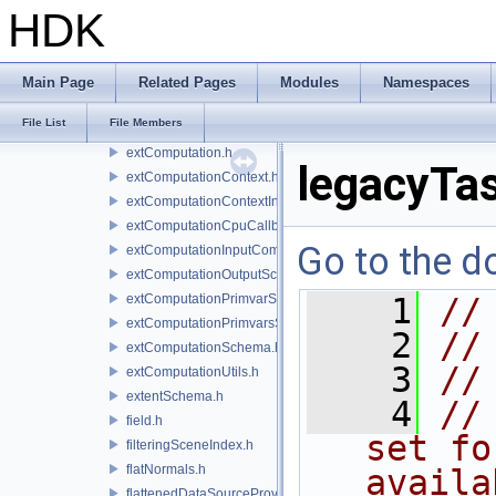
displayFilterSchema.h
HDK
drawingCoord.h
drawItem.h
driver.h
Main Page
Related Pages
Modules
Namespaces
engine.h
File List
File Members
enums.h
extComputation.h
legacyTa
extComputationContext.h
extComputationContextInternal.h
extComputationCpuCallback.h
Go to the do
extComputationInputComputationSchema.h
extComputationOutputSchema.h
extComputationPrimvarSchema.h
    1
//
extComputationPrimvarsSchema.h
    2
//
extComputationSchema.h
    3
//
extComputationUtils.h
extentSchema.h
    4
//
field.h
set fo
filteringSceneIndex.h
flatNormals.h
availa
flattenedDataSourceProvider.h