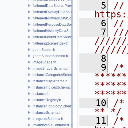
    5
// 
flattenedDataSourceProviders.h
https:
flattenedOverlayDataSourceProvider.h
flattenedPrimvarsDataSourceProvider.h
    6
//
flattenedPurposeDataSourceProvider.h
    7
//
flattenedVisibilityDataSourceProvider.h
flattenedXformDataSourceProvider.h
//////
flatteningSceneIndex.h
//////
geomSubset.h
    8
geomSubsetSchema.h
imageShader.h
    9
/* 
imageShaderSchema.h
******
instanceCategoriesSchema.h
instancedBySchema.h
******
instanceIndicesSchema.h
******
instancer.h
   10
/* **                                   
instanceRegistry.h
instancerTopologySchema.h
** */
instanceSchema.h
   11
/*
integratorSchema.h
invalidatableContainerDataSource.h