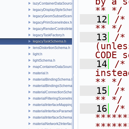
by a script.           
lazyContainerDataSource.h
** */
legacyDisplayStyleSchema.h
legacyGeomSubsetSceneIndex.h
   12
/* **                                   
legacyPrimSceneIndex.h
** */
legacyRenderControlInterface.h
   13
/*
legacyTaskFactory.h
legacyTaskSchema.h
(unles
lensDistortionSchema.h
CODE s
light.h
lightSchema.h
   14
/*
mapContainerDataSource.h
instead to m
material.h
** */
materialBindingSchema.h
materialBindingsSchema.h
   15
/* **                                   
materialConnectionSchema.h
** */
materialFilteringSceneIndexBase.h
materialInterfaceMappingSchema.h
   16
/* 
materialInterfaceParameterSchema.h
******
materialInterfaceSchema.h
******
materialNetwork2Interface.h