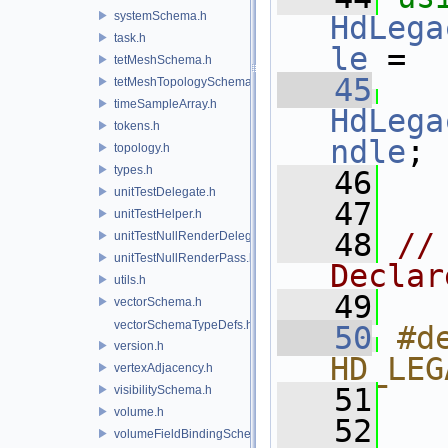
systemSchema.h
HdLega
task.h
le
 =
tetMeshSchema.h
   45
tetMeshTopologySchema.h
timeSampleArray.h
HdLega
tokens.h
ndle
;
topology.h
types.h
   46
unitTestDelegate.h
   47
unitTestHelper.h
   48
//
unitTestNullRenderDelegate.h
unitTestNullRenderPass.h
Declar
utils.h
   49
vectorSchema.h
vectorSchemaTypeDefs.h
   50
#de
version.h
HD_LEG
vertexAdjacency.h
   51
  
visibilitySchema.h
volume.h
   52
  
volumeFieldBindingSchema.h