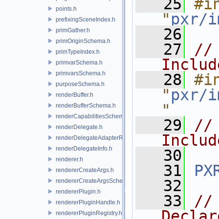
   25
#in
points.h
"
pxr/i
prefixingSceneIndex.h
   26
primGather.h
primOriginSchema.h
   27
//
primTypeIndex.h
Includ
primvarSchema.h
primvarsSchema.h
   28
#in
purposeSchema.h
"
pxr/i
renderBuffer.h
"
renderBufferSchema.h
renderCapabilitiesSchema.h
   29
//
renderDelegate.h
Includ
renderDelegateAdapterRenderer.h
renderDelegateInfo.h
   30
renderer.h
   31
PX
rendererCreateArgs.h
   32
rendererCreateArgsSchema.h
rendererPlugin.h
   33
//
rendererPluginHandle.h
Declar
rendererPluginRegistry.h