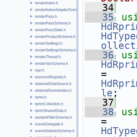
renderIndex.h
   34
renderIndexAdapterSceneIndex.h
   35
us
renderPass.h
renderPassSchema.h
HdRpri
renderPassState.h
HdType
renderProductSchema.h
ollect
renderSettings.h
renderSettingsSchema.h
   36
us
renderThread.h
HdRpri
renderVarSchema.h
repr.h
= 
resourceRegistry.h
HdRpri
retainedDataSource.h
le
;
retainedSceneIndex.h
rprim.h
   37
rprimCollection.h
   38
us
rprimSharedData.h
sampleFilterSchema.h
= 
sceneDelegate.h
HdType
sceneGlobalsSchema.h