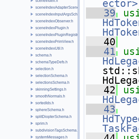
ector>
sceneIndex.h
sceneIndexAdapterSceneDelegate.h
   39
us
sceneIndexInputArgsSchema.h
HdToke
sceneIndexObserver.h
sceneIndexPlugin.h
HdToke
sceneIndexPluginRegistry.h
   40
sceneIndexPrimView.h
   41
us
sceneIndexUtil.h
schema.h
HdLega
schemaTypeDefs.h
std::s
selection.h
selectionSchema.h
HdLega
selectionsSchema.h
   42
us
skinningSettings.h
smoothNormals.h
HdLega
sortedIds.h
   43
sphereSchema.h
HdType
splitDiopterSchema.h
sprim.h
TaskFa
subdivisionTagsSchema.h
   44
us
systemMessages.h