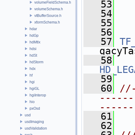
   53
  
volumeFieldSchema.h
volumeSchema.h
   54
  
vtBufferSource.h
   55
  
xformSchema.h
hdar
   56
hdGp
   57
TF
hdMtlx
gacyTa
hdsi
hdSt
   58
hdStorm
HD_LEG
hdx
hf
   59
hgi
   60
//
hgiGL
------
hgiInterop
hio
------
pxOsd
   61
usd
usdImaging
   62
usdValidation
pxr.h