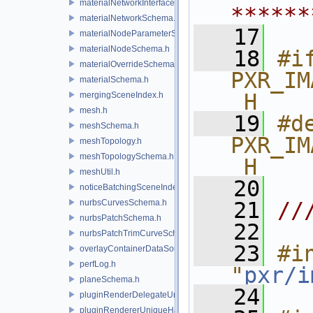
materialNetworkInterface.h
******
materialNetworkSchema.h
   17
materialNodeParameterSchema.h
materialNodeSchema.h
   18
#if
materialOverrideSchema.h
PXR_IM
materialSchema.h
_H
mergingSceneIndex.h
mesh.h
   19
#de
meshSchema.h
PXR_IM
meshTopology.h
meshTopologySchema.h
_H
meshUtil.h
   20
noticeBatchingSceneIndex.h
nurbsCurvesSchema.h
   21
//
nurbsPatchSchema.h
   22
nurbsPatchTrimCurveSchema.h
   23
#in
overlayContainerDataSource.h
perfLog.h
"
pxr/i
planeSchema.h
   24
pluginRenderDelegateUniqueHandle.h
pluginRendererUniqueHandle.h