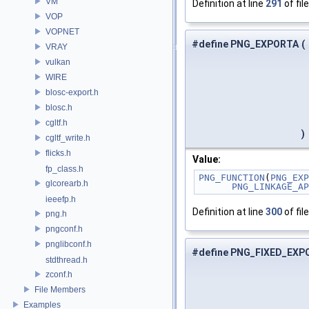
VM
Definition at line
291
of fil
VOP
VOPNET
#define PNG_EXPORTA
(
VRAY
vulkan
WIRE
blosc-export.h
blosc.h
cgltf.h
)
cgltf_write.h
flicks.h
Value:
fp_class.h
PNG_FUNCTION
(
PNG_EXP
glcorearb.h
PNG_LINKAGE_AP
ieeefp.h
Definition at line
300
of fil
png.h
pngconf.h
pnglibconf.h
#define PNG_FIXED_EXP
stdthread.h
zconf.h
File Members
Examples