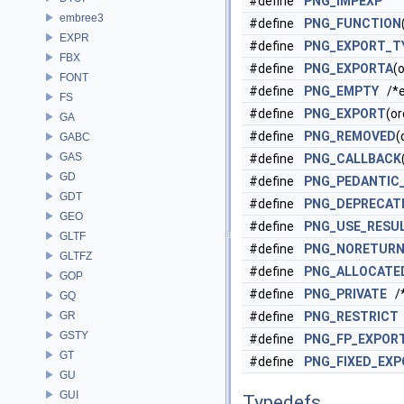
#define
PNG_IMPEXP
embree3
#define
PNG_FUNCTION
EXPR
#define
PNG_EXPORT_T
FBX
#define
PNG_EXPORTA
(o
FONT
#define
PNG_EMPTY
/*e
FS
#define
PNG_EXPORT
(or
GA
#define
PNG_REMOVED
(
GABC
GAS
#define
PNG_CALLBACK
GD
#define
PNG_PEDANTIC
GDT
#define
PNG_DEPRECAT
GEO
#define
PNG_USE_RESU
GLTF
#define
PNG_NORETUR
GLTFZ
#define
PNG_ALLOCATE
GOP
#define
PNG_PRIVATE
/*
GQ
GR
#define
PNG_RESTRICT
GSTY
#define
PNG_FP_EXPOR
GT
#define
PNG_FIXED_EX
GU
GUI
Typedefs