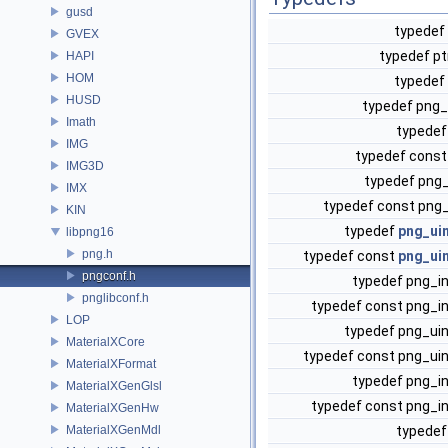
gusd
typedef
GVEX
typedef pt
HAPI
HOM
typedef
HUSD
typedef png
Imath
typede
IMG
typedef cons
IMG3D
typedef png
IMX
typedef const png
KIN
typedef
png_ui
libpng16
png.h
typedef const
png_ui
pngconf.h
typedef png_i
pnglibconf.h
typedef const png_i
LOP
typedef png_ui
MaterialXCore
typedef const png_ui
MaterialXFormat
typedef png_i
MaterialXGenGlsl
typedef const png_i
MaterialXGenHw
MaterialXGenMdl
typedef