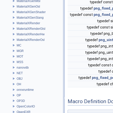
MaterialXGenMsl
typedef const
MaterialXGenOsl
typedef
png_fixed_
MaterialXGenShader
typedef const
png_fixed_
MaterialXGenSlang
typedef s
MaterialXRender
typedef const s
MaterialXRenderGlsl
typedef png_
MaterialXRenderHw
typedef
png_uin
MaterialXRenderOsl
MC
typedef png_in
MGR
typedef png_uin
MOT
typedef png_in
MSS
typedef const 
nanovdb
typedef 
NET
typedef
png_fixed_p
OBJ
typedef c
OH
onnxruntime
OP
Macro Definition D
OP3D
OpenColorIO
OpenEXR