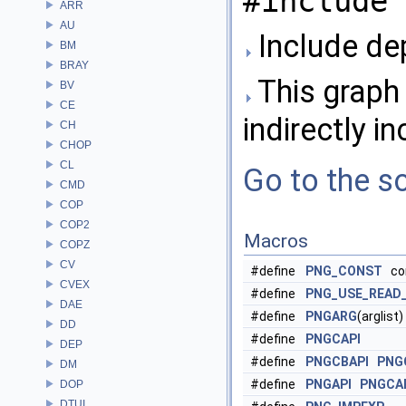
#include 
ARR
AU
Include de
BM
BRAY
This graph 
BV
CE
indirectly in
CH
CHOP
CL
Go to the so
CMD
COP
COP2
Macros
COPZ
CV
#define
PNG_CONST
con
CVEX
#define
PNG_USE_READ
DAE
#define
PNGARG
(arglist)
DD
#define
PNGCAPI
DEP
#define
PNGCBAPI
PNG
DM
#define
PNGAPI
PNGCA
DOP
DTUI