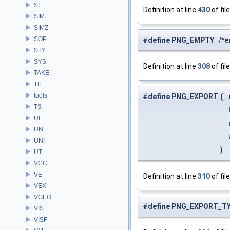
SI
Definition at line
430
of fil
SIM
SIMZ
SOP
#define PNG_EMPTY /*emp
STY
SYS
Definition at line
308
of fil
TAKE
TIL
tools
#define PNG_EXPORT
(
TS
UI
UN
UNI
)
UT
VCC
VE
Definition at line
310
of fil
VEX
VGEO
#define PNG_EXPORT_T
VIS
VISF