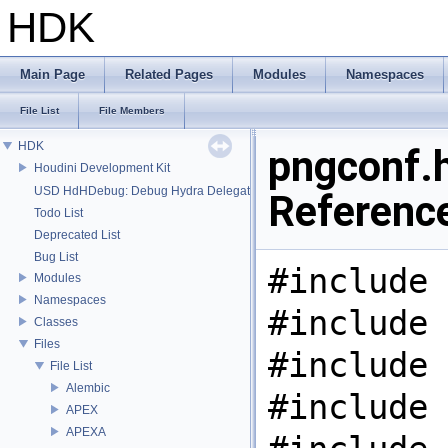
HDK
Main Page
Related Pages
Modules
Namespaces
File List
File Members
HDK
pngconf.h
Houdini Development Kit
USD HdHDebug: Debug Hydra Delegate
Referenc
Todo List
Deprecated List
Bug List
#include 
Modules
Namespaces
#include 
Classes
Files
#include 
File List
Alembic
#include 
APEX
APEXA