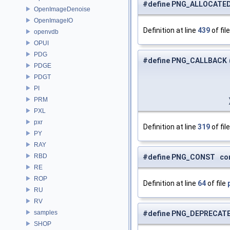
#define PNG_ALLOCATED
OpenImageDenoise
OpenImageIO
Definition at line
439
of fil
openvdb
OPUI
PDG
#define PNG_CALLBACK
PDGE
PDGT
PI
PRM
PXL
pxr
Definition at line
319
of fil
PY
RAY
RBD
#define PNG_CONST const
RE
ROP
Definition at line
64
of file
RU
RV
samples
#define PNG_DEPRECATE
SHOP