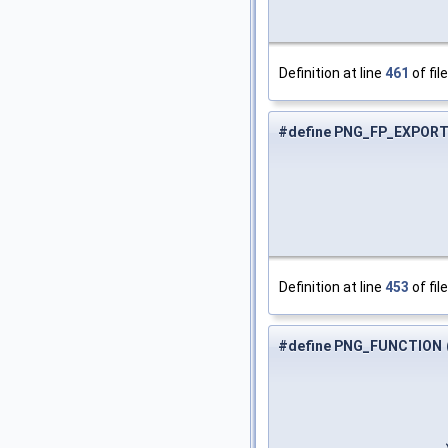
Definition at line
461
of fil
#define PNG_FP_EXPOR
Definition at line
453
of fil
#define PNG_FUNCTION