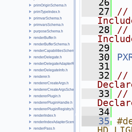
   26
primOriginSchema.h
   27
//
primTypeIndex.h
Includ
primvarSchema.h
primvarsSchema.h
   28
//
purposeSchema.h
Includ
renderBuffer.h
renderBufferSchema.h
   29
renderCapabilitiesSchema.h
   30
PX
renderDelegate.h
   31
renderDelegateAdapterRenderer.h
renderDelegateInfo.h
   32
//
renderer.h
Declar
rendererCreateArgs.h
rendererCreateArgsSchema.h
   33
//
rendererPlugin.h
Declar
rendererPluginHandle.h
   34
rendererPluginRegistry.h
renderIndex.h
   35
#de
renderIndexAdapterSceneIndex.h
HD_LIG
renderPass.h