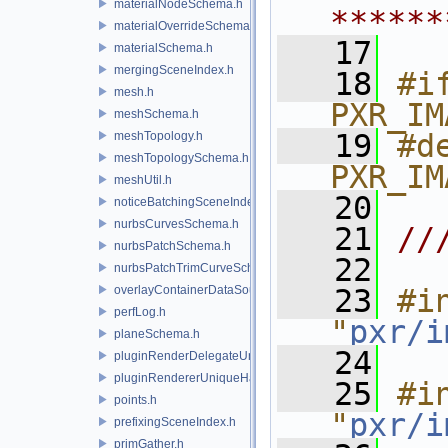
materialNodeSchema.h
******
materialOverrideSchema.h
   17
materialSchema.h
mergingSceneIndex.h
   18
#if
mesh.h
PXR_IM
meshSchema.h
   19
#de
meshTopology.h
meshTopologySchema.h
PXR_IM
meshUtil.h
   20
noticeBatchingSceneIndex.h
nurbsCurvesSchema.h
   21
//
nurbsPatchSchema.h
   22
nurbsPatchTrimCurveSchema.h
overlayContainerDataSource.h
   23
#in
perfLog.h
"
pxr/i
planeSchema.h
   24
pluginRenderDelegateUniqueHandle.h
pluginRendererUniqueHandle.h
   25
#in
points.h
"
pxr/i
prefixingSceneIndex.h
primGather.h