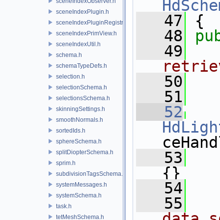
HdSche
sceneIndexObserver.h
sceneIndexPlugin.h
   47
 {
sceneIndexPluginRegistry.h
   48
pu
sceneIndexPrimView.h
sceneIndexUtil.h
   49
  
schema.h
retrie
schemaTypeDefs.h
   50
  
selection.h
selectionSchema.h
   51
selectionsSchema.h
   52
skinningSettings.h
smoothNormals.h
HdLigh
sortedIds.h
ceHand
sphereSchema.h
splitDiopterSchema.h
   53
   
sprim.h
{}
subdivisionTagsSchema.h
   54
systemMessages.h
systemSchema.h
   55
  
task.h
data s
tetMeshSchema.h