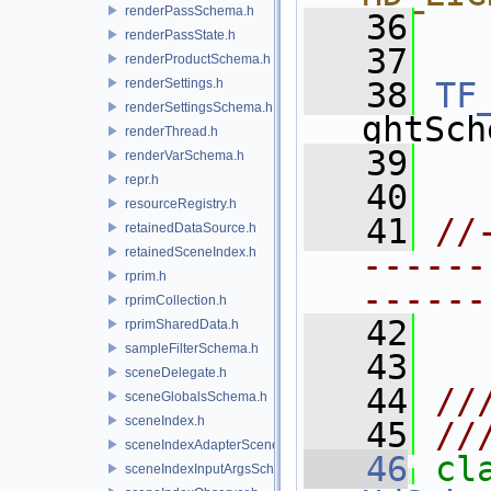
renderPassSchema.h
   36
  
renderPassState.h
   37
renderProductSchema.h
renderSettings.h
   38
TF
renderSettingsSchema.h
ghtSch
renderThread.h
   39
renderVarSchema.h
repr.h
   40
resourceRegistry.h
   41
//
retainedDataSource.h
retainedSceneIndex.h
------
rprim.h
------
rprimCollection.h
   42
rprimSharedData.h
sampleFilterSchema.h
   43
sceneDelegate.h
   44
//
sceneGlobalsSchema.h
sceneIndex.h
   45
//
sceneIndexAdapterSceneDelegate.h
   46
cl
sceneIndexInputArgsSchema.h