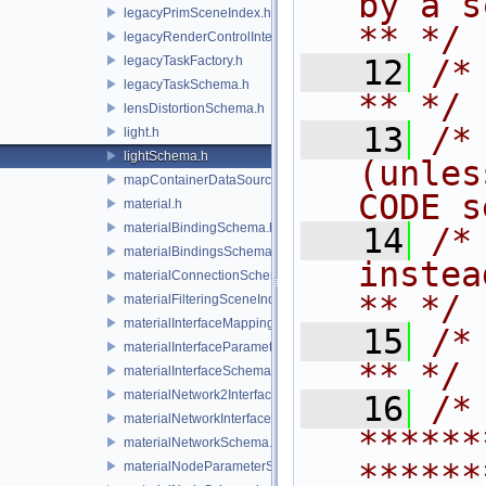
by a script.           
legacyPrimSceneIndex.h
** */
legacyRenderControlInterface.h
legacyTaskFactory.h
   12
/* **                                   
legacyTaskSchema.h
** */
lensDistortionSchema.h
   13
/*
light.h
lightSchema.h
(unles
mapContainerDataSource.h
CODE s
material.h
materialBindingSchema.h
   14
/*
materialBindingsSchema.h
instead to m
materialConnectionSchema.h
** */
materialFilteringSceneIndexBase.h
materialInterfaceMappingSchema.h
   15
/* **                                   
materialInterfaceParameterSchema.h
** */
materialInterfaceSchema.h
materialNetwork2Interface.h
   16
/* 
materialNetworkInterface.h
******
materialNetworkSchema.h
******
materialNodeParameterSchema.h