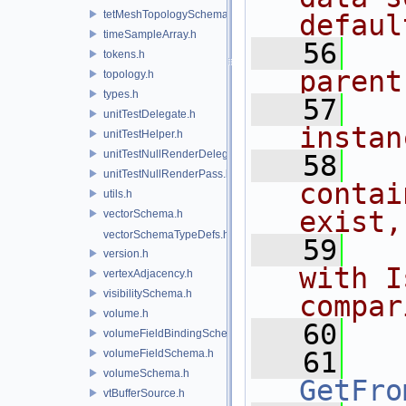
tetMeshTopologySchema.h
defaul
timeSampleArray.h
   56
  
tokens.h
parent
topology.h
types.h
   57
  
unitTestDelegate.h
instan
unitTestHelper.h
unitTestNullRenderDelegate.h
   58
  
unitTestNullRenderPass.h
contai
utils.h
exist,
vectorSchema.h
vectorSchemaTypeDefs.h
   59
  
version.h
with I
vertexAdjacency.h
visibilitySchema.h
compar
volume.h
   60
volumeFieldBindingSchema.h
   61
volumeFieldSchema.h
volumeSchema.h
GetFro
vtBufferSource.h