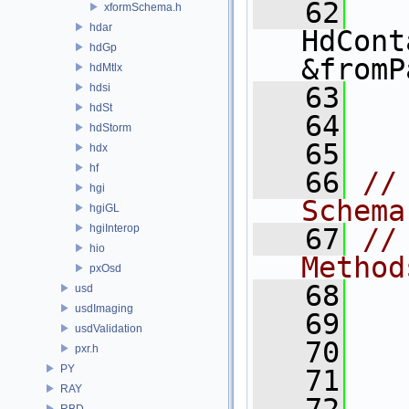
   62
xformSchema.h
hdar
HdCont
hdGp
&fromP
hdMtlx
hdsi
   63
hdSt
   64
  
hdStorm
   65
hdx
hf
   66
//
hgi
Schema
hgiGL
hgiInterop
   67
//
hio
Method
pxOsd
   68
usd
usdImaging
   69
  
usdValidation
   70
  
pxr.h
PY
   71
RAY
RBD