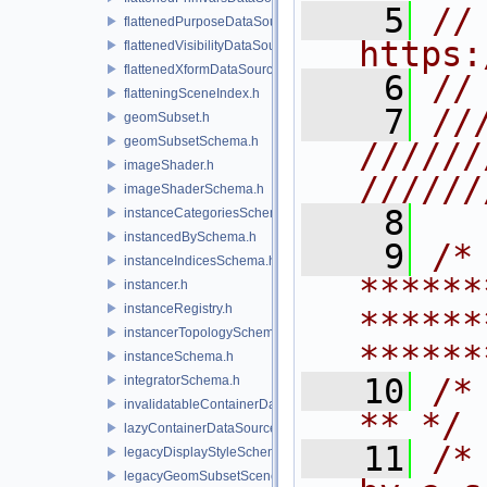
    5
// 
flattenedPurposeDataSourceProvider.h
https:
flattenedVisibilityDataSourceProvider.h
flattenedXformDataSourceProvider.h
    6
//
flatteningSceneIndex.h
    7
//
geomSubset.h
geomSubsetSchema.h
//////
imageShader.h
//////
imageShaderSchema.h
    8
instanceCategoriesSchema.h
instancedBySchema.h
    9
/* 
instanceIndicesSchema.h
******
instancer.h
instanceRegistry.h
******
instancerTopologySchema.h
******
instanceSchema.h
   10
/* **                                   
integratorSchema.h
invalidatableContainerDataSource.h
** */
lazyContainerDataSource.h
   11
/*
legacyDisplayStyleSchema.h
legacyGeomSubsetSceneIndex.h