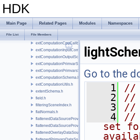
driver.h
HDK
engine.h
enums.h
extComputation.h
Main Page
Related Pages
Modules
Namespaces
extComputationContext.h
File List
File Members
extComputationContextInternal.h
extComputationCpuCallback.h
lightSch
extComputationInputComputationSchema.h
extComputationOutputSchema.h
extComputationPrimvarSchema.h
Go to the do
extComputationPrimvarsSchema.h
extComputationSchema.h
extComputationUtils.h
    1
//
extentSchema.h
    2
//
field.h
    3
//
filteringSceneIndex.h
flatNormals.h
    4
//
flattenedDataSourceProvider.h
set fo
flattenedDataSourceProviders.h
flattenedOverlayDataSourceProvider.h
availa
flattenedPrimvarsDataSourceProvider.h