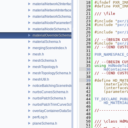
   18
#ifndef PXR_IM
materialNetwork2Interface.h
   19
#define PXR_IM
   20
materialNetworkInterface.h
   21
/// \file
materialNetworkSchema.h
   22
   23
#include "
pxr/
materialNodeParameterSchema.h
   24
#include "
pxr/
   25
materialNodeSchema.h
   26
#include "
pxr/
materialOverrideSchema.h
   27
   28
// --(BEGIN CU
materialSchema.h
   29
#include "
pxr/
   30
// --(END CUST
mergingSceneIndex.h
   31
mesh.h
   32
PXR_NAMESPACE_
   33
meshSchema.h
   34
// --(BEGIN CU
   35
using
HdNodeTo
meshTopology.h
   36
HdContaine
   37
// --(END CUST
meshTopologySchema.h
   38
meshUtil.h
   39
#define HD_MAT
   40
    (materialO
noticeBatchingSceneIndex.h
   41
    (interface
   42
    (parameter
nurbsCurvesSchema.h
   43
nurbsPatchSchema.h
   44
TF_DECLARE_PUB
   45
HD_MATERIA
nurbsPatchTrimCurveSchema.h
   46
   47
//------------
overlayContainerDataSource.h
   48
perfLog.h
   49
   50
/// \class HdM
planeSchema.h
   51
///