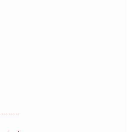
;
---------