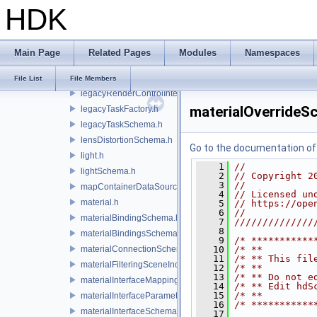
HDK
invalidatableContainerDataSource.h
lazyContainerDataSource.h
legacyDisplayStyleSchema.h
Main Page
Related Pages
Modules
Namespaces
legacyGeomSubsetSceneIndex.h
legacyPrimSceneIndex.h
File List
File Members
legacyRenderControlInterface.h
materialOverrideS
legacyTaskFactory.h
legacyTaskSchema.h
lensDistortionSchema.h
Go to the documentation of t
light.h
    1
//
lightSchema.h
    2
// Copyright 2
    3
//
mapContainerDataSource.h
    4
// Licensed un
material.h
    5
// https://ope
    6
//
materialBindingSchema.h
    7
//////////////
    8
materialBindingsSchema.h
    9
/* ***********
materialConnectionSchema.h
   10
/* **         
   11
/* ** This fil
materialFilteringSceneIndexBase.h
   12
/* **         
   13
/* ** Do not e
materialInterfaceMappingSchema.h
   14
/* ** Edit hdS
   15
/* **         
materialInterfaceParameterSchema.h
   16
/* ***********
materialInterfaceSchema.h
   17