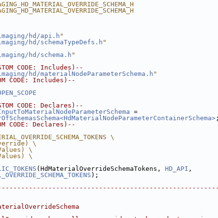
AGING_HD_MATERIAL_OVERRIDE_SCHEMA_H
AGING_HD_MATERIAL_OVERRIDE_SCHEMA_H
imaging/hd/api.h
"
imaging/hd/schemaTypeDefs.h
"
imaging/hd/schema.h
"
STOM CODE: Includes)--
imaging/hd/materialNodeParameterSchema.h
"
OM CODE: Includes)--
OPEN_SCOPE
STOM CODE: Declares)--
InputToMaterialNodeParameterSchema
 = 
rOfSchemasSchema<HdMaterialNodeParameterContainerSchema>
OM CODE: Declares)--
ERIAL_OVERRIDE_SCHEMA_TOKENS \
verride) \
Values) \
Values) \
LIC_TOKENS
(HdMaterialOverrideSchemaTokens, 
HD_API
,
L_OVERRIDE_SCHEMA_TOKENS
);
--------------------------------------------------------
aterialOverrideSchema