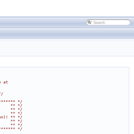
e at
//
******* */
     ** */
     ** */
     ** */
on)! ** */
     ** */
     ** */
******* */