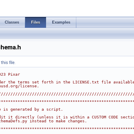
Classes
Files
Examples
chema.h
his file.
023 Pixar
der the terms set forth in the LICENSE.txt file availabl
nusd.org/license.
////////////////////////////////////////////////////////
********************************************************
                                                        
e is generated by a script.                             
                                                        
dit it directly (unless it is within a CUSTOM CODE secti
chemaDefs.py instead to make changes.                   
                                                        
********************************************************