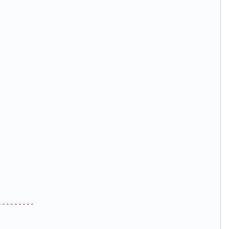
---------