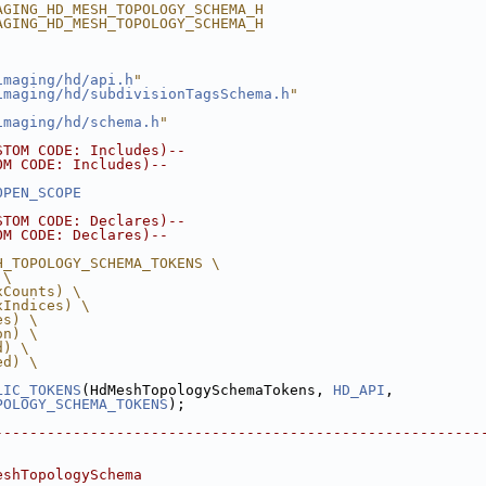
AGING_HD_MESH_TOPOLOGY_SCHEMA_H
AGING_HD_MESH_TOPOLOGY_SCHEMA_H
imaging/hd/api.h
"
imaging/hd/subdivisionTagsSchema.h
"
imaging/hd/schema.h
"
STOM CODE: Includes)--
OM CODE: Includes)--
OPEN_SCOPE
STOM CODE: Declares)--
OM CODE: Declares)--
H_TOPOLOGY_SCHEMA_TOKENS \
 \
xCounts) \
xIndices) \
es) \
on) \
d) \
ed) \
LIC_TOKENS
(HdMeshTopologySchemaTokens, 
HD_API
,
POLOGY_SCHEMA_TOKENS
);
--------------------------------------------------------
eshTopologySchema