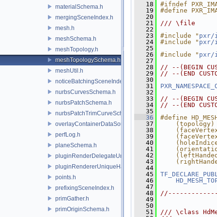
   18
#ifndef PXR_IM
materialSchema.h
   19
#define PXR_IM
   20
mergingSceneIndex.h
   21
/// \file
mesh.h
   22
   23
#include "
pxr/
meshSchema.h
   24
#include "
pxr/
   25
meshTopology.h
   26
#include "
pxr/
meshTopologySchema.h
   27
   28
// --(BEGIN CU
meshUtil.h
   29
// --(END CUST
   30
noticeBatchingSceneIndex.h
   31
PXR_NAMESPACE_
nurbsCurvesSchema.h
   32
   33
// --(BEGIN CU
nurbsPatchSchema.h
   34
// --(END CUST
   35
nurbsPatchTrimCurveSchema.h
   36
#define HD_MES
   37
    (topology)
overlayContainerDataSource.h
   38
    (faceVerte
perfLog.h
   39
    (faceVerte
   40
    (holeIndic
planeSchema.h
   41
    (orientati
   42
    (leftHande
pluginRenderDelegateUniqueHandle.h
   43
    (rightHand
pluginRendererUniqueHandle.h
   44
   45
TF_DECLARE_PUB
points.h
   46
HD_MESH_TO
   47
prefixingSceneIndex.h
   48
//------------
primGather.h
   49
   50
primOriginSchema.h
   51
/// \class HdM