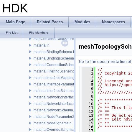
HDK
legacyTaskFactory.h
legacyTaskSchema.h
lensDistortionSchema.h
Main Page
Related Pages
Modules
Namespaces
light.h
lightSchema.h
File List
File Members
mapContainerDataSource.h
meshTopologySch
material.h
materialBindingSchema.h
materialBindingsSchema.h
Go to the documentation of t
materialConnectionSchema.h
    1
//
materialFilteringSceneIndexBase.h
    2
// Copyright 2
    3
//
materialInterfaceMappingSchema.h
    4
// Licensed un
materialInterfaceParameterSchema.h
    5
// https://ope
    6
//
materialInterfaceSchema.h
    7
//////////////
    8
materialNetwork2Interface.h
    9
/* ***********
materialNetworkInterface.h
   10
/* **         
   11
/* ** This fil
materialNetworkSchema.h
   12
/* **         
   13
/* ** Do not e
materialNodeParameterSchema.h
   14
/* ** Edit hdS
   15
/* **         
materialNodeSchema.h
   16
/* ***********
materialOverrideSchema.h
   17