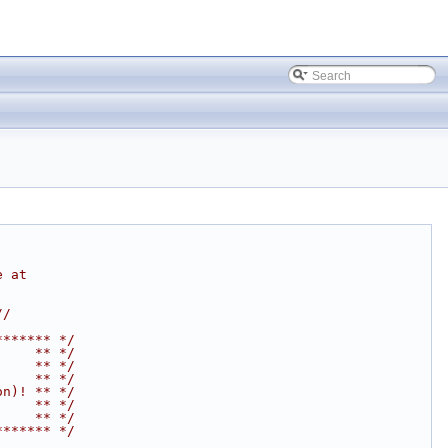
e at
//
******* */
     ** */
     ** */
     ** */
on)! ** */
     ** */
     ** */
******* */