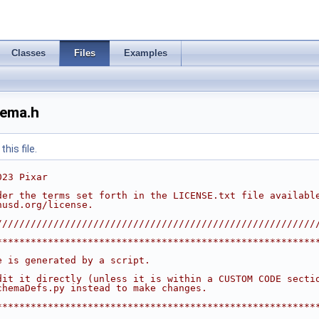
Classes
Files
Examples
ema.h
his file.
023 Pixar
der the terms set forth in the LICENSE.txt file availabl
nusd.org/license.
////////////////////////////////////////////////////////
********************************************************
                                                        
e is generated by a script.                             
                                                        
dit it directly (unless it is within a CUSTOM CODE secti
chemaDefs.py instead to make changes.                   
                                                        
********************************************************