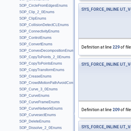
SOP_CircleFromEdgesEnums
SYS_FORCE_INLINE
UT_V
SOP_Clip_2_0Enums
SOP_ClipEnums
SOP_CollisionDetectCLEnums
SOP_ConnectivityEnums
SOP_ControlEnums
SOP_ConvertEnums
Definition at line
229
of fil
SOP_ConvexDecompositionEnums
SOP_CopyToPoints_2_0Enums
SOP_CopyToPointsEnums
SYS_FORCE_INLINE
UT_V
SOP_CopyTransformEnums
SOP_CreaseEnums
SOP_CrowdMotionPathAvoidCoreEnums
SOP_Curve_3_0Enums
SOP_CurveEnums
SOP_CurveFrameEnums
SOP_CurveNetworkEnums
Definition at line
209
of fil
SOP_CurvesectEnums
SOP_DeleteEnums
SYS_FORCE_INLINE
UT_V
SOP_Dissolve_2_0Enums