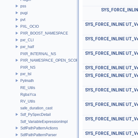
pss
SYS_FORCE_INLI
pugi
pvt
SYS_FORCE_INLINE
UT_Ve
PXL_OCIO
PXR_BOOST_NAMESPACE
SYS_FORCE_INLINE
UT_Ve
pxr_CLI
pxr_half
SYS_FORCE_INLINE
UT_Ve
PXR_INTERNAL_NS
PXR_NAMESPACE_OPEN_SCOPE
PXR_NS
SYS_FORCE_INLINE
UT_Ve
pxr_tsl
SYS_FORCE_INLINE
UT_Ve
PyImath
RE_Utils
SYS_FORCE_INLINE
UT_Ve
RgbaYca
RV_Utils
SYS_FORCE_INLINE
UT_Ve
safe_duration_cast
Sdf_PySpecDetail
SYS_FORCE_INLINE
UT_Ve
Sdf_VariableExpressionImpl
SdfPathPatternActions
SYS_FORCE_INLINE
UT_Ve
SdfPathPatternParser