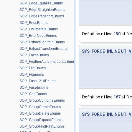
SOP_EdgeEqualizeEnums
SOP_EdgeStraightenEnums
SOP_EdgeTransportEnums
SOP_EndsEnums
SOP_EnumerateEnums
Definition at line
150
of fil
SOP_ErrorNodeEnums
SOP_ExtractCentroidEnums
SOP_ExtractTransformEnums
SYS_FORCE_INLINE
UT_V
SOP_FacetEnums
SOP_FeatherAttribInterpolateEnums
SOP_FileEnums
SOP_FitEnums
SOP_Fuse_2_0Enums
SOP_FuseEnums
SOP_GridEnums
Definition at line
167
of fil
SOP_GroupCombineEnums
SOP_GroupCreateEnums
SOP_GroupDeleteEnums
SYS_FORCE_INLINE
UT_V
SOP_GroupExpandEnums
SOP_GroupFindPathEnums