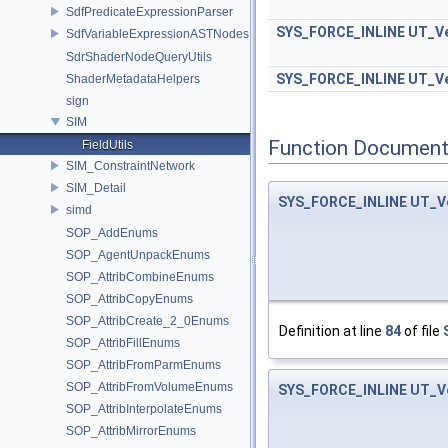
SdfPredicateExpressionParser
SYS_FORCE_INLINE
UT_Ve
SdfVariableExpressionASTNodes
SdrShaderNodeQueryUtils
SYS_FORCE_INLINE
UT_Ve
ShaderMetadataHelpers
sign
SIM
Function Document
FieldUtils
SIM_ConstraintNetwork
SIM_Detail
SYS_FORCE_INLINE
UT_V
simd
SOP_AddEnums
SOP_AgentUnpackEnums
SOP_AttribCombineEnums
SOP_AttribCopyEnums
SOP_AttribCreate_2_0Enums
Definition at line
84
of file
SOP_AttribFillEnums
SOP_AttribFromParmEnums
SOP_AttribFromVolumeEnums
SYS_FORCE_INLINE
UT_V
SOP_AttribInterpolateEnums
SOP_AttribMirrorEnums