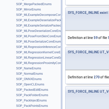
SOP_MergePackedEnums
SOP_MirrorEnums
SYS_FORCE_INLINE
exint
SOP_MLExampleDecomposeCoreEnums
SOP_MLExampleDeserializePackedEnums
SOP_MLExampleSerializePackedEnums
SOP_MLPoseDeserializeCoreEnums
SOP_MLPoseFromSkinCoreEnums
Definition at line
59
of file
SOP_MLPoseSerializeCoreEnums
SOP_MLRegressionInferenceCoreEnums
SYS_FORCE_INLINE
UT_V
SOP_MLRegressionKernelCoreEnums
SOP_MLRegressionLinearCoreEnums
SOP_MLRegressionProximityCoreEnums
SOP_NameEnums
SOP_NormalEnums
Definition at line
270
of fil
SOP_ONNXEnums
SOP_OpenCLEnums
SOP_PackedEditEnums
SYS_FORCE_INLINE
UT_V
SOP_PackFolderEnums
SOP_PackInjectEnums
SOP_PackPointsEnums