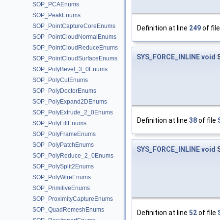
SOP_PCAEnums
SOP_PeakEnums
SOP_PointCaptureCoreEnums
Definition at line
249
of fil
SOP_PointCloudNormalEnums
SOP_PointCloudReduceEnums
SYS_FORCE_INLINE
void
S
SOP_PointCloudSurfaceEnums
SOP_PolyBevel_3_0Enums
SOP_PolyCutEnums
SOP_PolyDoctorEnums
SOP_PolyExpand2DEnums
SOP_PolyExtrude_2_0Enums
Definition at line
38
of file
SOP_PolyFillEnums
SOP_PolyFrameEnums
SOP_PolyPatchEnums
SYS_FORCE_INLINE
void
S
SOP_PolyReduce_2_0Enums
SOP_PolySplit2Enums
SOP_PolyWireEnums
SOP_PrimitiveEnums
SOP_ProximityCaptureEnums
SOP_QuadRemeshEnums
Definition at line
52
of file