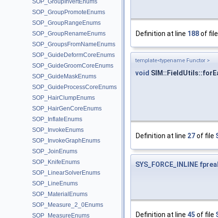
SOP_GroupInvertEnums
SOP_GroupPromoteEnums
SOP_GroupRangeEnums
Definition at line
188
of fil
SOP_GroupRenameEnums
SOP_GroupsFromNameEnums
SOP_GuideDeformCoreEnums
template<typename Functor >
SOP_GuideGroomCoreEnums
void
SIM::FieldUtils::fo
SOP_GuideMaskEnums
SOP_GuideProcessCoreEnums
SOP_HairClumpEnums
SOP_HairGenCoreEnums
SOP_InflateEnums
SOP_InvokeEnums
Definition at line
27
of file
SOP_InvokeGraphEnums
SOP_JoinEnums
SOP_KnifeEnums
SYS_FORCE_INLINE
fprea
SOP_LinearSolverEnums
SOP_LineEnums
SOP_MaterialEnums
SOP_Measure_2_0Enums
Definition at line
45
of file
SOP_MeasureEnums