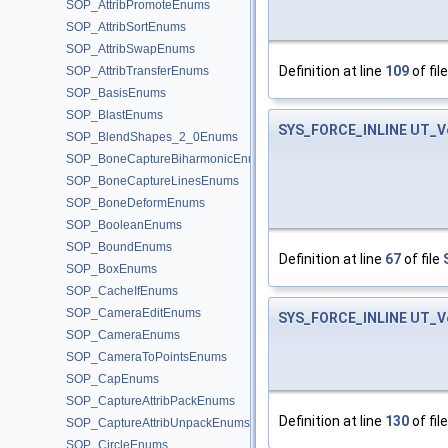
SOP_AttribPromoteEnums
SOP_AttribSortEnums
SOP_AttribSwapEnums
Definition at line
109
of fil
SOP_AttribTransferEnums
SOP_BasisEnums
SOP_BlastEnums
SYS_FORCE_INLINE
UT_V
SOP_BlendShapes_2_0Enums
SOP_BoneCaptureBiharmonicEnums
SOP_BoneCaptureLinesEnums
SOP_BoneDeformEnums
SOP_BooleanEnums
SOP_BoundEnums
Definition at line
67
of file
SOP_BoxEnums
SOP_CacheIfEnums
SOP_CameraEditEnums
SYS_FORCE_INLINE
UT_V
SOP_CameraEnums
SOP_CameraToPointsEnums
SOP_CapEnums
SOP_CaptureAttribPackEnums
Definition at line
130
of fil
SOP_CaptureAttribUnpackEnums
SOP_CircleEnums