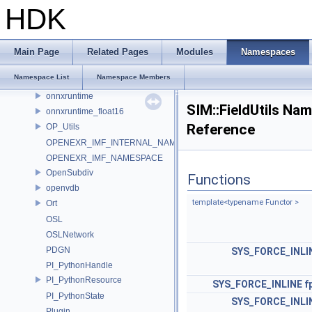
murmur
HDK
nanovdb
NET
NET_ConvertToType
Main Page
Related Pages
Modules
Namespaces
OCIO_NAMESPACE
Namespace List
Namespace Members
ONNX_NAMESPACE
onnxruntime
SIM::FieldUtils Na
onnxruntime_float16
Reference
OP_Utils
OPENEXR_IMF_INTERNAL_NAMESPACE
OPENEXR_IMF_NAMESPACE
OpenSubdiv
Functions
openvdb
template<typename Functor >
Ort
OSL
OSLNetwork
PDGN
SYS_FORCE_INLI
PI_PythonHandle
PI_PythonResource
SYS_FORCE_INLINE
f
PI_PythonState
SYS_FORCE_INLI
Plugin