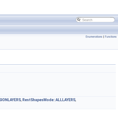
Enumerations
|
Functions
SIONLAYERS
,
RestShapesMode::ALLLAYERS
,