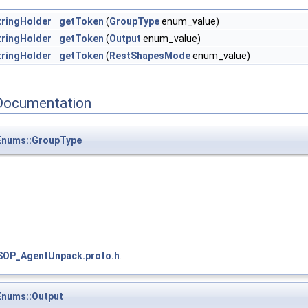
ringHolder
getToken
(
GroupType
enum_value)
ringHolder
getToken
(
Output
enum_value)
ringHolder
getToken
(
RestShapesMode
enum_value)
Documentation
nums::GroupType
SOP_AgentUnpack.proto.h
.
nums::Output