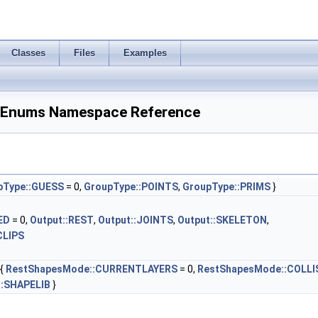
Classes
Files
Examples
Enums Namespace Reference
pType::GUESS
= 0,
GroupType::POINTS
,
GroupType::PRIMS
}
ED
= 0,
Output::REST
,
Output::JOINTS
,
Output::SKELETON
,
CLIPS
{
RestShapesMode::CURRENTLAYERS
= 0,
RestShapesMode::COLLI
:SHAPELIB
}