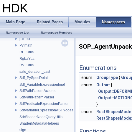
HDK
pxr_CLI
pxr_half
PXR_INTERNAL_NS
Main Page
Related Pages
Modules
Namespaces
PXR_NAMESPACE_OPEN_SCOPE
PXR_NS
Namespace List
Namespace Members
pxr_tsl
SOP_AgentUnpack
PyImath
RE_Utils
RgbaYca
RV_Utils
Enumerations
safe_duration_cast
enum
GroupType
{
Grou
Sdf_PySpecDetail
Sdf_VariableExpressionImpl
enum
Output
{
SdfPathPatternActions
Output::DEFORM
SdfPathPatternParser
Output::MOTION
SdfPredicateExpressionParser
}
SdfVariableExpressionASTNodes
enum
RestShapesMode
SdrShaderNodeQueryUtils
RestShapesMode:
ShaderMetadataHelpers
sign
Functions