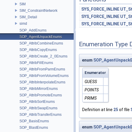
SIM
SYS_FORCE_INLINE
UT_St
SIM_ConstraintNetwork
SYS_FORCE_INLINE
UT_St
SIM_Detail
simd
SYS_FORCE_INLINE
UT_St
SOP_AddEnums
SOP_AgentUnpackEnums
Enumeration Type 
SOP_AttribCombineEnums
SOP_AttribCopyEnums
SOP_AttribCreate_2_0Enums
enum
SOP_AgentUnpackE
SOP_AttribFillEnums
SOP_AttribFromParmEnums
Enumerator
SOP_AttribFromVolumeEnums
GUESS
SOP_AttribInterpolateEnums
SOP_AttribMirrorEnums
POINTS
SOP_AttribPromoteEnums
PRIMS
SOP_AttribSortEnums
SOP_AttribSwapEnums
Definition at line
25
of file
SOP_AttribTransferEnums
SOP_BasisEnums
enum
SOP_AgentUnpackE
SOP_BlastEnums