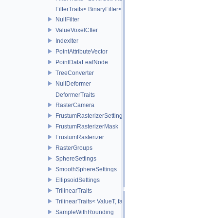
FilterTraits< BinaryFilter< T0, T1, And > >
NullFilter
ValueVoxelCIter
IndexIter
PointAttributeVector
PointDataLeafNode
TreeConverter
NullDeformer
DeformerTraits
RasterCamera
FrustumRasterizerSettings
FrustumRasterizerMask
FrustumRasterizer
RasterGroups
SphereSettings
SmoothSphereSettings
EllipsoidSettings
TrilinearTraits
TrilinearTraits< ValueT, false >
SampleWithRounding