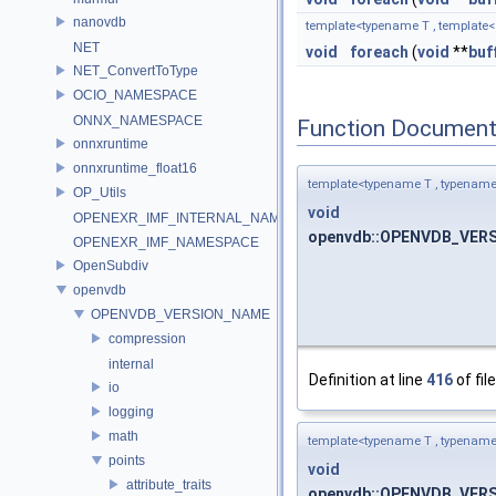
nanovdb
template<typename T , template< t
NET
void
foreach
(
void
**
buf
NET_ConvertToType
OCIO_NAMESPACE
ONNX_NAMESPACE
Function Document
onnxruntime
onnxruntime_float16
template<typename T , typename F 
OP_Utils
void
OPENEXR_IMF_INTERNAL_NAMESPACE
openvdb::OPENVDB_VERSIO
OPENEXR_IMF_NAMESPACE
OpenSubdiv
openvdb
OPENVDB_VERSION_NAME
compression
internal
Definition at line
416
of fil
io
logging
math
template<typename T , typename F 
points
void
attribute_traits
openvdb::OPENVDB_VERSIO