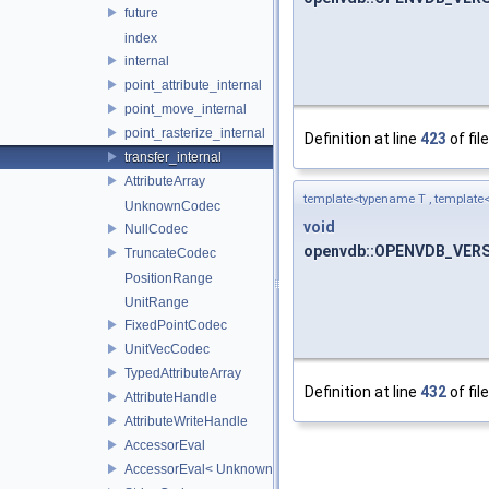
future
index
internal
point_attribute_internal
point_move_internal
point_rasterize_internal
Definition at line
423
of fil
transfer_internal
AttributeArray
template<typename T , template< 
UnknownCodec
void
NullCodec
openvdb::OPENVDB_VERSIO
TruncateCodec
PositionRange
UnitRange
FixedPointCodec
UnitVecCodec
TypedAttributeArray
Definition at line
432
of fil
AttributeHandle
AttributeWriteHandle
AccessorEval
AccessorEval< UnknownCodec, ValueType >