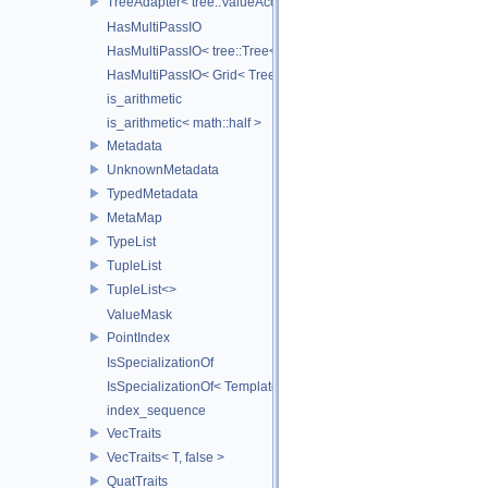
TreeAdapter< tree::ValueAccessor< _TreeType > >
HasMultiPassIO
HasMultiPassIO< tree::Tree< RootNodeType > >
HasMultiPassIO< Grid< TreeType > >
is_arithmetic
is_arithmetic< math::half >
Metadata
UnknownMetadata
TypedMetadata
MetaMap
TypeList
TupleList
TupleList<>
ValueMask
PointIndex
IsSpecializationOf
IsSpecializationOf< Template< Args...>, Template >
index_sequence
VecTraits
VecTraits< T, false >
QuatTraits