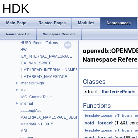
HdsiLightLinkingSceneIndex_Impl
HDK
HdsiSceneMaterialPruningSceneIndex_Impl
HdSkinningSettings
HdUtils
Main Page
Related Pages
Modules
Namespaces
HdxFreeCameraPrimDataSource_Impl
Namespace List
Namespace Members
HOIIO_v2_5
HUSD_RenderTokens
openvdb::OPENVDB
HW
IEX_INTERNAL_NAMESPACE
Namespace Refere
IEX_NAMESPACE
ILMTHREAD_INTERNAL_NAMESPACE
ILMTHREAD_NAMESPACE
Classes
ImageBufAlgo
Imath
struct
RasterizePoints
IMG_GammaTable
internal
Functions
LatLongMap
template<typename T , typename F 
MATERIALX_NAMESPACE_BEGIN
void
foreach
(T &&
t
, con
MaterialX_v1_39_5
template<typename T , typename F 
MDL
void
foreach
(
void
**
buf
murmur