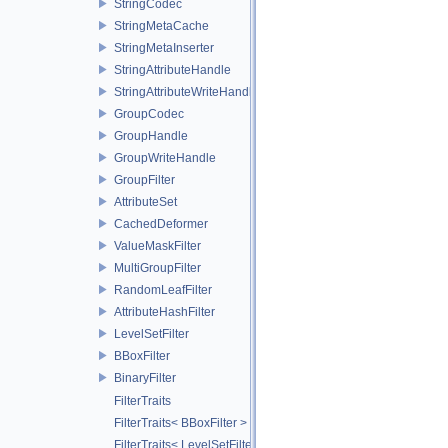
StringCodec
StringMetaCache
StringMetaInserter
StringAttributeHandle
StringAttributeWriteHandle
GroupCodec
GroupHandle
GroupWriteHandle
GroupFilter
AttributeSet
CachedDeformer
ValueMaskFilter
MultiGroupFilter
RandomLeafFilter
AttributeHashFilter
LevelSetFilter
BBoxFilter
BinaryFilter
FilterTraits
FilterTraits< BBoxFilter >
FilterTraits< LevelSetFilter< T > >