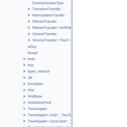
DummySampleType
TransformTransfer
InterruptableTransfer
FilteredTransfer
FilteredTransfer< NullFilter >
VolumeTransfer
VolumeTransfer< TreeT >
string
thread
tools
tree
types_internal
util
Exception
Grid
GridBase
GridNamePred
TreeAdapter
TreeAdapter< Grid< _TreeType > >
TreeAdapter< const Grid< _TreeType > >