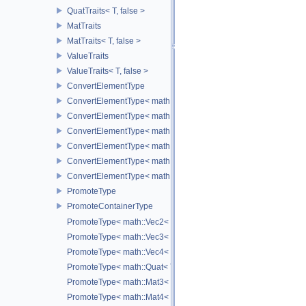
QuatTraits< T, false >
MatTraits
MatTraits< T, false >
ValueTraits
ValueTraits< T, false >
ConvertElementType
ConvertElementType< math::Vec2< T >, SubT >
ConvertElementType< math::Vec3< T >, SubT >
ConvertElementType< math::Vec4< T >, SubT >
ConvertElementType< math::Quat< T >, SubT >
ConvertElementType< math::Mat3< T >, SubT >
ConvertElementType< math::Mat4< T >, SubT >
PromoteType
PromoteContainerType
PromoteType< math::Vec2< T > >
PromoteType< math::Vec3< T > >
PromoteType< math::Vec4< T > >
PromoteType< math::Quat< T > >
PromoteType< math::Mat3< T > >
PromoteType< math::Mat4< T > >