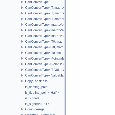
CanConvertType
CanConvertType< T, math::Vec2< T > >
CanConvertType< T, math::Vec3< T > >
CanConvertType< T, math::Vec4< T > >
CanConvertType< math::Vec2< T >, math::Vec2< T > >
CanConvertType< math::Vec3< T >, math::Vec3< T > >
CanConvertType< math::Vec4< T >, math::Vec4< T > >
CanConvertType< T0, math::Vec2< T1 > >
CanConvertType< T0, math::Vec3< T1 > >
CanConvertType< T0, math::Vec4< T1 > >
CanConvertType< PointIndex32, PointDataIndex32 >
CanConvertType< PointDataIndex32, PointIndex32 >
CanConvertType< T, ValueMask >
CanConvertType< ValueMask, T >
CopyConstness
is_floating_point
is_floating_point< Half >
is_signed
is_signed< Half >
CombineArgs
SwappedCombineOp