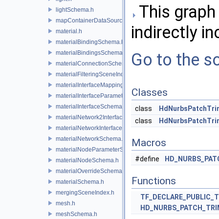
This graph 
lightSchema.h
mapContainerDataSource.h
indirectly in
material.h
materialBindingSchema.h
materialBindingsSchema.h
Go to the so
materialConnectionSchema.h
materialFilteringSceneIndexBase.h
materialInterfaceMappingSchema.h
Classes
materialInterfaceParameterSchema.h
materialInterfaceSchema.h
class
HdNurbsPatchTr
materialNetwork2Interface.h
class
HdNurbsPatchTri
materialNetworkInterface.h
materialNetworkSchema.h
Macros
materialNodeParameterSchema.h
#define
HD_NURBS_PAT
materialNodeSchema.h
materialOverrideSchema.h
Functions
materialSchema.h
mergingSceneIndex.h
TF_DECLARE_PUBLIC_
mesh.h
HD_NURBS_PATCH_TR
meshSchema.h