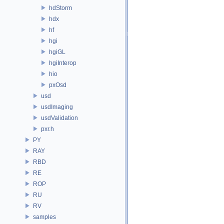
hdStorm
hdx
hf
hgi
hgiGL
hgiInterop
hio
pxOsd
usd
usdImaging
usdValidation
pxr.h
PY
RAY
RBD
RE
ROP
RU
RV
samples