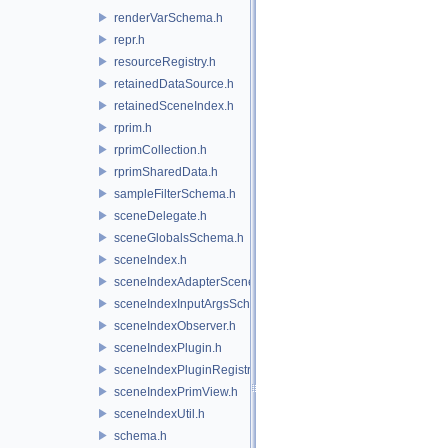
renderVarSchema.h
repr.h
resourceRegistry.h
retainedDataSource.h
retainedSceneIndex.h
rprim.h
rprimCollection.h
rprimSharedData.h
sampleFilterSchema.h
sceneDelegate.h
sceneGlobalsSchema.h
sceneIndex.h
sceneIndexAdapterSceneDelegate.h
sceneIndexInputArgsSchema.h
sceneIndexObserver.h
sceneIndexPlugin.h
sceneIndexPluginRegistry.h
sceneIndexPrimView.h
sceneIndexUtil.h
schema.h