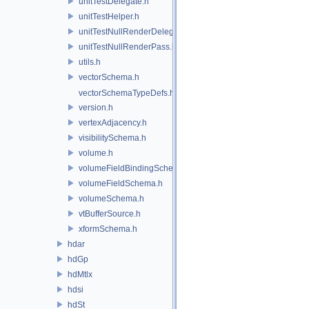
unitTestDelegate.h
unitTestHelper.h
unitTestNullRenderDelegate.h
unitTestNullRenderPass.h
utils.h
vectorSchema.h
vectorSchemaTypeDefs.h
version.h
vertexAdjacency.h
visibilitySchema.h
volume.h
volumeFieldBindingSchema.h
volumeFieldSchema.h
volumeSchema.h
vtBufferSource.h
xformSchema.h
hdar
hdGp
hdMtlx
hdsi
hdSt