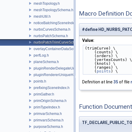
meshTopology.h
meshTopologySchema.h
Macro Definition D
meshUtil.h
noticeBatchingSceneIndex.h
#define HD_NURBS_PA
nurbsCurvesSchema.h
nurbsPatchSchema.h
Value:
nurbsPatchTrimCurveSchema.h
(trimCurve) \
overlayContainerDataSource.h
    (counts) \
perfLog.h
    (orders) \
    (vertexCounts) \
planeSchema.h
    (knots) \
    (ranges) \
pluginRenderDelegateUniqueHandle.h
    (
points
) \
pluginRendererUniqueHandle.h
points.h
Definition at line
35
of file
prefixingSceneIndex.h
primGather.h
primOriginSchema.h
Function Document
primTypeIndex.h
primvarSchema.h
primvarsSchema.h
TF_DECLARE_PUBLIC_T
purposeSchema.h