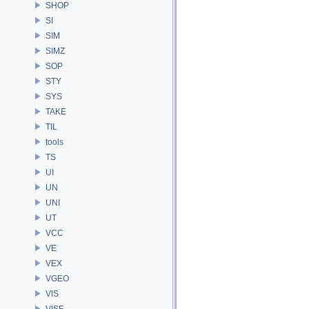
SHOP
SI
SIM
SIMZ
SOP
STY
SYS
TAKE
TIL
tools
TS
UI
UN
UNI
UT
VCC
VE
VEX
VGEO
VIS
VISF