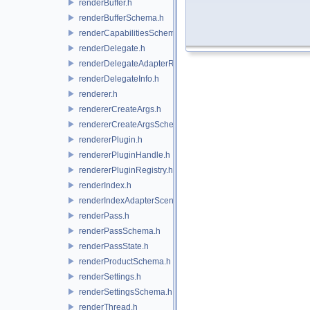
renderBuffer.h
renderBufferSchema.h
renderCapabilitiesSchema.h
renderDelegate.h
renderDelegateAdapterRenderer.h
renderDelegateInfo.h
renderer.h
rendererCreateArgs.h
rendererCreateArgsSchema.h
rendererPlugin.h
rendererPluginHandle.h
rendererPluginRegistry.h
renderIndex.h
renderIndexAdapterSceneIndex.h
renderPass.h
renderPassSchema.h
renderPassState.h
renderProductSchema.h
renderSettings.h
renderSettingsSchema.h
renderThread.h