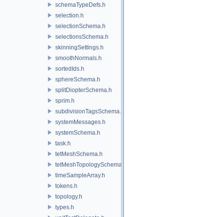
schemaTypeDefs.h
selection.h
selectionSchema.h
selectionsSchema.h
skinningSettings.h
smoothNormals.h
sortedIds.h
sphereSchema.h
splitDiopterSchema.h
sprim.h
subdivisionTagsSchema.h
systemMessages.h
systemSchema.h
task.h
tetMeshSchema.h
tetMeshTopologySchema.h
timeSampleArray.h
tokens.h
topology.h
types.h