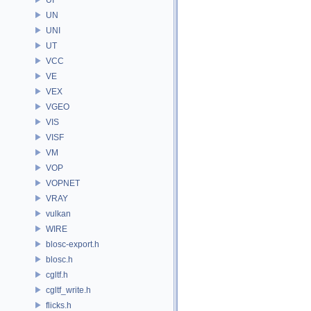
UN
UNI
UT
VCC
VE
VEX
VGEO
VIS
VISF
VM
VOP
VOPNET
VRAY
vulkan
WIRE
blosc-export.h
blosc.h
cgltf.h
cgltf_write.h
flicks.h