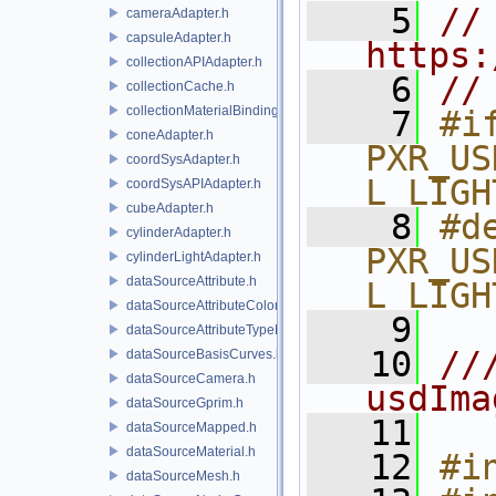
    5
// 
cameraAdapter.h
capsuleAdapter.h
https:
collectionAPIAdapter.h
    6
//
collectionCache.h
collectionMaterialBindingSchema.h
    7
#if
coneAdapter.h
PXR_US
coordSysAdapter.h
L_LIGH
coordSysAPIAdapter.h
cubeAdapter.h
    8
#de
cylinderAdapter.h
PXR_US
cylinderLightAdapter.h
dataSourceAttribute.h
L_LIGH
dataSourceAttributeColorSpace.h
    9
dataSourceAttributeTypeName.h
   10
//
dataSourceBasisCurves.h
dataSourceCamera.h
usdIma
dataSourceGprim.h
   11
dataSourceMapped.h
dataSourceMaterial.h
   12
#i
dataSourceMesh.h