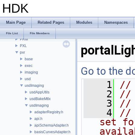
HDK
OPUI
PDG
PDGE
Main Page
Related Pages
Modules
Namespaces
PDGT
PI
File List
File Members
PRM
portalLig
PXL
pxr
base
exec
Go to the do
imaging
usd
    1
//
usdImaging
    2
//
usdAppUtils
usdBakeMtlx
    3
//
usdImaging
    4
//
adapterRegistry.h
api.h
set fo
apiSchemaAdapter.h
availa
basisCurvesAdapter.h