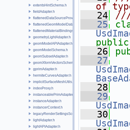
of typ
extentsHintSchema.h
fieldAdapter.h
   24
//
flattenedDataSourceProviders.h
   25
flattenedGeomModelDataSourceProvider.h
UsdIma
flattenedMaterialBindingsDataSourceProvider.h
geometryLightAdapter.h
public
geomModelAPIAdapter.h
   26
pu
geomModelSchema.h
geomSubsetAdapter.h
   27
geomXformVectorsSchema.h
UsdIma
gprimAdapter.h
BaseAd
hermiteCurvesAdapter.h
implicitSurfaceMeshUtils.h
   28
indexProxy.h
   29
instanceablePrimAdapter.h
instanceAdapter.h
UsdIma
instancerContext.h
   30
legacyRenderSettingsSceneIndex.h
lightAdapter.h
UsdIma
lightAPIAdapter.h