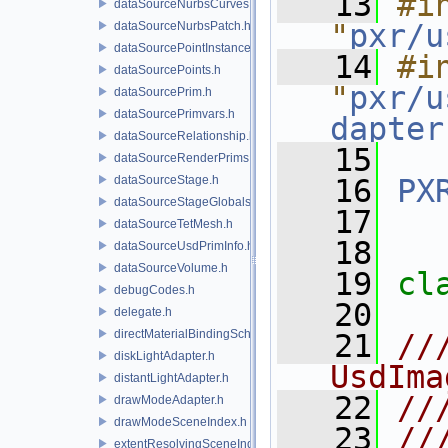
   13
#in
dataSourceNurbsCurves.h
"
pxr/u
dataSourceNurbsPatch.h
dataSourcePointInstancer.h
   14
#in
dataSourcePoints.h
"
pxr/u
dataSourcePrim.h
dataSourcePrimvars.h
dapter
dataSourceRelationship.h
   15
dataSourceRenderPrims.h
dataSourceStage.h
   16
PX
dataSourceStageGlobals.h
   17
dataSourceTetMesh.h
   18
dataSourceUsdPrimInfo.h
dataSourceVolume.h
   19
cl
debugCodes.h
   20
delegate.h
directMaterialBindingSchema.h
   21
//
diskLightAdapter.h
UsdIma
distantLightAdapter.h
   22
//
drawModeAdapter.h
drawModeSceneIndex.h
   23
//
extentResolvingSceneIndex.h