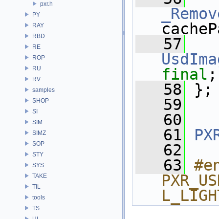
pxr.h
_Remov
PY
cacheP
RAY
RBD
   57
RE
UsdIma
ROP
RU
final
;
RV
   58
 };
samples
   59
SHOP
SI
   60
SIM
   61
PX
SIMZ
SOP
   62
STY
   63
#e
SYS
PXR_US
TAKE
TIL
L_LIGH
tools
TS
UI