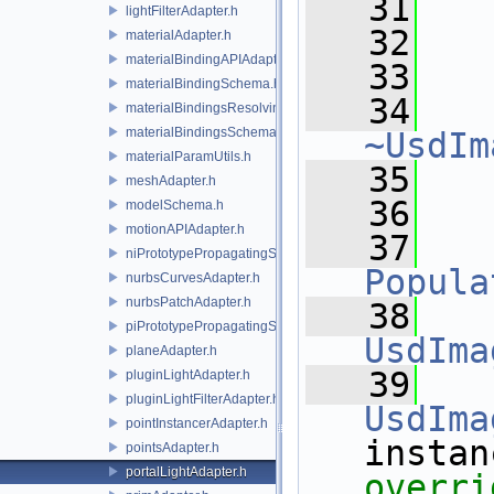
   31
   
lightFilterAdapter.h
   32
materialAdapter.h
materialBindingAPIAdapter.h
   33
materialBindingSchema.h
   34
materialBindingsResolvingSceneIndex.h
materialBindingsSchema.h
~UsdIm
materialParamUtils.h
   35
meshAdapter.h
   36
modelSchema.h
motionAPIAdapter.h
   37
niPrototypePropagatingSceneIndex.h
Popula
nurbsCurvesAdapter.h
nurbsPatchAdapter.h
   38
piPrototypePropagatingSceneIndex.h
UsdIma
planeAdapter.h
   39
pluginLightAdapter.h
pluginLightFilterAdapter.h
UsdIma
pointInstancerAdapter.h
pointsAdapter.h
portalLightAdapter.h
overri