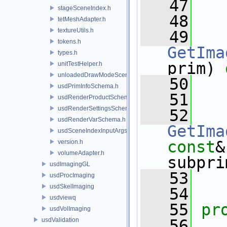
   47
stageSceneIndex.h
   48
tetMeshAdapter.h
textureUtils.h
   49
tokens.h
GetIma
types.h
prim) 
unitTestHelper.h
unloadedDrawModeSceneIndex.h
   50
usdPrimInfoSchema.h
   51
usdRenderProductSchema.h
usdRenderSettingsSchema.h
   52
usdRenderVarSchema.h
GetIma
usdSceneIndexInputArgsSchema.h
const
&
version.h
volumeAdapter.h
subpri
usdImagingGL
   53
usdProcImaging
usdSkelImaging
   54
usdviewq
   55
pr
usdVolImaging
usdValidation
   56