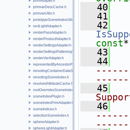
primAdapter.h
   40
primvarDescCache.h
   41
primvarUtils.h
prototypeSceneIndexUtils.h
   42
rectLightAdapter.h
IsSupp
renderPassAdapter.h
renderProductAdapter.h
const
*
renderSettingsAdapter.h
   43
renderSettingsFlatteningSceneIndex.h
renderVarAdapter.h
   44
representedByAncestorPrimAdapter.h
------
rerootingContainerDataSource.h
------
rerootingSceneIndex.h
resolvedAttributeCache.h
   45
  
rootOverridesSceneIndex.h
Suppor
sceneIndexPlugin.h
sceneIndexPrimAdapter.h
   46
sceneIndices.h
------
selectionSceneIndex.h
------
sphereAdapter.h
sphereLightAdapter.h