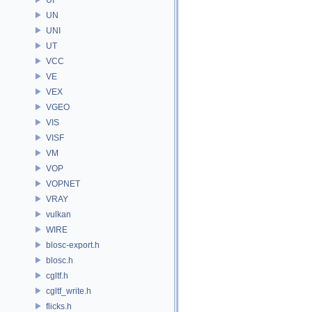
UN
UNI
UT
VCC
VE
VEX
VGEO
VIS
VISF
VM
VOP
VOPNET
VRAY
vulkan
WIRE
blosc-export.h
blosc.h
cgltf.h
cgltf_write.h
flicks.h