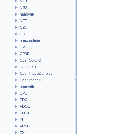
MOT
MSS
nanovdb
NET
OBJ
OH
onnxruntime
OP
OP3D
OpenColorIO
OpenEXR
OpenImageDenoise
OpenImageIO
openvdb
OPUI
PDG
PDGE
PDGT
PI
PRM
PXL