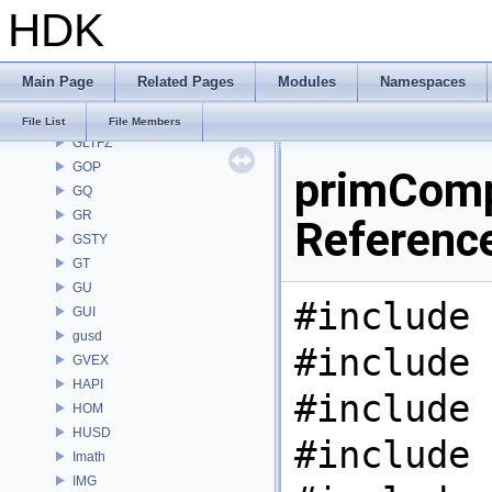
HDK
GAS
GD
GDT
Main Page
Related Pages
Modules
Namespaces
GEO
GLTF
File List
File Members
GLTFZ
GOP
primComp
GQ
GR
Referenc
GSTY
GT
GU
#include 
GUI
gusd
#include 
GVEX
HAPI
#include 
HOM
HUSD
#include 
Imath
IMG