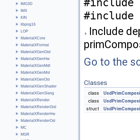
#include 
IMG3D
IMX
#include 
KIN
libpng16
Include de
LOP
MaterialXCore
primCompos
MaterialXFormat
MaterialXGenGlsl
Go to the so
MaterialXGenHw
MaterialXGenMdl
MaterialXGenMsl
MaterialXGenOsl
Classes
MaterialXGenShader
class
UsdPrimComposi
MaterialXGenSlang
MaterialXRender
class
UsdPrimComposi
MaterialXRenderGlsl
struct
UsdPrimComposit
MaterialXRenderHw
MaterialXRenderOsl
MC
MGR