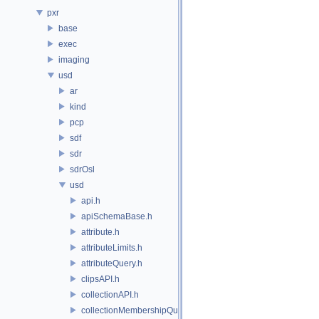
pxr
base
exec
imaging
usd
ar
kind
pcp
sdf
sdr
sdrOsl
usd
api.h
apiSchemaBase.h
attribute.h
attributeLimits.h
attributeQuery.h
clipsAPI.h
collectionAPI.h
collectionMembershipQuery.h