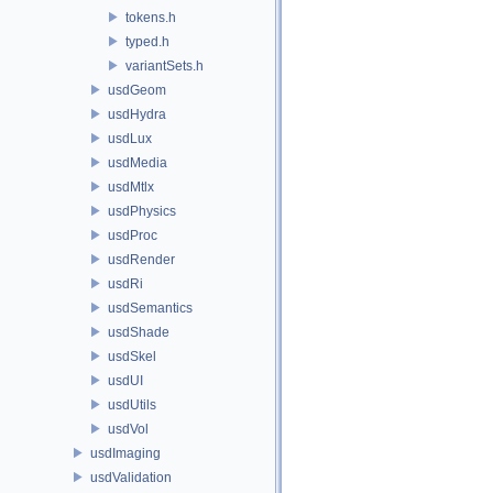
tokens.h
typed.h
variantSets.h
usdGeom
usdHydra
usdLux
usdMedia
usdMtlx
usdPhysics
usdProc
usdRender
usdRi
usdSemantics
usdShade
usdSkel
usdUI
usdUtils
usdVol
usdImaging
usdValidation