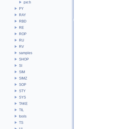
pxr.h
PY
RAY
RBD
RE
ROP
RU
RV
samples
SHOP
SI
SIM
SIMZ
SOP
STY
SYS
TAKE
TIL
tools
TS
UI