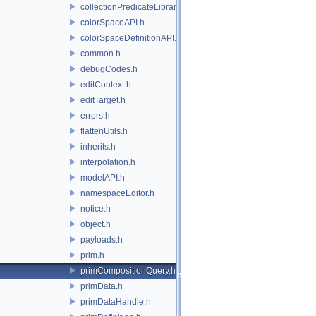
collectionPredicateLibrary.h
colorSpaceAPI.h
colorSpaceDefinitionAPI.h
common.h
debugCodes.h
editContext.h
editTarget.h
errors.h
flattenUtils.h
inherits.h
interpolation.h
modelAPI.h
namespaceEditor.h
notice.h
object.h
payloads.h
prim.h
primCompositionQuery.h
primData.h
primDataHandle.h