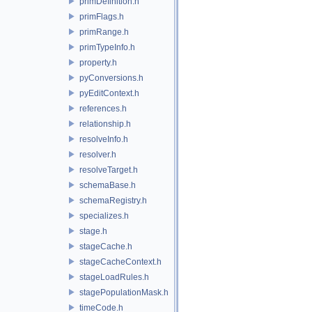
primDefinition.h
primFlags.h
primRange.h
primTypeInfo.h
property.h
pyConversions.h
pyEditContext.h
references.h
relationship.h
resolveInfo.h
resolver.h
resolveTarget.h
schemaBase.h
schemaRegistry.h
specializes.h
stage.h
stageCache.h
stageCacheContext.h
stageLoadRules.h
stagePopulationMask.h
timeCode.h