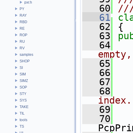
pxr.h
   60
//
PY
   61
cl
RAY
RBD
   62
 {
RE
   63
pu
ROP
RU
   64
  
RV
empty,
samples
   65
SHOP
SI
   66
SIM
   67
SIMZ
SOP
   68
  
STY
index.
SYS
   69
TAKE
TIL
   70
tools
PcpPri
TS
UI