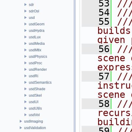
   53
//
sdr
   54
//
sdrOsl
usd
   55
//
usdGeom
builds
usdHydra
given 
usdLux
usdMedia
   56
//
usdMtlx
scene 
usdPhysics
usdProc
expres
usdRender
   57
//
usdRi
instru
usdSemantics
usdShade
scene 
usdSkel
   58
//
usdUI
usdUtils
recurs
usdVol
buildi
usdImaging
usdValidation
   59
//