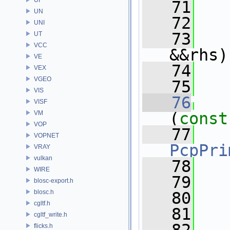
   71
UN
   72
  
UNI
   73
UT
VCC
&&rhs)
VE
   74
VEX
VGEO
   75
  
VIS
   76
  
VISF
VM
(
const
VOP
   77
VOPNET
PcpPri
VRAY
vulkan
   78
WIRE
   79
   
blosc-export.h
blosc.h
   80
cgltf.h
   81
cgltf_write.h
flicks.h