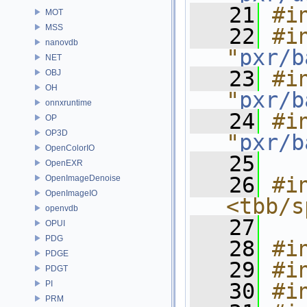
   21
#i
MOT
MSS
   22
#in
nanovdb
"
pxr/b
NET
   23
#in
OBJ
OH
"
pxr/b
onnxruntime
   24
#in
OP
OP3D
"
pxr/b
OpenColorIO
   25
OpenEXR
   26
#in
OpenImageDenoise
OpenImageIO
<tbb/s
openvdb
   27
OPUI
PDG
   28
#i
PDGE
   29
#i
PDGT
PI
   30
#i
PRM