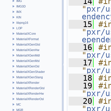
   14
#in
IMG
"
pxr/u
IMG3D
IMX
endenc
KIN
   15
#in
libpng16
LOP
"
pxr/u
MaterialXCore
epende
MaterialXFormat
MaterialXGenGlsl
   16
#in
MaterialXGenHw
"
pxr/u
MaterialXGenMdl
   17
#in
MaterialXGenMsl
MaterialXGenOsl
"
pxr/u
MaterialXGenShader
   18
#i
MaterialXGenSlang
MaterialXRender
   19
#in
MaterialXRenderGlsl
"
pxr/u
MaterialXRenderHw
   20
#in
MaterialXRenderOsl
MC
"
pxr/u
MGR