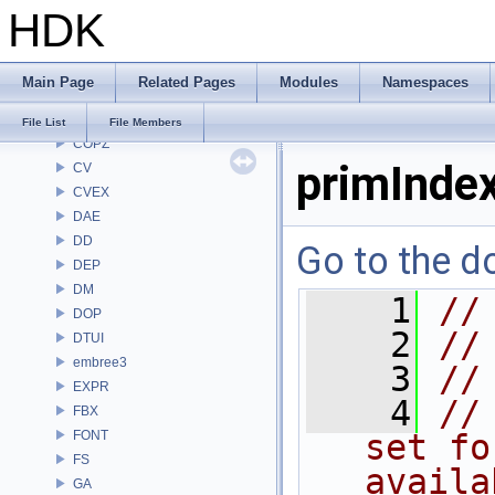
HDK
CHOP
CL
CMD
Main Page
Related Pages
Modules
Namespaces
COP
COP2
File List
File Members
COPZ
primInde
CV
CVEX
DAE
DD
Go to the do
DEP
DM
    1
//
DOP
    2
//
DTUI
embree3
    3
//
EXPR
    4
//
FBX
FONT
set fo
FS
availa
GA