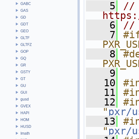
    5
// 
GABC
GAS
https:
GD
    6
//
GDT
GEO
    7
#if
GLTF
PXR_US
GLTFZ
    8
#de
GOP
GQ
PXR_US
GR
    9
GSTY
GT
   10
#i
GU
   11
#i
GUI
   12
#in
gusd
GVEX
"
pxr/u
HAPI
   13
#in
HOM
HUSD
"
pxr/u
Imath