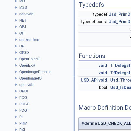
MOT
Typedefs
MSS
nanovdb
typedef
Usd_PrimD
NET
typedef const
Usd_PrimD
OBJ
OH
onnxruntime
OP
OP3D
Functions
OpenColorIO
void
TfDelegat
OpenEXR
OpenImageDenoise
void
TfDelega
OpenImageIO
USD_API
void
Usd_Throw
openvdb
bool
Usd_IsDe
OPUI
PDG
PDGE
Macro Definition D
PDGT
PI
#define USD_CHECK_AL
PRM
PXL