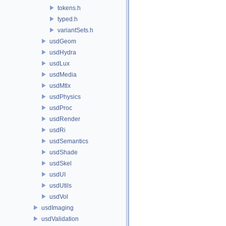
tokens.h
typed.h
variantSets.h
usdGeom
usdHydra
usdLux
usdMedia
usdMtlx
usdPhysics
usdProc
usdRender
usdRi
usdSemantics
usdShade
usdSkel
usdUI
usdUtils
usdVol
usdImaging
usdValidation