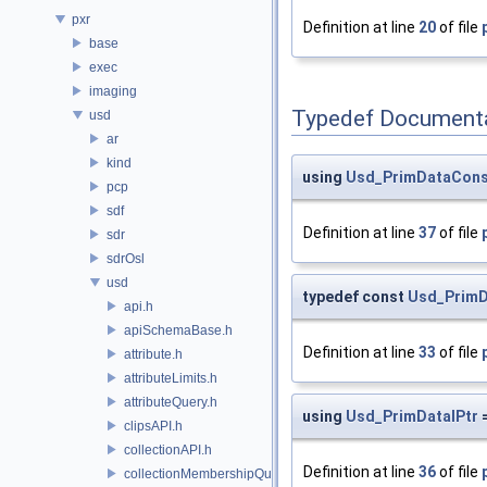
pxr
Definition at line
20
of file
base
exec
imaging
Typedef Document
usd
ar
kind
using
Usd_PrimDataCons
pcp
sdf
Definition at line
37
of file
sdr
sdrOsl
usd
typedef const
Usd_PrimD
api.h
apiSchemaBase.h
Definition at line
33
of file
attribute.h
attributeLimits.h
attributeQuery.h
using
Usd_PrimDataIPtr
clipsAPI.h
collectionAPI.h
Definition at line
36
of file
collectionMembershipQuery.h