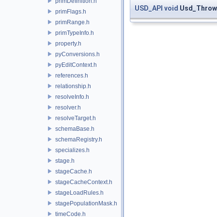
primDefinition.h
USD_API
void
Usd_ThrowE
primFlags.h
primRange.h
primTypeInfo.h
property.h
pyConversions.h
pyEditContext.h
references.h
relationship.h
resolveInfo.h
resolver.h
resolveTarget.h
schemaBase.h
schemaRegistry.h
specializes.h
stage.h
stageCache.h
stageCacheContext.h
stageLoadRules.h
stagePopulationMask.h
timeCode.h