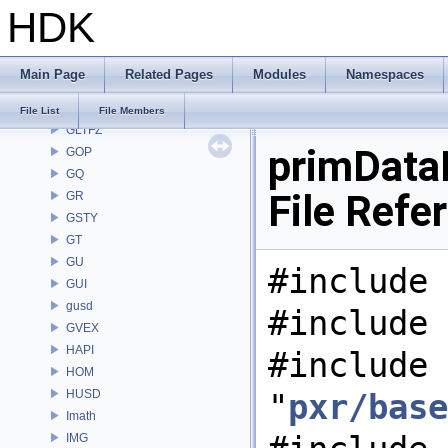
HDK
GAS
GD
GDT
Main Page
Related Pages
Modules
Namespaces
GEO
GLTF
File List
File Members
GLTFZ
primData
GOP
GQ
File Refe
GR
GSTY
GT
GU
#include 
GUI
gusd
#include 
GVEX
HAPI
#include
HOM
HUSD
"
pxr/base
Imath
IMG