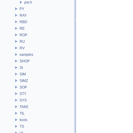
pxr.h
PY
RAY
RBD
RE
ROP
RU
RV
samples
SHOP
SI
SIM
SIMZ
SOP
STY
SYS
TAKE
TIL
tools
TS
UI