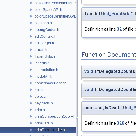
collectionPredicateLibrary.h
colorSpaceAPI.h
typedef
Usd_PrimData
*
U
colorSpaceDefinitionAPI.h
common.h
Definition at line
32
of file
debugCodes.h
editContext.h
editTarget.h
errors.h
Function Document
flattenUtils.h
inherits.h
interpolation.h
void
TfDelegatedCountD
modelAPI.h
namespaceEditor.h
void
TfDelegatedCountI
notice.h
object.h
payloads.h
bool Usd_IsDead
(
Usd_P
prim.h
primCompositionQuery.h
Definition at line
328
of fil
primData.h
primDataHandle.h