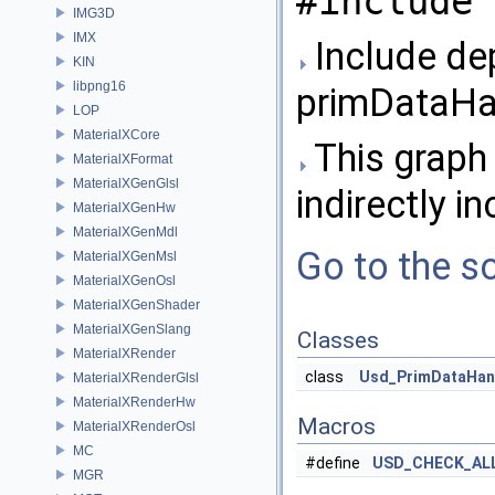
#include 
IMG3D
IMX
Include de
KIN
libpng16
primDataHa
LOP
MaterialXCore
This graph 
MaterialXFormat
MaterialXGenGlsl
indirectly in
MaterialXGenHw
MaterialXGenMdl
Go to the so
MaterialXGenMsl
MaterialXGenOsl
MaterialXGenShader
MaterialXGenSlang
Classes
MaterialXRender
class
Usd_PrimDataHan
MaterialXRenderGlsl
MaterialXRenderHw
Macros
MaterialXRenderOsl
MC
#define
USD_CHECK_AL
MGR