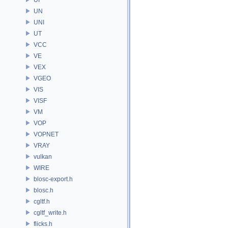
UN
UNI
UT
VCC
VE
VEX
VGEO
VIS
VISF
VM
VOP
VOPNET
VRAY
vulkan
WIRE
blosc-export.h
blosc.h
cgltf.h
cgltf_write.h
flicks.h