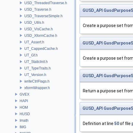
USD_ThreadedTraverse.h
USD_Traverse.h
GUSD_API
GusdPurposeS
USD_TraverseSimple.h
USD_Utils.h
Create a purpose set from 
USD_VisCache.h
USD_XformCache.h
UT_Assert.h
GUSD_API
GusdPurposeS
UT_CappedCache.h
UT_Gf.h
Create a purpose set from 
UT_StaticInit.h
UT_TypeTraits.h
UT_Version.h
GUSD_API
GusdPurposeS
writeCtrlFlags.h
xformWrapper.h
Return a purpose set from
GVEX
HAPI
HOM
GUSD_API
GusdPurposeS
HUSD
Imath
Definition at line
50
of file
IMG