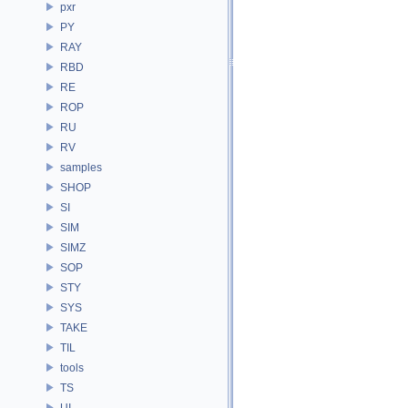
pxr
PY
RAY
RBD
RE
ROP
RU
RV
samples
SHOP
SI
SIM
SIMZ
SOP
STY
SYS
TAKE
TIL
tools
TS
UI