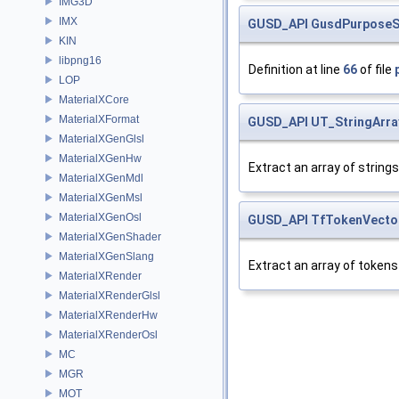
IMG3D
IMX
GUSD_API
GusdPurposeS
KIN
libpng16
Definition at line
66
of file
LOP
MaterialXCore
MaterialXFormat
GUSD_API
UT_StringArra
MaterialXGenGlsl
MaterialXGenHw
Extract an array of strings
MaterialXGenMdl
MaterialXGenMsl
MaterialXGenOsl
GUSD_API
TfTokenVecto
MaterialXGenShader
MaterialXGenSlang
Extract an array of tokens
MaterialXRender
MaterialXRenderGlsl
MaterialXRenderHw
MaterialXRenderOsl
MC
MGR
MOT