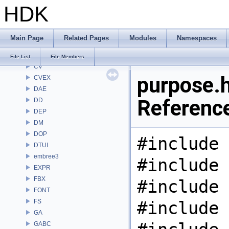
HDK
CL
CMD
COP
Main Page
Related Pages
Modules
Namespaces
COP2
COPZ
File List
File Members
CV
purpose.h
CVEX
DAE
Referenc
DD
DEP
DM
DOP
#include 
DTUI
embree3
#include 
EXPR
FBX
#include 
FONT
FS
#include 
GA
GABC