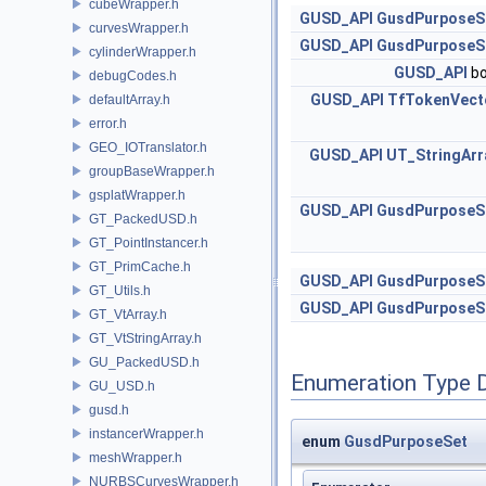
cubeWrapper.h
GUSD_API
GusdPurposeS
curvesWrapper.h
GUSD_API
GusdPurposeS
cylinderWrapper.h
GUSD_API
bo
debugCodes.h
GUSD_API
TfTokenVect
defaultArray.h
error.h
GEO_IOTranslator.h
GUSD_API
UT_StringArr
groupBaseWrapper.h
gsplatWrapper.h
GUSD_API
GusdPurposeS
GT_PackedUSD.h
GT_PointInstancer.h
GT_PrimCache.h
GUSD_API
GusdPurposeS
GT_Utils.h
GUSD_API
GusdPurposeS
GT_VtArray.h
GT_VtStringArray.h
GU_PackedUSD.h
Enumeration Type 
GU_USD.h
gusd.h
instancerWrapper.h
enum
GusdPurposeSet
meshWrapper.h
NURBSCurvesWrapper.h