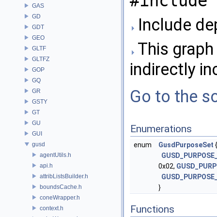
#include 
GAS
GD
Include de
GDT
GEO
This graph 
GLTF
GLTFZ
indirectly in
GOP
GQ
Go to the so
GR
GSTY
GT
GU
Enumerations
GUI
gusd
enum
GusdPurposeSet
agentUtils.h
GUSD_PURPOSE
api.h
0x02,
GUSD_PURP
attribListsBuilder.h
GUSD_PURPOSE_
boundsCache.h
}
coneWrapper.h
Functions
context.h