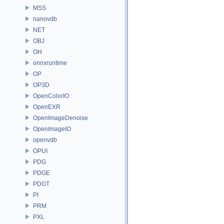
MSS
nanovdb
NET
OBJ
OH
onnxruntime
OP
OP3D
OpenColorIO
OpenEXR
OpenImageDenoise
OpenImageIO
openvdb
OPUI
PDG
PDGE
PDGT
PI
PRM
PXL