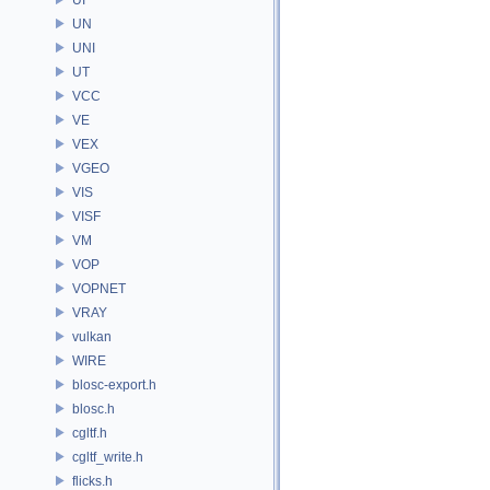
UN
UNI
UT
VCC
VE
VEX
VGEO
VIS
VISF
VM
VOP
VOPNET
VRAY
vulkan
WIRE
blosc-export.h
blosc.h
cgltf.h
cgltf_write.h
flicks.h