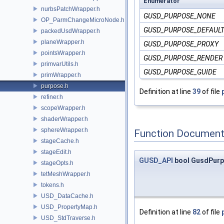
Enumerator
nurbsPatchWrapper.h
GUSD_PURPOSE_NONE
OP_ParmChangeMicroNode.h
GUSD_PURPOSE_DEFAUL
packedUsdWrapper.h
planeWrapper.h
GUSD_PURPOSE_PROXY
pointsWrapper.h
GUSD_PURPOSE_RENDER
primvarUtils.h
GUSD_PURPOSE_GUIDE
primWrapper.h
purpose.h
Definition at line
39
of file
refiner.h
scopeWrapper.h
shaderWrapper.h
sphereWrapper.h
Function Document
stageCache.h
stageEdit.h
GUSD_API
bool GusdPurp
stageOpts.h
tetMeshWrapper.h
tokens.h
USD_DataCache.h
USD_PropertyMap.h
Definition at line
82
of file
USD_StdTraverse.h