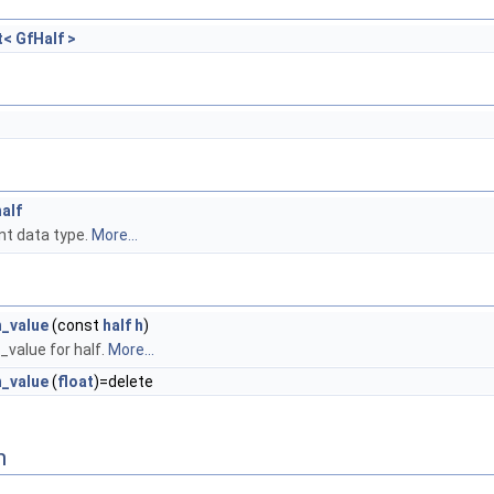
t< GfHalf >
half
int data type.
More...
h_value
(const
half
h
)
value for half.
More...
h_value
(
float
)=delete
n