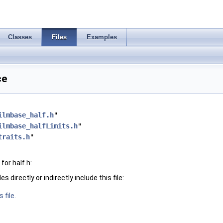
Classes
Files
Examples
ce
ilmbase_half.h
"
ilmbase_halfLimits.h
"
traits.h
"
or half.h:
 directly or indirectly include this file:
 file.