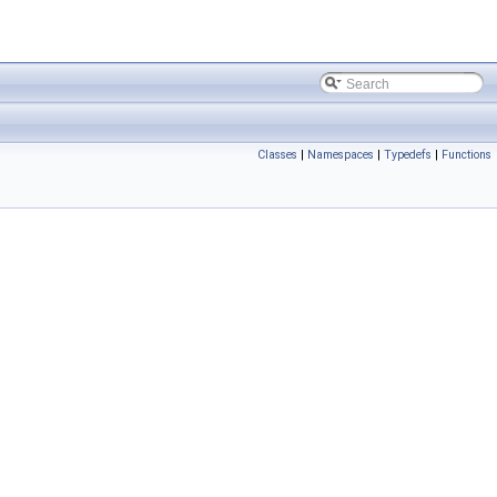
Classes
|
Namespaces
|
Typedefs
|
Functions