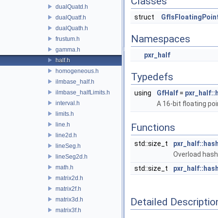
Classes
dualQuatd.h
struct
GfIsFloatingPoin
dualQuatf.h
dualQuath.h
Namespaces
frustum.h
gamma.h
pxr_half
half.h
homogeneous.h
Typedefs
ilmbase_half.h
ilmbase_halfLimits.h
using
GfHalf
=
pxr_half::
interval.h
A 16-bit floating po
limits.h
line.h
Functions
line2d.h
std::size_t
pxr_half::has
lineSeg.h
Overload hash_
lineSeg2d.h
math.h
std::size_t
pxr_half::has
matrix2d.h
matrix2f.h
matrix3d.h
Detailed Descriptio
matrix3f.h