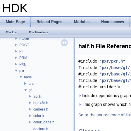
HDK
OpenImageDenoise
OpenImageIO
openvdb
Main Page
Related Pages
Modules
Namespaces
OPUI
PDG
File List
File Members
PDGE
half.h File Referen
PDGT
PI
PRM
#include "
pxr/pxr.h
"
PXL
#include "
pxr/base/gf/
pxr
#include "
pxr/base/gf/
base
#include "
pxr/base/gf/
arch
#include <cstddef>
gf
Include dependency graph f
api.h
bbox3d.h
This graph shows which files
camera.h
Go to the source code of this
color.h
colorSpace.h
declare.h