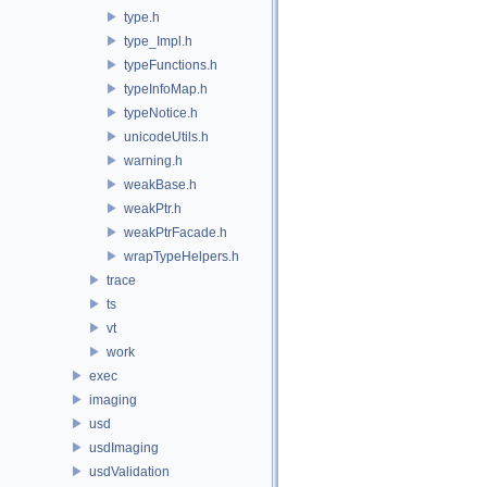
type.h
type_Impl.h
typeFunctions.h
typeInfoMap.h
typeNotice.h
unicodeUtils.h
warning.h
weakBase.h
weakPtr.h
weakPtrFacade.h
wrapTypeHelpers.h
trace
ts
vt
work
exec
imaging
usd
usdImaging
usdValidation