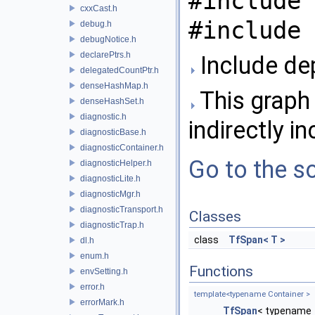
#include 
cxxCast.h
#include 
debug.h
debugNotice.h
declarePtrs.h
Include de
delegatedCountPtr.h
denseHashMap.h
This graph 
denseHashSet.h
diagnostic.h
indirectly in
diagnosticBase.h
diagnosticContainer.h
Go to the so
diagnosticHelper.h
diagnosticLite.h
diagnosticMgr.h
diagnosticTransport.h
Classes
diagnosticTrap.h
class
TfSpan< T >
dl.h
enum.h
Functions
envSetting.h
error.h
template<typename Container >
errorMark.h
TfSpan
< typename