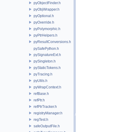
pyObjectFinder.h
pyObjWrapper.h
pyOptional.h
pyOverride.h
pyPolymorphic.h
pyPtrHelpers.h
pyResultConversions.h
pySafePython.h
pySignatureExt.h
pySingleton.h
pyStaticTokens.h
pyTracing.h
pyUtils.h
pyWrapContext.h
refBase.h
refPtr.h
refPtrTracker.h
registryManager.h
regTest.h
safeOutputFile.h