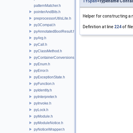
TfSpan
<typename Contai
patternMatcher.h
pointerAndBits.h
Helper for constructing a
preprocessorUtilsLite.h
py3Compat.h
Definition at line
224
of fil
pyAnnotatedBoolResult.h
pyArg.h
pyCall.h
pyClassMethod.h
pyContainerConversions.h
pyEnum.h
pyError.h
pyExceptionState.h
pyFunction.h
pyIdentity.h
pyInterpreter.h
pyInvoke.h
pyLock.h
pyModule.h
pyModuleNotice.h
pyNoticeWrapper.h