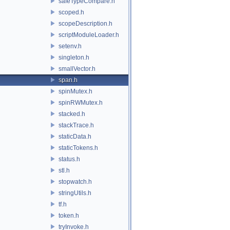
safeTypeCompare.h
scoped.h
scopeDescription.h
scriptModuleLoader.h
setenv.h
singleton.h
smallVector.h
span.h
spinMutex.h
spinRWMutex.h
stacked.h
stackTrace.h
staticData.h
staticTokens.h
status.h
stl.h
stopwatch.h
stringUtils.h
tf.h
token.h
tryInvoke.h