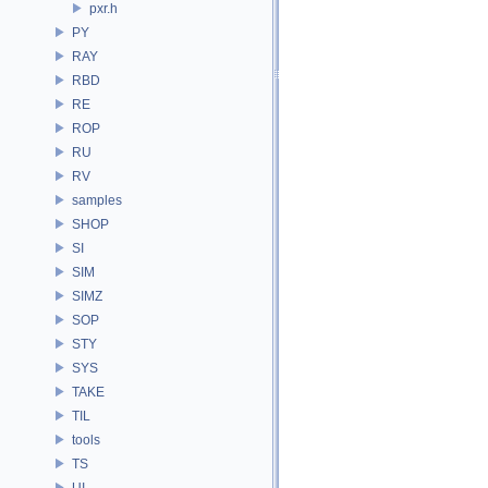
pxr.h
PY
RAY
RBD
RE
ROP
RU
RV
samples
SHOP
SI
SIM
SIMZ
SOP
STY
SYS
TAKE
TIL
tools
TS
UI