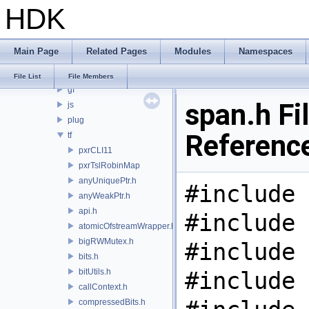
HDK
PRM
PXL
pxr
Main Page
Related Pages
Modules
Namespaces
base
arch
File List
File Members
gf
span.h Fi
js
plug
Referenc
tf
pxrCLI11
pxrTslRobinMap
anyUniquePtr.h
#include 
anyWeakPtr.h
api.h
#include 
atomicOfstreamWrapper.h
bigRWMutex.h
#include 
bits.h
bitUtils.h
#include 
callContext.h
compressedBits.h