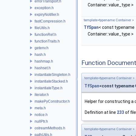
errorTransport.h
Container::value_type >
exception.h
expiryNotifier.h
template<typename Container >
fastCompression.h
TfSpan
< const typename
fileUtils.h
Container::value_type >
functionRef.h
functionTraits.h
getenv.h
hash.h
hashmap.h
Function Document
hashset.h
instantiateSingleton.h
template<typename Container >
instantiateStacked.h
TfSpan
<const typename 
instantiateType.h
iterator.h
Helper for constructing a
makePyConstructor.h
meta.h
Definition at line
233
of fil
notice.h
nullPtr.h
ostreamMethods.h
template<typename Container >
pathUtils.h