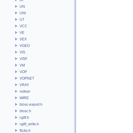
UN
UNI
UT
VCC
VE
VEX
VGEO
VIS
VISF
VM
VOP
VOPNET
VRAY
vulkan
WIRE
blosc-export.h
blosc.h
cgltf.h
cgltf_write.h
flicks.h